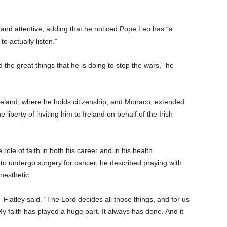
nd attentive, adding that he noticed Pope Leo has “a
o actually listen.”
 the great things that he is doing to stop the wars,” he
Ireland, where he holds citizenship, and Monaco, extended
e liberty of inviting him to Ireland on behalf of the Irish
role of faith in both his career and in his health
to undergo surgery for cancer, he described praying with
nesthetic.
” Flatley said. “The Lord decides all those things, and for us
. My faith has played a huge part. It always has done. And it