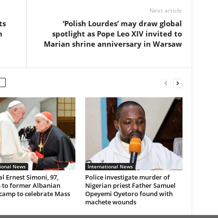
Next article
ts
‘Polish Lourdes’ may draw global
m
spotlight as Pope Leo XIV invited to
Marian shrine anniversary in Warsaw
tional News
International News
l Ernest Simoni, 97,
Police investigate murder of
 to former Albanian
Nigerian priest Father Samuel
 camp to celebrate Mass
Opeyemi Oyetoro found with
machete wounds