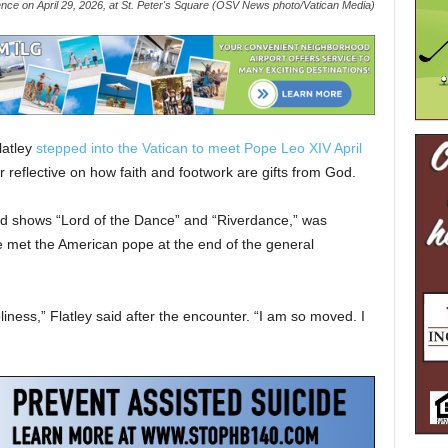
ience on April 29, 2026, at St. Peter's Square (OSV News photo/Vatican Media)
latley
stepped into the Vatican to meet Pope Leo XIV April
 reflective on how faith and footwork are gifts from God.
imed shows “Lord of the Dance” and “Riverdance,” was
 met the American pope at the end of the general
liness,” Flatley said after the encounter. “I am so moved. I