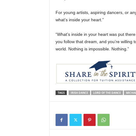
For young artists, aspiring dancers, or any
what’s inside your heart.”
“What’s inside in your heart was put there 
you follow that dream, and you’re willing 
world. Nothing is impossible. Nothing.”
TAGS
IRISH DANCE
LORD OF THE DANCE
MICHAE