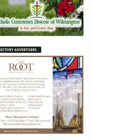
RECTORY ADVERTISERS