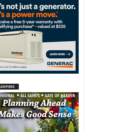
SSIFIEDS