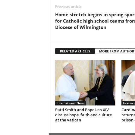
Previous article
Home stretch begins in spring spor
for Catholic high school teams fro
Diocese of Wilmington
RELATED ARTICLES
MORE FROM AUTHOR
International News
Interna
Patti Smith and Pope Leo XIV
Cardina
discuss hope, faith and culture
returns
at the Vatican
prison