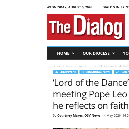
WEDNESDAY, AUGUST 5, 2026
DIALOG IN PRIN
T
h
e
D
i
a
l
HOME
OUR DIOCESE
YO
o
g
Home
Entertainment
‘Lord of the Dance’ Michae
ENTERTAINMENT
INTERNATIONAL NEWS
VATICAN 
‘Lord of the Dance’
meeting Pope Leo X
he reflects on fait
By
Courtney Mares, OSV News
-
4 May 2026, 14:0