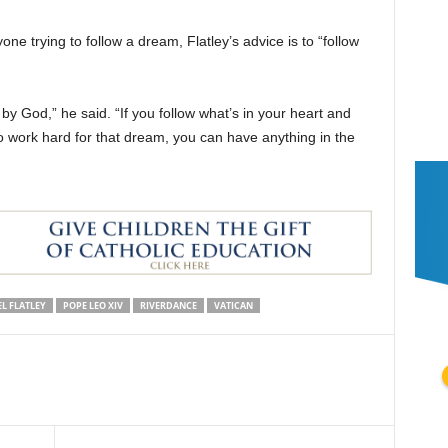
one trying to follow a dream, Flatley’s advice is to “follow
by God,” he said. “If you follow what’s in your heart and
to work hard for that dream, you can have anything in the
L FLATLEY
POPE LEO XIV
RIVERDANCE
VATICAN