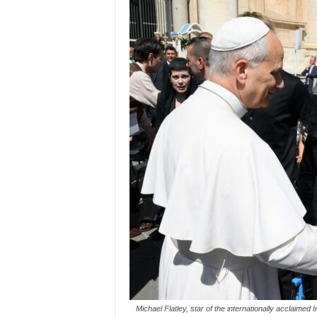
Michael Flatley, star of the internationally acclaim