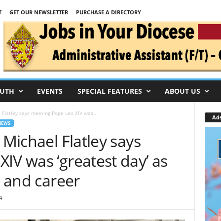
T
GET OUR NEWSLETTER
PURCHASE A DIRECTORY
UTH
EVENTS
SPECIAL FEATURES
ABOUT US
l Flatley says meeting Pope Leo XIV was...
Ad
NEWS
 Michael Flatley says
IV was ‘greatest day’ as
h and career
4