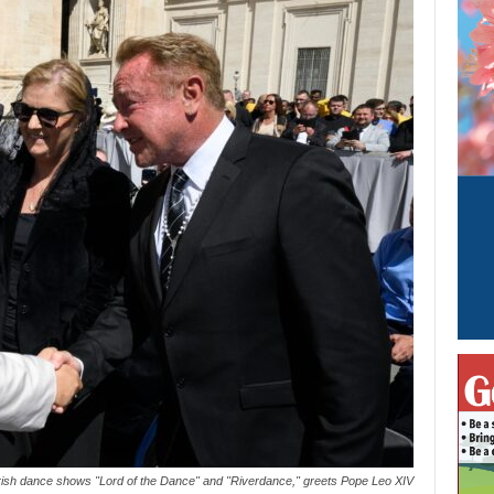
ed Irish dance shows "Lord of the Dance" and "Riverdance," greets Pope Leo XIV