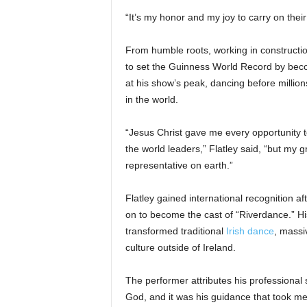
“It’s my honor and my joy to carry on thei
From humble roots, working in construction
to set the Guinness World Record by beco
at his show’s peak, dancing before millio
in the world.
“Jesus Christ gave me every opportunity 
the world leaders,” Flatley said, “but my
representative on earth.”
Flatley gained international recognition a
on to become the cast of “Riverdance.” H
transformed traditional
Irish dance
, massi
culture outside of Ireland.
The performer attributes his professional s
God, and it was his guidance that took me 