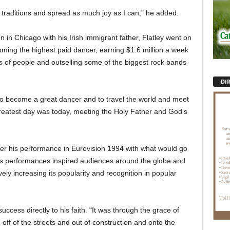
r traditions and spread as much joy as I can,” he added.
 in Chicago with his Irish immigrant father, Flatley went on
ming the highest paid dancer, earning $1.6 million a week
ns of people and outselling some of the biggest rock bands
DI
to become a great dancer and to travel the world and meet
 greatest day was today, meeting the Holy Father and God’s
fter his performance in Eurovision 1994 with what would go
is performances inspired audiences around the globe and
vely increasing its popularity and recognition in popular
uccess directly to his faith. “It was through the grace of
off of the streets and out of construction and onto the