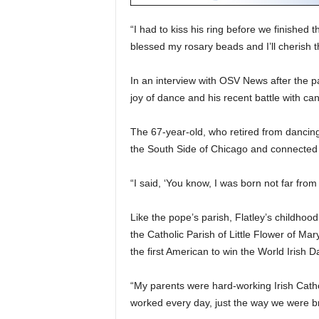
“I had to kiss his ring before we finishe
blessed my rosary beads and I’ll cherish t
In an interview with OSV News after the pa
joy of dance and his recent battle with can
The 67-year-old, who retired from dancin
the South Side of Chicago and connected 
“I said, ‘You know, I was born not far from
Like the pope’s parish, Flatley’s childhoo
the Catholic Parish of Little Flower of M
the first American to win the World Irish
“My parents were hard-working Irish Cat
worked every day, just the way we were br