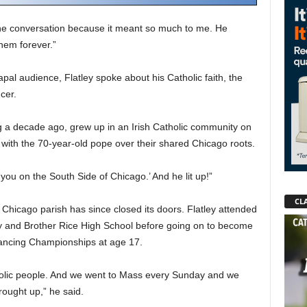
d the conversation because it meant so much to me. He
hem forever.”
pal audience, Flatley spoke about his Catholic faith, the
cer.
g a decade ago, grew up in an Irish Catholic community on
with the 70-year-old pope over their shared Chicago roots.
 you on the South Side of Chicago.’ And he lit up!”
CLA
d Chicago parish has since closed its doors. Flatley attended
ary and Brother Rice High School before going on to become
 Dancing Championships at age 17.
holic people. And we went to Mass every Sunday and we
ought up,” he said.