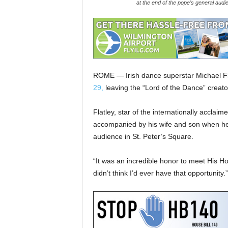
at the end of the pope's general aud
ROME — Irish dance superstar Michael F
29,
leaving the “Lord of the Dance” creator
Flatley, star of the internationally accla
accompanied by his wife and son when he
audience in St. Peter’s Square.
“It was an incredible honor to meet His Ho
didn’t think I’d ever have that opportunity.”