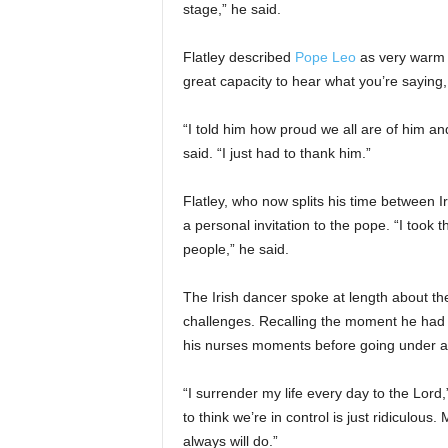
stage,” he said.
Flatley described
Pope Leo
as very warm a
great capacity to hear what you’re saying, t
“I told him how proud we all are of him and
said. “I just had to thank him.”
Flatley, who now splits his time between 
a personal invitation to the pope. “I took th
people,” he said.
The Irish dancer spoke at length about the 
challenges. Recalling the moment he had 
his nurses moments before going under a
“I surrender my life every day to the Lord,
to think we’re in control is just ridiculous
always will do.”