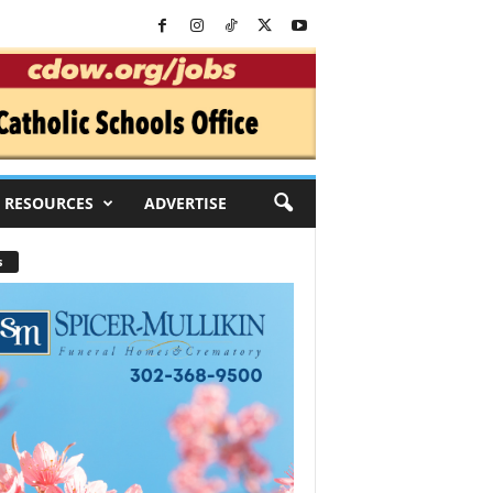
RESOURCES
ADVERTISE
s