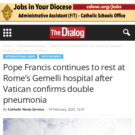
Home
International News
Pope Francis continues to rest at Rome’s Gemelli
hospital after Vatican confirms...
INTERNATIONAL NEWS
VATICAN NEWS
Pope Francis continues to rest at
Rome’s Gemelli hospital after
Vatican confirms double
pneumonia
By
Catholic News Service
-
19 February 2025, 12:01