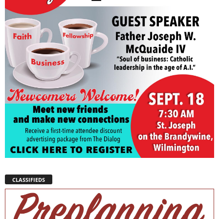
CLASSIFIEDS