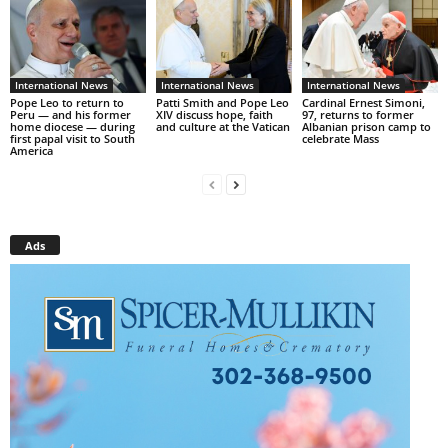
International News
International News
International News
Pope Leo to return to
Patti Smith and Pope Leo
Cardinal Ernest Simoni,
Peru — and his former
XIV discuss hope, faith
97, returns to former
home diocese — during
and culture at the Vatican
Albanian prison camp to
first papal visit to South
celebrate Mass
America
Ads