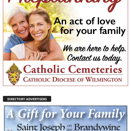
DIRECTORY ADVERTISERS