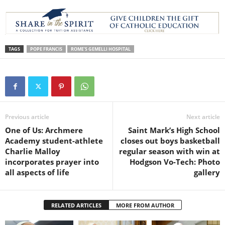
TAGS
POPE FRANCIS
ROME'S GEMELLI HOSPITAL
Previous article
Next article
One of Us: Archmere
Saint Mark’s High School
Academy student-athlete
closes out boys basketball
Charlie Malloy
regular season with win at
incorporates prayer into
Hodgson Vo-Tech: Photo
all aspects of life
gallery
RELATED ARTICLES
MORE FROM AUTHOR