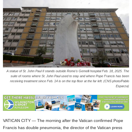
A statue of St. John Paul II stands outside Rome's Gemelli hospital Feb. 18, 2025. The
suite of rooms where St. John Paul used to stay and where Pope Francis has been
receiving treatment since Feb. 14 is on the top floor at the far left. (CNS photo/Pablo
Esparza)
VATICAN CITY — The morning after the Vatican confirmed Pope
Francis has double pneumonia, the director of the Vatican press