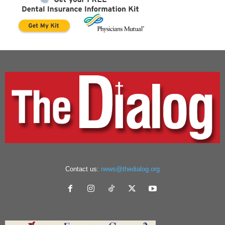
Contact us:
news@thedialog.org