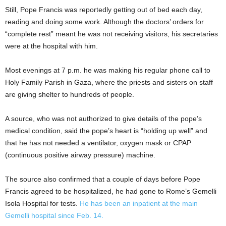
Still, Pope Francis was reportedly getting out of bed each day,
reading and doing some work. Although the doctors’ orders for
“complete rest” meant he was not receiving visitors, his secretaries
were at the hospital with him.
Most evenings at 7 p.m. he was making his regular phone call to
Holy Family Parish in Gaza, where the priests and sisters on staff
are giving shelter to hundreds of people.
A source, who was not authorized to give details of the pope’s
medical condition, said the pope’s heart is “holding up well” and
that he has not needed a ventilator, oxygen mask or CPAP
(continuous positive airway pressure) machine.
The source also confirmed that a couple of days before Pope
Francis agreed to be hospitalized, he had gone to Rome’s Gemelli
Isola Hospital for tests.
He has been an inpatient at the main
Gemelli hospital since Feb. 14.