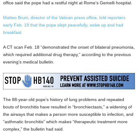
office said the pope had a restful night at Rome’s Gemelli hospital.
Matteo Bruni, director of the Vatican press office, told reporters
early Feb. 19 that the pope slept peacefully, woke up and had
breakfast.
A CT scan Feb. 18 “demonstrated the onset of bilateral pneumonia,
which required additional drug therapy,” according to the previous
evening’s medical bulletin.
The 88-year-old pope’s history of lung problems and repeated
bouts of bronchitis have resulted in “bronchiectasis,” a widening of
the airways that makes a person more susceptible to infection, and
“asthmatic bronchitis” which makes “therapeutic treatment more
complex,” the bulletin had said.