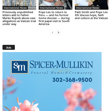
International News
International News
International News
Previously unpublished
Pope Leo to return to
Patti Smith and Pope Leo
letters add to Father
Peru — and his former
XIV discuss hope, faith
Marko Rupnik abuse case
home diocese — during
and culture at the Vatican
allegations as Vatican trial
first papal visit to South
under way
America
Ads