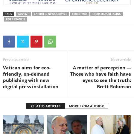
TAGS
ADVENT
CATHOLIC NEWS SERVICE
CHRISTMAS
CHRISTMAS BLESSING
POPE FRANCIS
Previous article
Next article
Vatican aims for eco-
A matter of perception —
friendly, on-demand
Those who have faith have
publishing with new
eyes to see the truth:
digital press installation
Brett Robinson
RELATED ARTICLES
MORE FROM AUTHOR