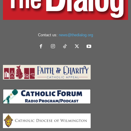
Contact us:
news@thedialog.org