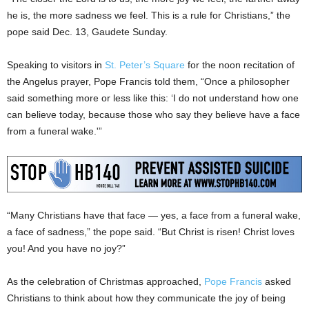
he is, the more sadness we feel. This is a rule for Christians,” the
pope said Dec. 13, Gaudete Sunday.
Speaking to visitors in
St. Peter’s Square
for the noon recitation of
the Angelus prayer, Pope Francis told them, “Once a philosopher
said something more or less like this: ‘I do not understand how one
can believe today, because those who say they believe have a face
from a funeral wake.'”
“Many Christians have that face — yes, a face from a funeral wake,
a face of sadness,” the pope said. “But Christ is risen! Christ loves
you! And you have no joy?”
As the celebration of Christmas approached,
Pope Francis
asked
Christians to think about how they communicate the joy of being