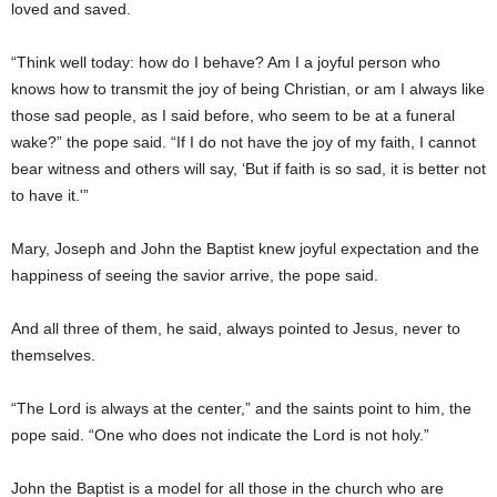
loved and saved.
“Think well today: how do I behave? Am I a joyful person who
knows how to transmit the joy of being Christian, or am I always like
those sad people, as I said before, who seem to be at a funeral
wake?” the pope said. “If I do not have the joy of my faith, I cannot
bear witness and others will say, ‘But if faith is so sad, it is better not
to have it.'”
Mary, Joseph and John the Baptist knew joyful expectation and the
happiness of seeing the savior arrive, the pope said.
And all three of them, he said, always pointed to Jesus, never to
themselves.
“The Lord is always at the center,” and the saints point to him, the
pope said. “One who does not indicate the Lord is not holy.”
John the Baptist is a model for all those in the church who are