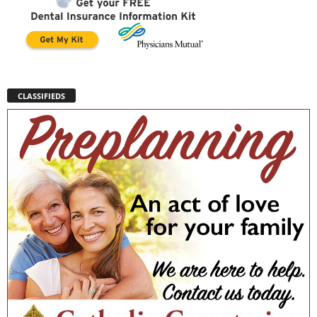
CLASSIFIEDS