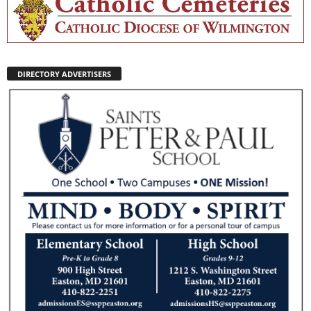
DIRECTORY ADVERTISERS