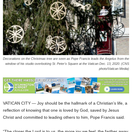
Decorations on the Christmas tree are seen as Pope Francis leads the Angelus from the
window of his studio overlooking St. Peter's Square at the Vatican Dec. 13, 2020. (CNS
photo/Vatican Media)
VATICAN CITY — Joy should be the hallmark of a Christian’s life, a
reflection of knowing that one is loved by God, saved by Jesus
Christ and committed to leading others to him, Pope Francis said.
“The closer the Lord is to us, the more joy we feel; the farther away