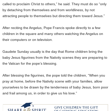
called to proclaim Christ to others,” he said. They must do so “only
by detaching from themselves and from worldliness, by not
attracting people to themselves but directing them toward Jesus.”
After reciting the Angelus, Pope Francis spoke directly to a few
children in the square and many others watching the Angelus on
their computers or on television.
Gaudete Sunday usually is the day that Rome children bring the
baby Jesus figurines from the Nativity scenes they are preparing to
the Vatican for the pope’s blessing.
After blessing the figurines, the pope told the children, “When you
pray at home, before the Nativity scene with your families, allow
yourselves to be drawn by the tenderness of baby Jesus, born poor
and frail among us, in order to give us his love.”