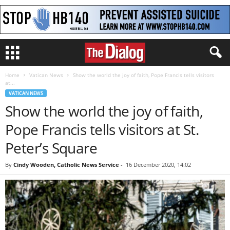
Home
Vatican News
Show the world the joy of faith, Pope Francis tells visitors
at...
VATICAN NEWS
Show the world the joy of faith,
Pope Francis tells visitors at St.
Peter’s Square
By
Cindy Wooden, Catholic News Service
-
16 December 2020, 14:02