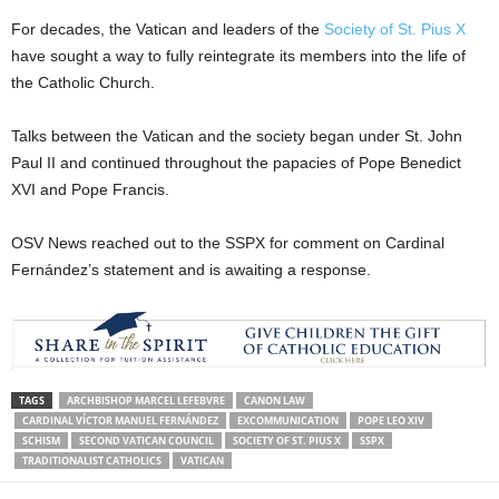
For decades, the Vatican and leaders of the
Society of St. Pius X
have sought a way to fully reintegrate its members into the life of
the Catholic Church.
Talks between the Vatican and the society began under St. John
Paul II and continued throughout the papacies of Pope Benedict
XVI and Pope Francis.
OSV News reached out to the SSPX for comment on Cardinal
Fernández’s statement and is awaiting a response.
TAGS
ARCHBISHOP MARCEL LEFEBVRE
CANON LAW
CARDINAL VÍCTOR MANUEL FERNÁNDEZ
EXCOMMUNICATION
POPE LEO XIV
SCHISM
SECOND VATICAN COUNCIL
SOCIETY OF ST. PIUS X
SSPX
TRADITIONALIST CATHOLICS
VATICAN