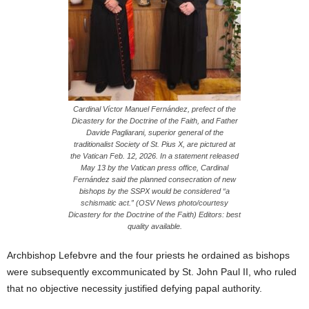
Cardinal Víctor Manuel Fernández, prefect of the
Dicastery for the Doctrine of the Faith, and Father
Davide Pagliarani, superior general of the
traditionalist Society of St. Pius X, are pictured at
the Vatican Feb. 12, 2026. In a statement released
May 13 by the Vatican press office, Cardinal
Fernández said the planned consecration of new
bishops by the SSPX would be considered “a
schismatic act.” (OSV News photo/courtesy
Dicastery for the Doctrine of the Faith) Editors: best
quality available.
Archbishop Lefebvre and the four priests he ordained as bishops
were subsequently excommunicated by St. John Paul II, who ruled
that no objective necessity justified defying papal authority.