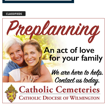
CLASSIFIEDS