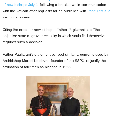
of new bishops July 1,
following a breakdown in communication
with the Vatican after requests for an audience with
Pope Leo XIV
went unanswered.
Citing the need for new bishops, Father Pagliarani said “the
objective state of grave necessity in which souls find themselves
requires such a decision.”
Father Pagliarani’s statement echoed similar arguments used by
Archbishop Marcel Lefebvre, founder of the SSPX, to justify the
ordination of four men as bishops in 1988.