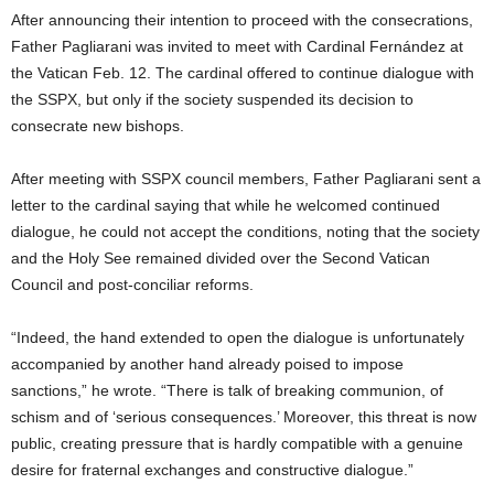
After announcing their intention to proceed with the consecrations,
Father Pagliarani was invited to meet with Cardinal Fernández at
the Vatican Feb. 12. The cardinal offered to continue dialogue with
the SSPX, but only if the society suspended its decision to
consecrate new bishops.
After meeting with SSPX council members, Father Pagliarani sent a
letter to the cardinal saying that while he welcomed continued
dialogue, he could not accept the conditions, noting that the society
and the Holy See remained divided over the Second Vatican
Council and post-conciliar reforms.
“Indeed, the hand extended to open the dialogue is unfortunately
accompanied by another hand already poised to impose
sanctions,” he wrote. “There is talk of breaking communion, of
schism and of ‘serious consequences.’ Moreover, this threat is now
public, creating pressure that is hardly compatible with a genuine
desire for fraternal exchanges and constructive dialogue.”