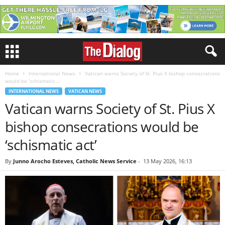
Home
International News
Vatican warns Society of St. Pius X bishop consecrations
would be ‘schismatic...
INTERNATIONAL NEWS
VATICAN NEWS
Vatican warns Society of St. Pius X
bishop consecrations would be
‘schismatic act’
By
Junno Arocho Esteves, Catholic News Service
-
13 May 2026, 16:13