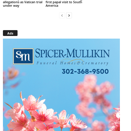
allegations as Vatican trial
first papal visit to South
under way
America
Ads