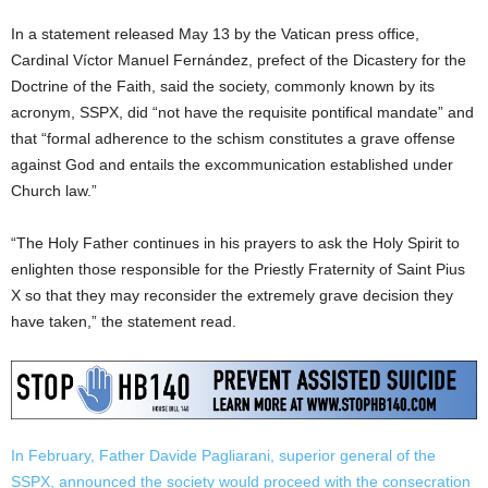
In a statement released May 13 by the Vatican press office,
Cardinal Víctor Manuel Fernández, prefect of the Dicastery for the
Doctrine of the Faith, said the society, commonly known by its
acronym, SSPX, did “not have the requisite pontifical mandate” and
that “formal adherence to the schism constitutes a grave offense
against God and entails the excommunication established under
Church law.”
“The Holy Father continues in his prayers to ask the Holy Spirit to
enlighten those responsible for the Priestly Fraternity of Saint Pius
X so that they may reconsider the extremely grave decision they
have taken,” the statement read.
In February, Father Davide Pagliarani, superior general of the
SSPX, announced the society would proceed with the consecration