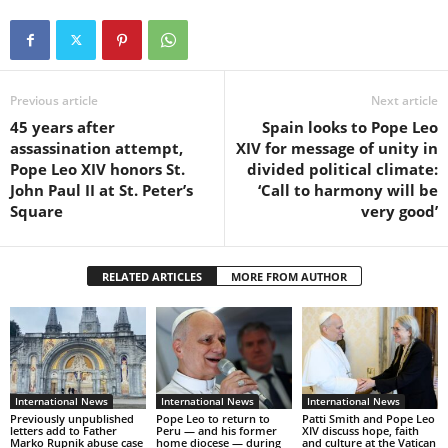
Previous article
Next article
45 years after
Spain looks to Pope Leo
assassination attempt,
XIV for message of unity in
Pope Leo XIV honors St.
divided political climate:
John Paul II at St. Peter’s
‘Call to harmony will be
Square
very good’
RELATED ARTICLES
MORE FROM AUTHOR
International News
International News
International News
Previously unpublished
Pope Leo to return to
Patti Smith and Pope Leo
letters add to Father
Peru — and his former
XIV discuss hope, faith
Marko Rupnik abuse case
home diocese — during
and culture at the Vatican