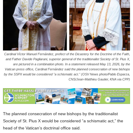
Cardinal Víctor Manuel Fernández, prefect of the Dicastery for the Doctrine of the Faith,
and Father Davide Pagliarani, superior general of the traditionalist Society of St. Pius X,
are pictured in a combination photo. In a statement released May 13, 2026, by the
Vatican press office, Cardinal Fernández said the planned consecration of new bishops
by the SSPX would be considered "a schismatic act." (OSV News photo/Pablo Esparza,
CNS/Jean-Matthieu Gautier, KNA via CPP)
The planned consecration of new bishops by the traditionalist
Society of St. Pius X would be considered “a schismatic act,” the
head of the Vatican’s doctrinal office said.