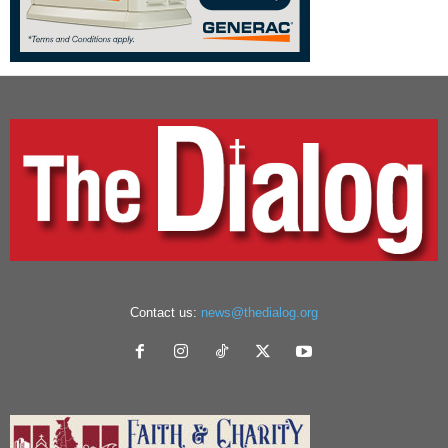
Contact us:
news@thedialog.org