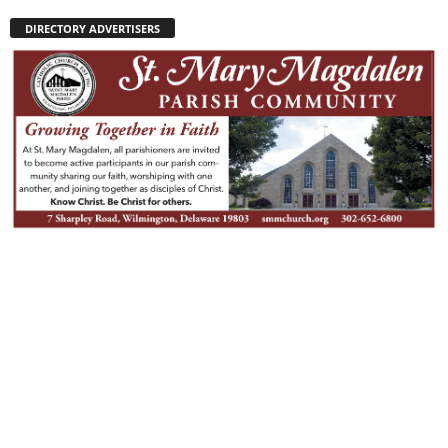
DIRECTORY ADVERTISERS