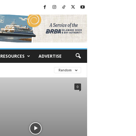
RESOURCES
ADVERTISE
Random
0