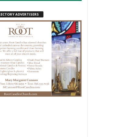
RECTORY ADVERTISERS