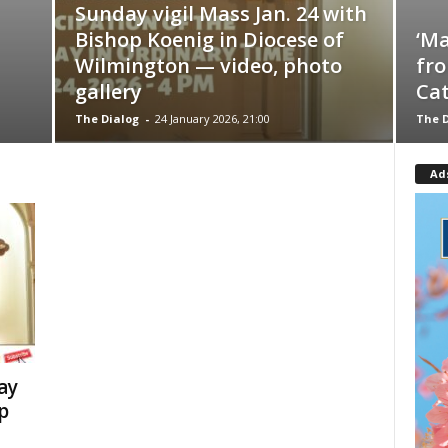
Sunday vigil Mass Jan. 24 with
Bishop Koenig in Diocese of
‘Ma
Wilmington — video, photo
fro
gallery
Cat
The Dialog
-
24 January 2026, 21:00
The D
Ad
ay
p