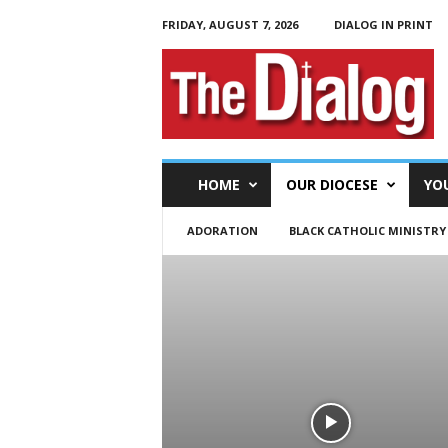
FRIDAY, AUGUST 7, 2026
DIALOG IN PRINT
T
h
e
D
i
a
l
HOME
OUR DIOCESE
YO
o
g
ADORATION
BLACK CATHOLIC MINISTRY