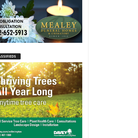
ASSIFIEDS