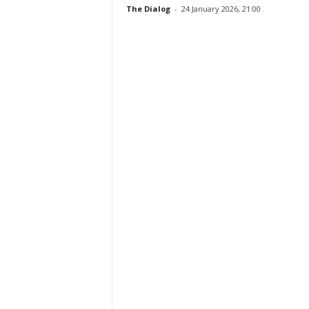
The Dialog
-
24 January 2026, 21:00