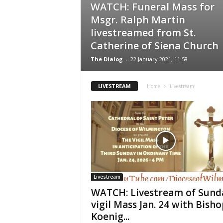
WATCH: Funeral Mass for
Msgr. Ralph Martin
livestreamed from St.
Catherine of Siena Church
The Dialog
-
22 January 2021, 11:58
LIVESTREAM
Home
Livestream
Livestream
WATCH: Livestream of Sund
vigil Mass Jan. 24 with Bisho
Koenig...