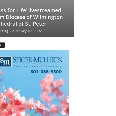
ss for Life’ livestreamed
m Diocese of Wilmington
hedral of St. Peter
ialog
-
29 January 2021, 10:54
s