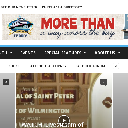
GET OUR NEWSLETTER
PURCHASE A DIRECTORY
UTH
EVENTS
SPECIAL FEATURES
ABOUT US
BOOKS
CATECHETICAL CORNER
CATHOLIC FORUM
0
0
WATCH: Livestream of