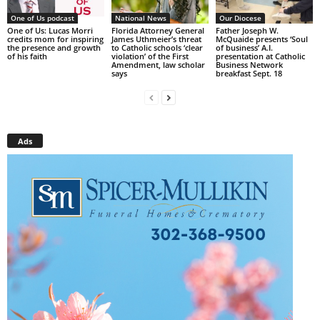
One of Us podcast
National News
Our Diocese
One of Us: Lucas Morri
Florida Attorney General
Father Joseph W.
credits mom for inspiring
James Uthmeier’s threat
McQuaide presents ‘Soul
the presence and growth
to Catholic schools ‘clear
of business’ A.I.
of his faith
violation’ of the First
presentation at Catholic
Amendment, law scholar
Business Network
says
breakfast Sept. 18
Ads