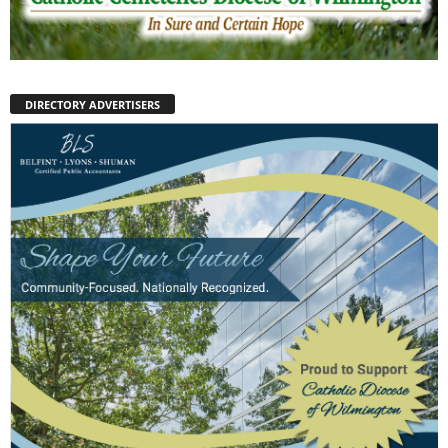
DIRECTORY ADVERTISERS