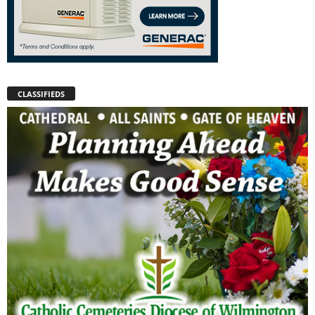
CLASSIFIEDS