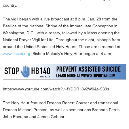
country.
The vigil began with a live broadcast at 8 p.m. Jan. 28 from the
Basilica of the National Shrine of the Immaculate Conception in
Washington, D.C., with a rosary, followed by a Mass opening the
National Prayer Vigil for Life. Throughout the night, bishops from
around the United States led Holy Hours. Those are streamed at
www.usccb.org.
Bishop Malooly’s Holy Hour began at 4 a.m.
https://www.youtube.com/watch?v=fYDDR_8v2W0&t=539s
The Holy Hour featured Deacon Robert Cousar and transitional
Deacon Michael Preston, as well as seminarians Brennan Ferris,
John Eneumo and James Gebhart.