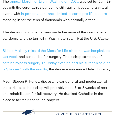
The
annual March for Life in Washington, D.C.,
was set for Jan. 29,
but with the coronavirus pandemic still raging, it became a virtual
event, with
in-person attendance limited to some pro-life leaders
standing in for the tens of thousands who normally attend.
The decision to go virtual was made because of the coronavirus
pandemic and the turmoil in Washington Jan. 6 at the U.S. Capitol.
Bishop Malooly missed the Mass for Life since he was hospitalized
last week
and scheduled for surgery. The bishop came out of
cardiac bypass surgery Thursday evening and his surgeon said he
is “pleased” with the results,
the diocese announced late Thursday.
Msgr. Steven P. Hurley, diocesan vicar general and moderator of
the curia, said the bishop will probably need 6-to-8 weeks of rest
and rehabilitation for full recovery. He thanked Catholics in the
diocese for their continued prayers.