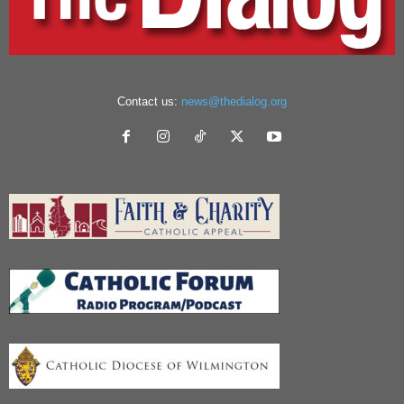
Contact us:
news@thedialog.org