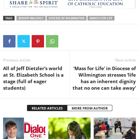
TAGS
BISHOP MALOOLY
DIOCESE OF WILMINGTON
MARCH FOR LIFE
Previous article
Next article
All of Jeff Dietzler’s world
‘Mass for Life’ in Diocese of
at St. Elizabeth School is a
Wilmington stresses ‘life
stage (full of eager
has an inherent dignity
students)
that no one can take away’
RELATED ARTICLES
MORE FROM AUTHOR