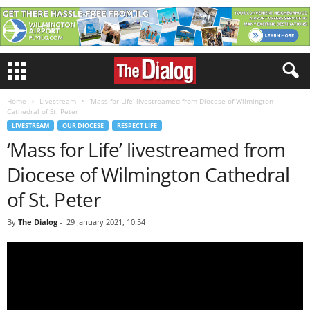
Home
Livestream
‘Mass for Life’ livestreamed from Diocese of Wilmington
Cathedral of St. Peter
LIVESTREAM
OUR DIOCESE
RESPECT LIFE
‘Mass for Life’ livestreamed from
Diocese of Wilmington Cathedral
of St. Peter
By
The Dialog
-
29 January 2021, 10:54