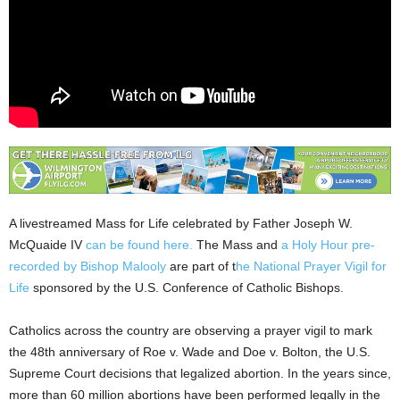
A livestreamed Mass for Life celebrated by Father Joseph W.
McQuaide IV
can be found here.
The Mass and
a Holy Hour pre-
recorded by Bishop Malooly
are part of t
he National Prayer Vigil for
Life
sponsored by the U.S. Conference of Catholic Bishops.
Catholics across the country are observing a prayer vigil to mark
the 48th anniversary of Roe v. Wade and Doe v. Bolton, the U.S.
Supreme Court decisions that legalized abortion. In the years since,
more than 60 million abortions have been performed legally in the