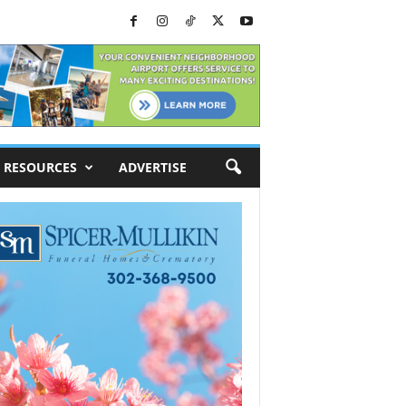
RESOURCES
ADVERTISE