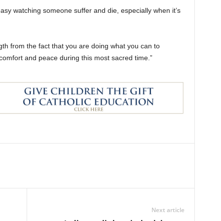
t easy watching someone suffer and die, especially when it’s
th from the fact that you are doing what you can to
m comfort and peace during this most sacred time.”
Next article