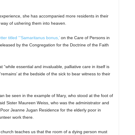
t experience, she has accompanied more residents in their
a way of ushering them into heaven.
tter titled “‘Samaritanus bonus,’
on the Care of Persons in
 released by the Congregation for the Doctrine of the Faith
 “while essential and invaluable, palliative care in itself is
mains’ at the bedside of the sick to bear witness to their
n be seen in the example of Mary, who stood at the foot of
e, said Sister Maureen Weiss, who was the administrator and
he Poor Jeanne Jugan Residence for the elderly poor in
nteer work there.
 church teaches us that the room of a dying person must