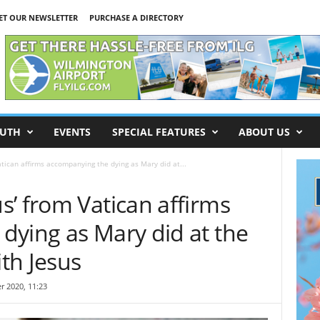
ET OUR NEWSLETTER
PURCHASE A DIRECTORY
UTH
EVENTS
SPECIAL FEATURES
ABOUT US
tican affirms accompanying the dying as Mary did at...
’ from Vatican affirms
dying as Mary did at the
ith Jesus
r 2020, 11:23