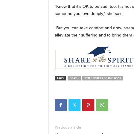
“Know that it’s OK to be sad, too. It’s no
someone you love deeply,” she said.
“But you can take comfort and draw streng
alleviate their suffering and to bring the
TAGS
DEATH
LITTLE SISTERS OF THE POOR
Previous article