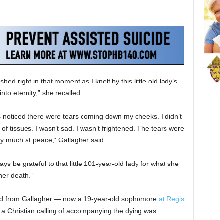
shed right in that moment as I knelt by this little old lady’s
nto eternity,” she recalled.
rs noticed there were tears coming down my cheeks. I didn’t
of tissues. I wasn’t sad. I wasn’t frightened. The tears were
ry much at peace,” Gallagher said.
ways be grateful to that little 101-year-old lady for what she
her death.”
fted from Gallagher — now a 19-year-old sophomore
at Regis
 Christian calling of accompanying the dying was