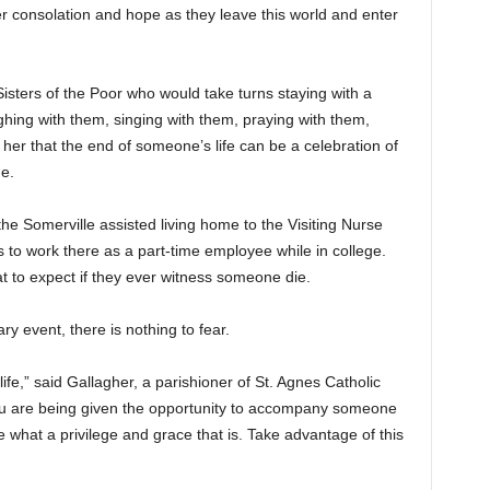
r consolation and hope as they leave this world and enter
Sisters of the Poor who would take turns staying with a
ghing with them, singing with them, praying with them,
her that the end of someone’s life can be a celebration of
e.
the Somerville assisted living home to the Visiting Nurse
 to work there as a part-time employee while in college.
 to expect if they ever witness someone die.
ry event, there is nothing to fear.
 life,” said Gallagher, a parishioner of St. Agnes Catholic
you are being given the opportunity to accompany someone
ize what a privilege and grace that is. Take advantage of this