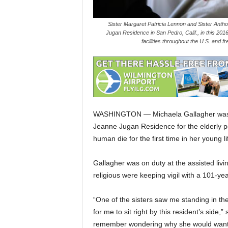
Sister Margaret Patricia Lennon and Sister Anthony
Jugan Residence in San Pedro, Calif., in this 2016 p
facilities throughout the U.S. and 
WASHINGTON — Michaela Gallagher was a
Jeanne Jugan Residence for the elderly p
human die for the first time in her young li
Gallagher was on duty at the assisted li
religious were keeping vigil with a 101-y
“One of the sisters saw me standing in th
for me to sit right by this resident’s side,
remember wondering why she would want m