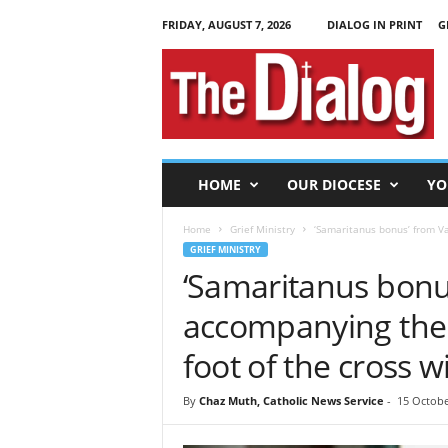
FRIDAY, AUGUST 7, 2026
DIALOG IN PRINT
G
T
h
e
D
i
a
l
HOME
OUR DIOCESE
YO
o
g
Home
Grief Ministry
‘Samaritanus bonus’ from Va
GRIEF MINISTRY
‘Samaritanus bonus
accompanying the 
foot of the cross w
By
Chaz Muth, Catholic News Service
-
15 Octobe