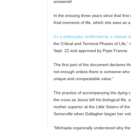
answered.
In the ensuing three years since that firs
final moments of life, which she sees as 
It’s a philosophy reaffirmed by a Vatican le
the Critical and Terminal Phases of Life,”
Sept. 22 and approved by Pope Francis.
The first part of the document declares that
not enough unless there is someone who ‘re
unique and unrepeatable value.”
The practice of accompanying the dying ca
the cross as Jesus left his biological lif
mother superior at the Little Sisters of t
Somerville when Gallagher began her volu
“Michaela organically understood why the