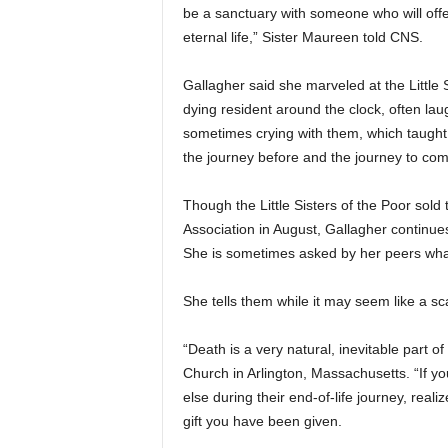
be a sanctuary with someone who will offe
eternal life,” Sister Maureen told CNS.
Gallagher said she marveled at the Little 
dying resident around the clock, often lau
sometimes crying with them, which taught 
the journey before and the journey to com
Though the Little Sisters of the Poor sold 
Association in August, Gallagher continues
She is sometimes asked by her peers what
She tells them while it may seem like a sca
“Death is a very natural, inevitable part of
Church in Arlington, Massachusetts. “If 
else during their end-of-life journey, real
gift you have been given.