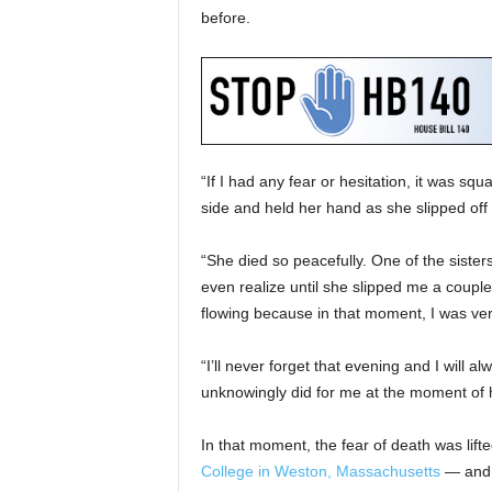
before.
“If I had any fear or hesitation, it was squa
side and held her hand as she slipped off i
“She died so peacefully. One of the siste
even realize until she slipped me a couple 
flowing because in that moment, I was ve
“I’ll never forget that evening and I will al
unknowingly did for me at the moment of 
In that moment, the fear of death was li
College in Weston, Massachusetts
— and a