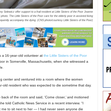
 Selewicz offer support to a frail resident at Little Sisters of the Poor Jeanne
hoto. The Little Sisters of the Poor care for the elderly poor in assisted living
frequently accompany the dying. (CNS photo/courtesy Little Sisters of the Poor)
 16-year-old volunteer at
the Little Sisters of the Poor
oor in Somerville, Massachusetts, when she witnessed a
fe.
ving center and ventured into a room where the women
ear-old resident who was expected to die sometime that day.
e back of the room and said, ‘Come closer,’ and motioned
” she told Catholic News Service in a recent interview. “I
e to sit next to her — I had never seen anyone die