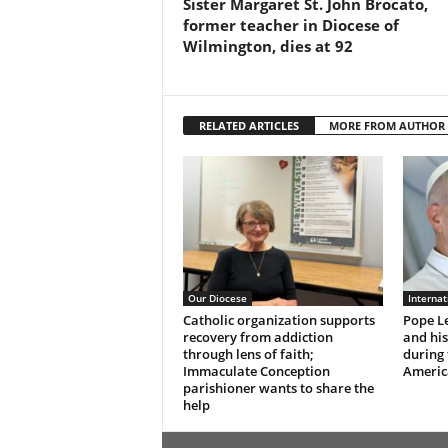
Sister Margaret St. John Brocato,
former teacher in Diocese of
Wilmington, dies at 92
RELATED ARTICLES
MORE FROM AUTHOR
Our Diocese
Interna
Catholic organization supports
Pope Le
recovery from addiction
and hi
through lens of faith;
during 
Immaculate Conception
Americ
parishioner wants to share the
help