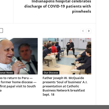
Indianapolis hospital celebrates
discharge of COVID-19 patients with
pinwheels
tional News
Our Diocese
o to return to Peru —
Father Joseph W. McQuaide
s former home diocese —
presents ‘Soul of business’ A.I.
first papal visit to South
presentation at Catholic
a
Business Network breakfast
Sept. 18