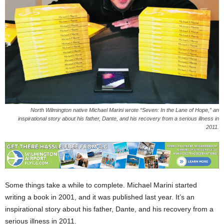
North Wilmington native Michael Marini wrote “Seven: In the Lane of Hope,” an
inspirational story about his father, Dante, and his recovery from a serious illness in
2011.
Some things take a while to complete. Michael Marini started
writing a book in 2001, and it was published last year. It’s an
inspirational story about his father, Dante, and his recovery from a
serious illness in 2011.