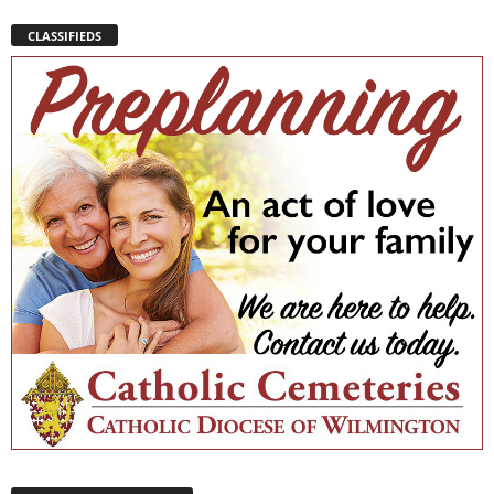
CLASSIFIEDS