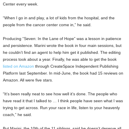
Center every week.
“When I go in and play, a lot of kids from the hospital, and the
people from the cancer center come in,” he said.
Producing “Seven: In the Lane of Hope” was a lesson in patience
and persistence. Marini wrote the book in four main sessions, but
he couldn’t find an agent to help him get it published. The editing
process took about a year. Finally, he was able to get the book
listed on Amazon
through CreateSpace Independent Publishing
Platform last September. In mid-June, the book had 15 reviews on
Amazon. All were five stars.
“It’s been really neat to see how well it’s done. The people who
have read it that I talked to … I think people have seen what I was
trying to get across. Run your race in life, listen to your heavenly
coach,” he said.
But Marini, the 10th of the 11 siblings, said he doesn’t deserve all