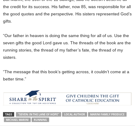
the credit for its success. His father, now 85, was responsible for all
the good quotes and the perspective. His sisters represented God’s
gifts.
“Our father in heaven is doing the same thing for all of us. Use the
seven gifts the good Lord gave us. The threads of the book are the
running stories, the thread of my father’s fate, the thread of my
sisters.
“The message that this book’s getting across, it couldn’t come at a
better time.”
TAGS
“SEVEN: IN THE LANE OF HOPE”
LOCAL AUTHOR
MARINI FAMILY PRODUCE
MICHAEL MARINI
RUNNING