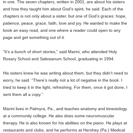
in one. The seven chapters, written in 2001, are about his sisters
and how they taught him about God’s spirit, he said. Each of the
chapters is not only about a sister, but one of God’s graces: hope,
patience, peace, grace, faith, love and joy. He wanted to make the
book an easy read, and one where a reader could open to any
page and get something out of it.
“It’s a bunch of short stories,” said Marini, who attended Holy
Rosary School and Salesianum School, graduating in 1994.
His sisters knew he was writing about them, but they didn’t need to
worry, he said. “There’s really not a lot of negative in the book. I
tried to keep it in the light, refreshing. For them, once it got done, I
sent them all a copy.”
Marini lives in Palmyra, Pa., and teaches anatomy and kinesiology
at a community college. He also does some neuromuscular
therapy. He is also known for his abilities on the piano. He plays at
restaurants and clubs, and he performs at Hershey (Pa.) Medical