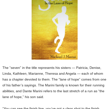
The “seven” in the title represents his sisters — Patricia, Denise,
Linda, Kathleen, Marianne, Theresa and Angela — each of whom
has a chapter devoted to them. The “lane of hope” comes from one
of his father’s sayings. The Marini family is known for their running
abilities, and Dante Marini refers to the last stretch of a run as “the
lane of hope,” his son said.
“You can see the finish line, you’ve got a clear shot to the finish