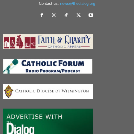
Contact us:
news@thedialog.org