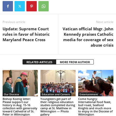
Previous article
Next article
Update: Supreme Court
Vatican official Msgr. John
rules in favor of historic
Kennedy praises Catholic
Maryland Peace Cross
media for coverage of sex
abuse crisis
RELATED ARTICLES
MORE FROM AUTHOR
Our Diocese
Education and Careers
Entertainment
Bishop Koenig letter:
Youngsters get part of
Come hungry:
Please support our
their religious education
International food feast,
history in Aug. 15-16
studies completed during
bull roast, Seafood
collection with generosity
camp at St. Matthew in
Knights and much more
toward Cathedral of St.
Wilmington — Photo
to enjoy in the Diocese of
Peter in Wilmington
gallery
Wilmington