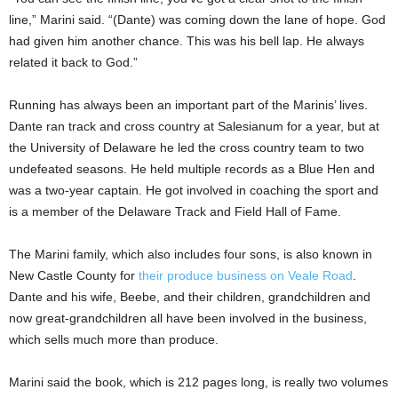
line,” Marini said. “(Dante) was coming down the lane of hope. God
had given him another chance. This was his bell lap. He always
related it back to God.”
Running has always been an important part of the Marinis’ lives.
Dante ran track and cross country at Salesianum for a year, but at
the University of Delaware he led the cross country team to two
undefeated seasons. He held multiple records as a Blue Hen and
was a two-year captain. He got involved in coaching the sport and
is a member of the Delaware Track and Field Hall of Fame.
The Marini family, which also includes four sons, is also known in
New Castle County for
their produce business on Veale Road
.
Dante and his wife, Beebe, and their children, grandchildren and
now great-grandchildren all have been involved in the business,
which sells much more than produce.
Marini said the book, which is 212 pages long, is really two volumes