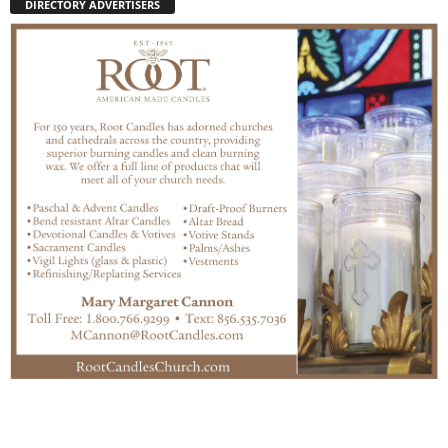
DIRECTORY ADVERTISERS