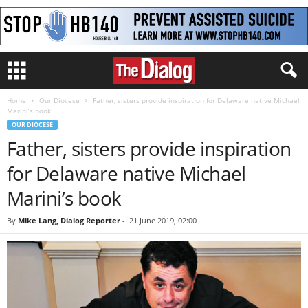
Home
Our Diocese
Father, sisters provide inspiration for Delaware native Michael
Marini’s book
OUR DIOCESE
Father, sisters provide inspiration
for Delaware native Michael
Marini’s book
By
Mike Lang, Dialog Reporter
-
21 June 2019, 02:00