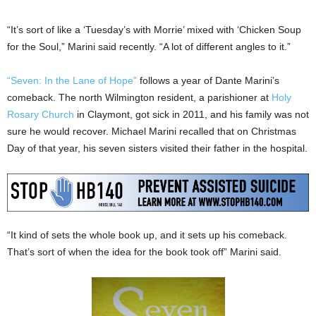
“It’s sort of like a ‘Tuesday’s with Morrie’ mixed with ‘Chicken Soup
for the Soul,” Marini said recently. “A lot of different angles to it.”
“Seven: In the Lane of Hope”
follows a year of Dante Marini’s
comeback. The north Wilmington resident, a parishioner at
Holy
Rosary Church
in Claymont, got sick in 2011, and his family was not
sure he would recover. Michael Marini recalled that on Christmas
Day of that year, his seven sisters visited their father in the hospital.
“It kind of sets the whole book up, and it sets up his comeback.
That’s sort of when the idea for the book took off” Marini said.