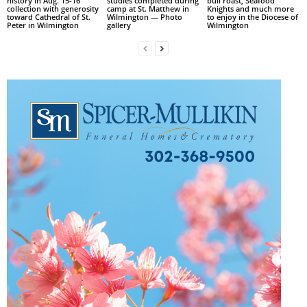
history in Aug. 15-16
studies completed during
bull roast, Seafood
collection with generosity
camp at St. Matthew in
Knights and much more
toward Cathedral of St.
Wilmington — Photo
to enjoy in the Diocese of
Peter in Wilmington
gallery
Wilmington