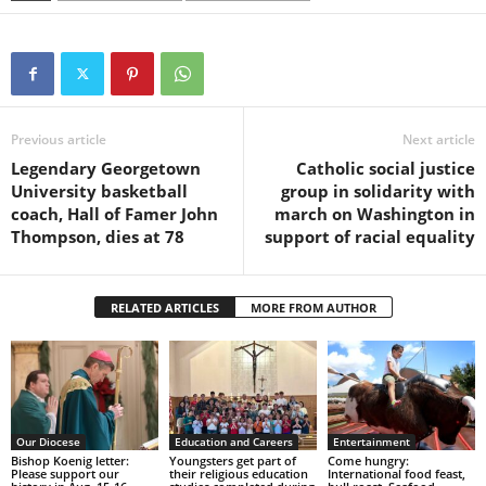
Previous article
Next article
Legendary Georgetown
Catholic social justice
University basketball
group in solidarity with
coach, Hall of Famer John
march on Washington in
Thompson, dies at 78
support of racial equality
RELATED ARTICLES
MORE FROM AUTHOR
Our Diocese
Education and Careers
Entertainment
Bishop Koenig letter:
Youngsters get part of
Come hungry:
Please support our
their religious education
International food feast,