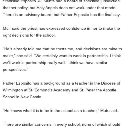
Stanislao Esposito. All Saints had a board of specified jurisdiction
that set policy, but Holy Angels does not work under that model.
There is an advisory board, but Father Esposito has the final say.
Muir said the priest has expressed confidence in her to make the
right decisions for the school.
“He’s already told me that he trusts me, and decisions are mine to
make,” she said. “We certainly want to work in partnership. I think
we’ll work in partnership really well. I think we have similar
perspectives.”
Father Esposito has a background as a teacher in the Diocese of
Wilmington at St. Edmond’s Academy and St. Peter the Apostle
School in New Castle.
“He knows what it is to be in the school as a teacher,” Muir said.
There are similar concerns in every school, none of which should