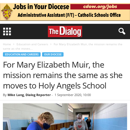
Home
Education and Careers
For Mary Elizabeth Muir, the mission remains the
same as she moves...
EDUCATION AND CAREERS
OUR DIOCESE
For Mary Elizabeth Muir, the
mission remains the same as she
moves to Holy Angels School
By
Mike Lang, Dialog Reporter
-
1 September 2020, 10:00