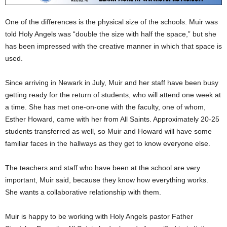
One of the differences is the physical size of the schools. Muir was
told Holy Angels was “double the size with half the space,” but she
has been impressed with the creative manner in which that space is
used.
Since arriving in Newark in July, Muir and her staff have been busy
getting ready for the return of students, who will attend one week at
a time. She has met one-on-one with the faculty, one of whom,
Esther Howard, came with her from All Saints. Approximately 20-25
students transferred as well, so Muir and Howard will have some
familiar faces in the hallways as they get to know everyone else.
The teachers and staff who have been at the school are very
important, Muir said, because they know how everything works.
She wants a collaborative relationship with them.
Muir is happy to be working with Holy Angels pastor Father