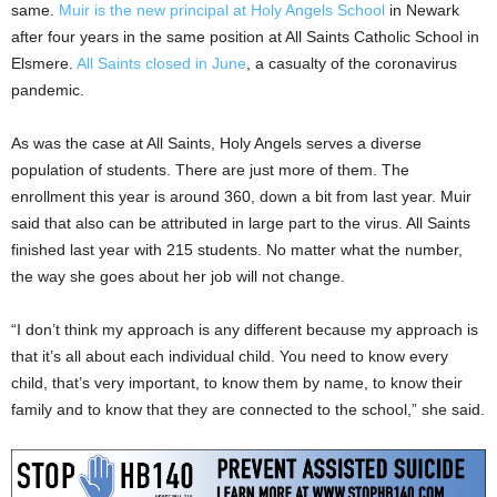
same.
Muir is the new principal at Holy Angels School
in Newark
after four years in the same position at All Saints Catholic School in
Elsmere.
All Saints closed in June
, a casualty of the coronavirus
pandemic.
As was the case at All Saints, Holy Angels serves a diverse
population of students. There are just more of them. The
enrollment this year is around 360, down a bit from last year. Muir
said that also can be attributed in large part to the virus. All Saints
finished last year with 215 students. No matter what the number,
the way she goes about her job will not change.
“I don’t think my approach is any different because my approach is
that it’s all about each individual child. You need to know every
child, that’s very important, to know them by name, to know their
family and to know that they are connected to the school,” she said.