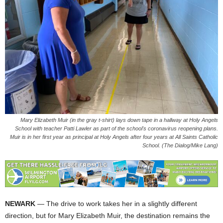
Mary Elizabeth Muir (in the gray t-shirt) lays down tape in a hallway at Holy Angels
School with teacher Patti Lawler as part of the school's coronavirus reopening plans.
Muir is in her first year as principal at Holy Angels after four years at All Saints Catholic
School. (The Dialog/Mike Lang)
NEWARK
— The drive to work takes her in a slightly different
direction, but for Mary Elizabeth Muir, the destination remains the