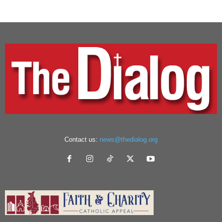
Contact us:
news@thedialog.org