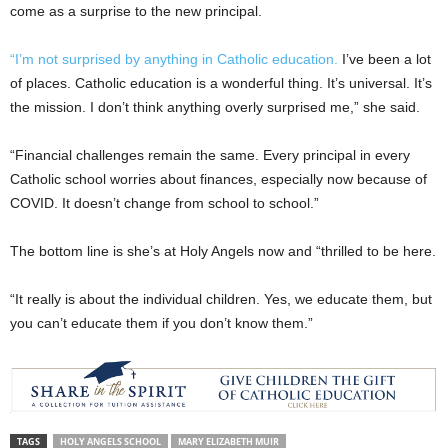
come as a surprise to the new principal.
“I’m not surprised by anything in Catholic education.
I’ve been a lot
of places. Catholic education is a wonderful thing. It’s universal. It’s
the mission. I don’t think anything overly surprised me,” she said.
“Financial challenges remain the same. Every principal in every
Catholic school worries about finances, especially now because of
COVID. It doesn’t change from school to school.”
The bottom line is she’s at Holy Angels now and “thrilled to be here.
“It really is about the individual children. Yes, we educate them, but
you can’t educate them if you don’t know them.”
TAGS
HOLY ANGELS SCHOOL
MARY ELIZABETH MUIR