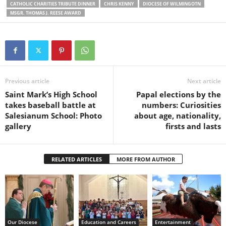
CATHOLIC CHARITIES TRIBUTE DINNER
CHRIS KENNY
DIOCESE OF WILMINGOTN
MSGR. THOMAS J. REESE AWARD
Previous article
Next article
Saint Mark’s High School
Papal elections by the
takes baseball battle at
numbers: Curiosities
Salesianum School: Photo
about age, nationality,
gallery
firsts and lasts
RELATED ARTICLES
MORE FROM AUTHOR
Our Diocese
Education and Careers
Entertainment