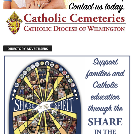
DIRECTORY ADVERTISERS