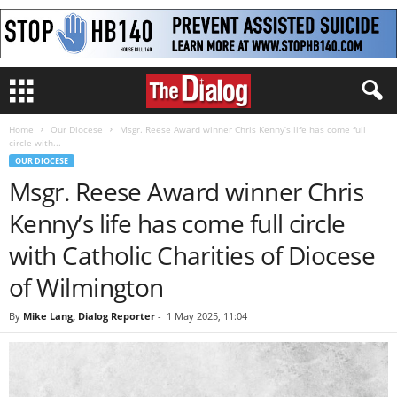
Home
Our Diocese
Msgr. Reese Award winner Chris Kenny’s life has come full
circle with...
OUR DIOCESE
Msgr. Reese Award winner Chris
Kenny’s life has come full circle
with Catholic Charities of Diocese
of Wilmington
By
Mike Lang, Dialog Reporter
-
1 May 2025, 11:04