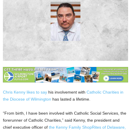
Chris Kenny likes to say
his involvement with
Catholic Charities in
the Diocese of Wilmington
has lasted a lifetime.
“From birth, I have been involved with Catholic Social Services, the
forerunner of Catholic Charities,” said Kenny, the president and
chief executive officer of
the Kenny Family ShopRites of Delaware,