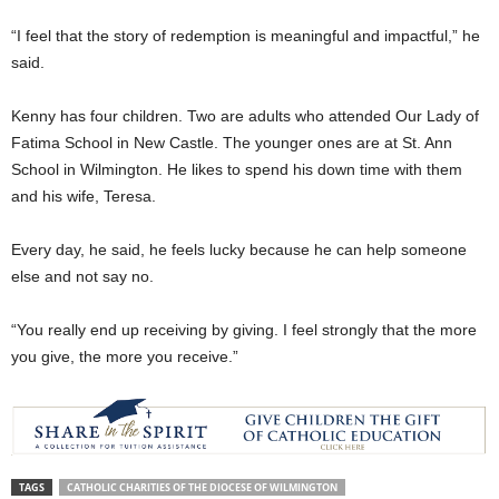
“I feel that the story of redemption is meaningful and impactful,” he
said.
Kenny has four children. Two are adults who attended Our Lady of
Fatima School in New Castle. The younger ones are at St. Ann
School in Wilmington. He likes to spend his down time with them
and his wife, Teresa.
Every day, he said, he feels lucky because he can help someone
else and not say no.
“You really end up receiving by giving. I feel strongly that the more
you give, the more you receive.”
TAGS
CATHOLIC CHARITIES OF THE DIOCESE OF WILMINGTON