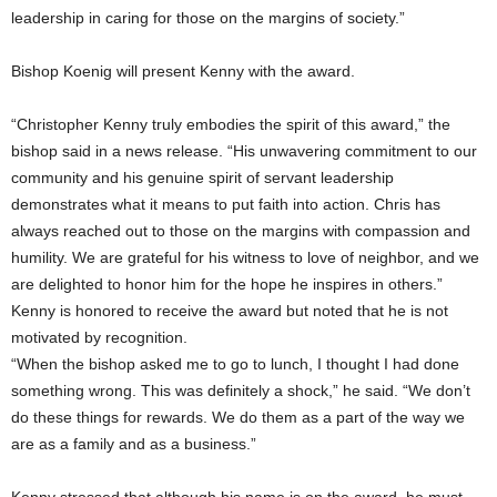
leadership in caring for those on the margins of society.”
Bishop Koenig will present Kenny with the award.
“Christopher Kenny truly embodies the spirit of this award,” the
bishop said in a news release. “His unwavering commitment to our
community and his genuine spirit of servant leadership
demonstrates what it means to put faith into action. Chris has
always reached out to those on the margins with compassion and
humility. We are grateful for his witness to love of neighbor, and we
are delighted to honor him for the hope he inspires in others.”
Kenny is honored to receive the award but noted that he is not
motivated by recognition.
“When the bishop asked me to go to lunch, I thought I had done
something wrong. This was definitely a shock,” he said. “We don’t
do these things for rewards. We do them as a part of the way we
are as a family and as a business.”
Kenny stressed that although his name is on the award, he must