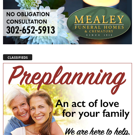
CLASSIFIEDS