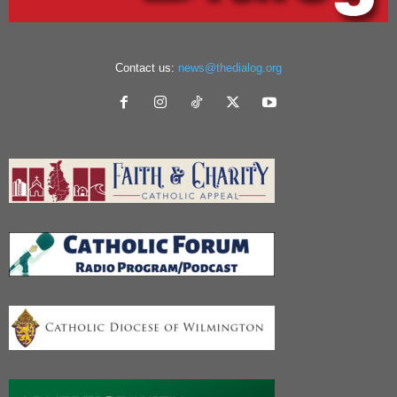
Contact us:
news@thedialog.org