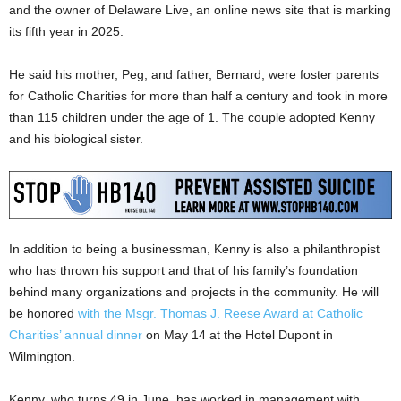
and the owner of Delaware Live, an online news site that is marking
its fifth year in 2025.
He said his mother, Peg, and father, Bernard, were foster parents
for Catholic Charities for more than half a century and took in more
than 115 children under the age of 1. The couple adopted Kenny
and his biological sister.
In addition to being a businessman, Kenny is also a philanthropist
who has thrown his support and that of his family’s foundation
behind many organizations and projects in the community. He will
be honored
with the Msgr. Thomas J. Reese Award at Catholic
Charities’ annual dinner
on May 14 at the Hotel Dupont in
Wilmington.
Kenny, who turns 49 in June, has worked in management with