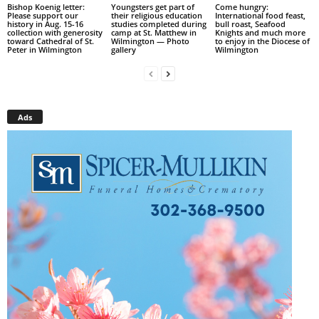
Bishop Koenig letter:
Youngsters get part of
Come hungry:
Please support our
their religious education
International food feast,
history in Aug. 15-16
studies completed during
bull roast, Seafood
collection with generosity
camp at St. Matthew in
Knights and much more
toward Cathedral of St.
Wilmington — Photo
to enjoy in the Diocese of
Peter in Wilmington
gallery
Wilmington
Ads