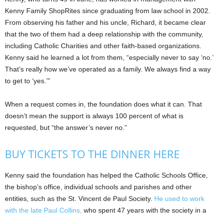
Kenny Family ShopRites since graduating from law school in 2002.
From observing his father and his uncle, Richard, it became clear
that the two of them had a deep relationship with the community,
including Catholic Charities and other faith-based organizations.
Kenny said he learned a lot from them, “especially never to say ‘no.’
That’s really how we’ve operated as a family. We always find a way
to get to ‘yes.’”
When a request comes in, the foundation does what it can. That
doesn’t mean the support is always 100 percent of what is
requested, but “the answer’s never no.”
BUY TICKETS TO THE DINNER HERE
Kenny said the foundation has helped the Catholic Schools Office,
the bishop’s office, individual schools and parishes and other
entities, such as the St. Vincent de Paul Society.
He used to work
with the late Paul Collins,
who spent 47 years with the society in a