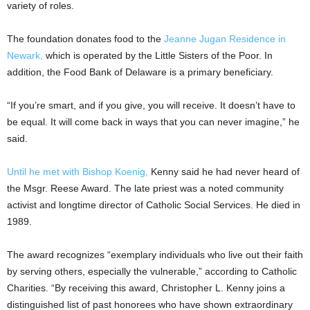
variety of roles.
The foundation donates food to the
Jeanne Jugan Residence in
Newark,
which is operated by the Little Sisters of the Poor. In
addition, the Food Bank of Delaware is a primary beneficiary.
“If you’re smart, and if you give, you will receive. It doesn’t have to
be equal. It will come back in ways that you can never imagine,” he
said.
Until he met with Bishop Koenig,
Kenny said he had never heard of
the Msgr. Reese Award. The late priest was a noted community
activist and longtime director of Catholic Social Services. He died in
1989.
The award recognizes “exemplary individuals who live out their faith
by serving others, especially the vulnerable,” according to Catholic
Charities. “By receiving this award, Christopher L. Kenny joins a
distinguished list of past honorees who have shown extraordinary