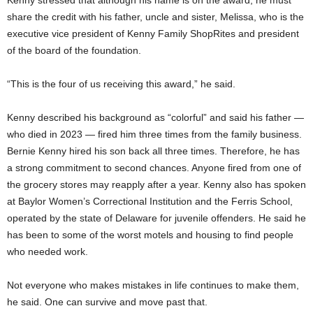
share the credit with his father, uncle and sister, Melissa, who is the
executive vice president of Kenny Family ShopRites and president
of the board of the foundation.
“This is the four of us receiving this award,” he said.
Kenny described his background as “colorful” and said his father —
who died in 2023 — fired him three times from the family business.
Bernie Kenny hired his son back all three times. Therefore, he has
a strong commitment to second chances. Anyone fired from one of
the grocery stores may reapply after a year. Kenny also has spoken
at Baylor Women’s Correctional Institution and the Ferris School,
operated by the state of Delaware for juvenile offenders. He said he
has been to some of the worst motels and housing to find people
who needed work.
Not everyone who makes mistakes in life continues to make them,
he said. One can survive and move past that.