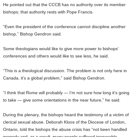
He pointed out that the CCCB has no authority over its member
bishops; that authority rests with Pope Francis.
“Even the president of the conference cannot discipline another
bishop,” Bishop Gendron said.
Some theologians would like to give more power to bishops’
conferences and others would like to see less, he said.
“This is a theological discussion. The problem is not only here in
Canada, it’s a global problem,” said Bishop Gendron.
“I think that Rome will probably — I’m not sure how long it’s going
to take — give some orientations in the near future,” he said.
During the plenary, the bishops heard the testimony of a victim of
clerical sexual abuse. Deborah Kloos of the Diocese of London,
Ontario, told the bishops the abuse crisis has “not been handled
properly and, as a result, many people suffered irreparable