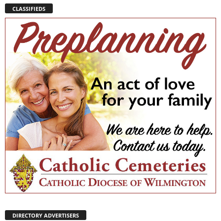
CLASSIFIEDS
DIRECTORY ADVERTISERS