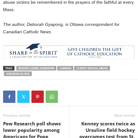
abuse victims be remembered in the prayers of the faithful at every
Mass.
The author, Deborah Gyapong, is Ottawa correspondent for
Canadian Catholic News.
TAGS
BISHOP LIONEL GENDRON
CANADA
CLERGY SEXUAL ABUSE
DEBORAH KLOOS
Previous article
Next article
Pew Research poll shows
Kenney scores twice as
lower popularity among
Ursuline field hockey
Americans for Pope
overcomes test from St.