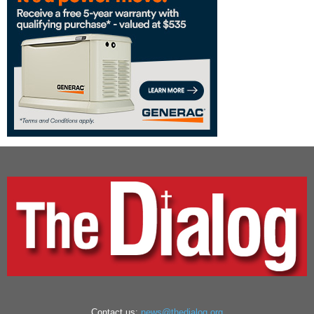
Contact us:
news@thedialog.org