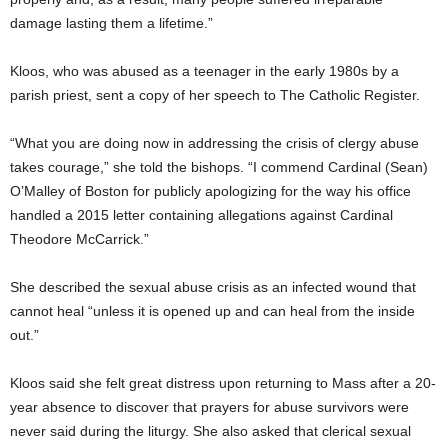
damage lasting them a lifetime.”
Kloos, who was abused as a teenager in the early 1980s by a
parish priest, sent a copy of her speech to The Catholic Register.
“What you are doing now in addressing the crisis of clergy abuse
takes courage,” she told the bishops. “I commend Cardinal (Sean)
O’Malley of Boston for publicly apologizing for the way his office
handled a 2015 letter containing allegations against Cardinal
Theodore McCarrick.”
She described the sexual abuse crisis as an infected wound that
cannot heal “unless it is opened up and can heal from the inside
out.”
Kloos said she felt great distress upon returning to Mass after a 20-
year absence to discover that prayers for abuse survivors were
never said during the liturgy. She also asked that clerical sexual