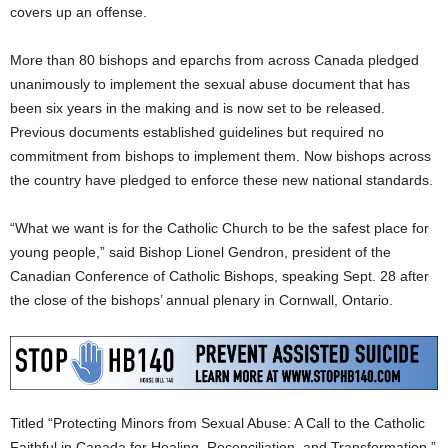
covers up an offense.
More than 80 bishops and eparchs from across Canada pledged
unanimously to implement the sexual abuse document that has
been six years in the making and is now set to be released.
Previous documents established guidelines but required no
commitment from bishops to implement them. Now bishops across
the country have pledged to enforce these new national standards.
“What we want is for the Catholic Church to be the safest place for
young people,” said Bishop Lionel Gendron, president of the
Canadian Conference of Catholic Bishops, speaking Sept. 28 after
the close of the bishops’ annual plenary in Cornwall, Ontario.
Titled “Protecting Minors from Sexual Abuse: A Call to the Catholic
Faithful in Canada for Healing, Reconciliation, and Transformation,”