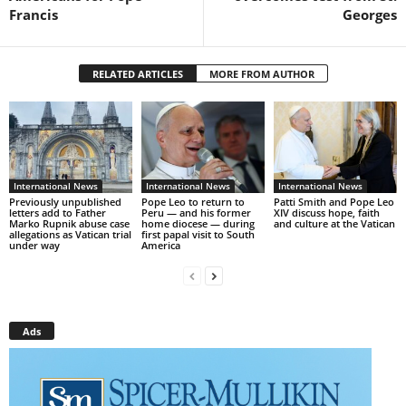
Francis
Georges
RELATED ARTICLES
MORE FROM AUTHOR
International News
International News
International News
Previously unpublished
Pope Leo to return to
Patti Smith and Pope Leo
letters add to Father
Peru — and his former
XIV discuss hope, faith
Marko Rupnik abuse case
home diocese — during
and culture at the Vatican
allegations as Vatican trial
first papal visit to South
under way
America
Ads