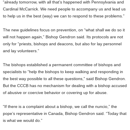
“already tomorrow, with all that’s happened with Pennsylvania and
Cardinal McCarrick. We need people to accompany us and lead us
to help us in the best (way) we can to respond to these problems.”
The new guidelines focus on prevention, on “what shall we do so it
will not happen again,” Bishop Gendron said. Its protocols are not
only for “priests, bishops and deacons, but also for lay personnel
and lay volunteers.”
The bishops established a permanent committee of bishops and
specialists to “help the bishops to keep walking and responding in
the best way possible to all these questions,” said Bishop Gendron.
But the CCCB has no mechanism for dealing with a bishop accused
of abusive or coercive behavior or covering up for abuse.
“If there is a complaint about a bishop, we call the nuncio,” the
pope’s representative in Canada, Bishop Gendron said. “Today that
is what we would do.”