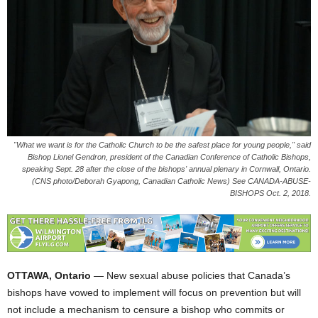
"What we want is for the Catholic Church to be the safest place for young people," said
Bishop Lionel Gendron, president of the Canadian Conference of Catholic Bishops,
speaking Sept. 28 after the close of the bishops' annual plenary in Cornwall, Ontario.
(CNS photo/Deborah Gyapong, Canadian Catholic News) See CANADA-ABUSE-
BISHOPS Oct. 2, 2018.
OTTAWA, Ontario
— New sexual abuse policies that Canada’s
bishops have vowed to implement will focus on prevention but will
not include a mechanism to censure a bishop who commits or