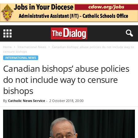
Home
International News
Canadian bishops’ abuse policies do not include way to
censure bishops
INTERNATIONAL NEWS
Canadian bishops’ abuse policies
do not include way to censure
bishops
By
Catholic News Service
-
2 October 2018, 20:00