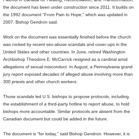
the document has been under construction since 2011. It builds on
the 1992 document “From Pain to Hope,” which was updated in
2007, Bishop Gendron said.
Work on the document was essentially finished before the church
was rocked by recent sex-abuse scandals and cover-ups in the
United States and other countries. In June, retired Washington
Archbishop Theodore E. McCarrick resigned as a cardinal amid
allegations of sexual misconduct. In August, a Pennsylvania grand
jury report exposed decades of alleged abuse involving more than
300 priests and other church workers.
Those scandals led U.S. bishops to propose protocols, including
the establishment of a third-party hotline to report abuse, to hold
bishops more accountable. Similar protocols are absent from the
Canadian document but could be added in the future.
The document is “for today,” said Bishop Gendron. However, it is