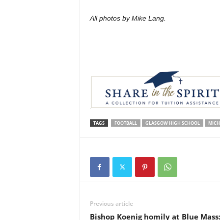
All photos by Mike Lang.
TAGS
FOOTBALL
GLASGOW HIGH SCHOOL
MICH
Previous article
Bishop Koenig homily at Blue Mass