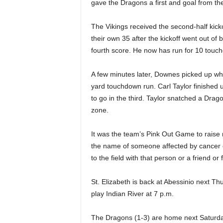
gave the Dragons a first and goal from the
The Vikings received the second-half kickof
their own 35 after the kickoff went out of
fourth score. He now has run for 10 touc
A few minutes later, Downes picked up whe
yard touchdown run. Carl Taylor finished u
to go in the third. Taylor snatched a Drag
zone.
It was the team’s Pink Out Game to raise 
the name of someone affected by cancer o
to the field with that person or a friend or
St. Elizabeth is back at Abessinio next Th
play Indian River at 7 p.m.
The Dragons (1-3) are home next Saturda