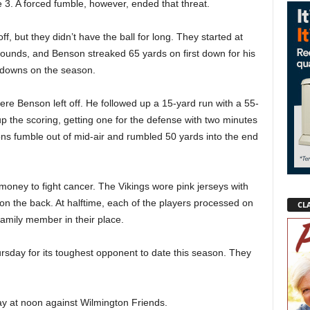
 3. A forced fumble, however, ended that threat.
f, but they didn’t have the ball for long. They started at
 bounds, and Benson streaked 65 yards on first down for his
hdowns on the season.
re Benson left off. He followed up a 15-yard run with a 55-
p the scoring, getting one for the defense with two minutes
ons fumble out of mid-air and rumbled 50 yards into the end
money to fight cancer. The Vikings wore pink jerseys with
n the back. At halftime, each of the players processed on
CLA
 family member in their place.
ursday for its toughest opponent to date this season. They
y at noon against Wilmington Friends.