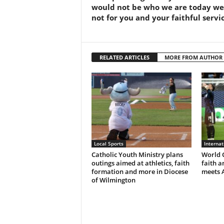
would not be who we are today wer
not for you and your faithful servic
RELATED ARTICLES
MORE FROM AUTHOR
Local Sports
Interna
Catholic Youth Ministry plans
World C
outings aimed at athletics, faith
faith a
formation and more in Diocese
meets 
of Wilmington