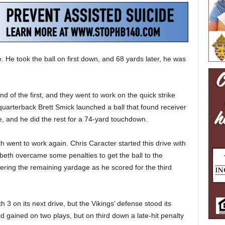
 He took the ball on first down, and 68 yards later, he was
d of the first, and they went to work on the quick strike
quarterback Brett Smick launched a ball that found receiver
e, and he did the rest for a 74-yard touchdown.
h went to work again. Chris Caracter started this drive with
abeth overcame some penalties to get the ball to the
ering the remaining yardage as he scored for the third
 3 on its next drive, but the Vikings’ defense stood its
 gained on two plays, but on third down a late-hit penalty