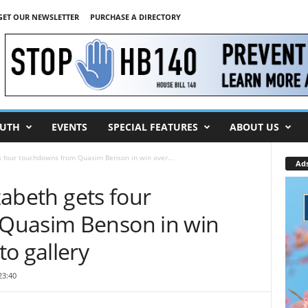
GET OUR NEWSLETTER
PURCHASE A DIRECTORY
UTH
EVENTS
SPECIAL FEATURES
ABOUT US
ts four touchdowns from Quasim Benson in win over...
Ad
izabeth gets four
Quasim Benson in win
o gallery
23:40