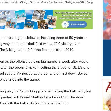
s carries for the Vikings. He scored four touchdowns. Dialog photo/Mike Lang
ur rushing touchdowns, including three of 50 yards or
g ways on the football field with a 47-0 victory over
e Vikings are 4-0 for the first time since 2010.
ten as the offense puts up big numbers week after week.
fter the opening kickoff, setting the stage for St. E’s one-
oul set the Vikings up at the 50, and on first down Benson
e just 2:08 into the game.
ng play by Zahbir Goggins after getting the ball back, but
uarterback Bryant Shelton for a loss of 11. The drive
 up with the ball at its own 32 after the punt.