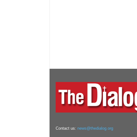
Contact us:
news@thedialog.org