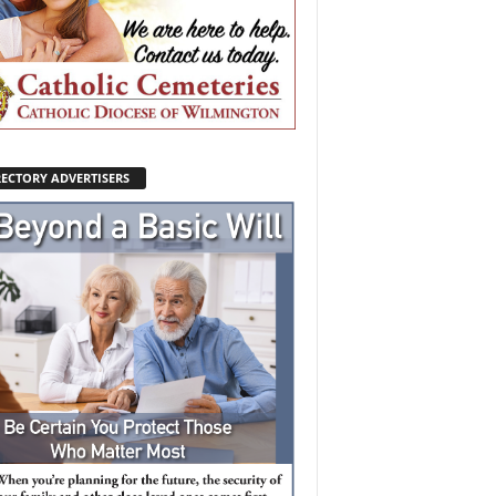
RECTORY ADVERTISERS