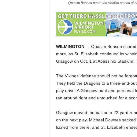
Quasim Benson nears the sideline on one of hi
WILMINGTON
— Quasim Benson scored fo
more, as St. Elizabeth continued its winnin
Glasgow on Oct. 1 at Abessinio Stadium. Th
The Vikings’ defense should not be forgot
They held the Dragons to a three-and-out a
play drive. A Glasgow punt and personal f
ran around right end untouched for a scor
Glasgow moved the ball on a 22-yard runni
on the next play, Michael Downes sacked q
fizzled from there, and St. Elizabeth ended