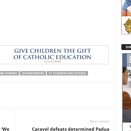
DI
AEL DOWNES
QUASIM BENSON
ST. ELIZABETH HIGH SCHOOL
Next article
: ‘We
Caravel defeats determined Padua