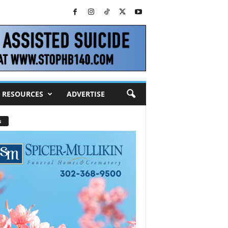
RESOURCES
ADVERTISE
s