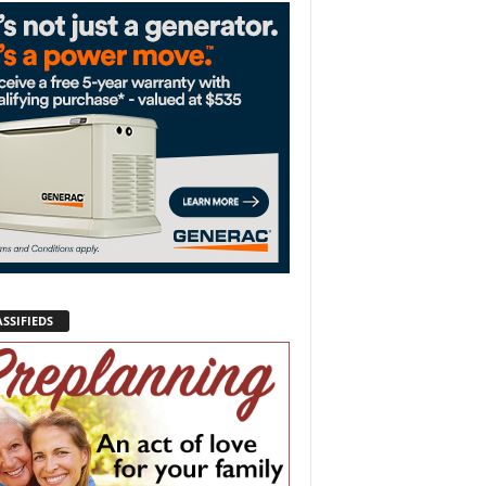
SSIFIEDS