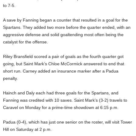
to 7-5.
A save by Fanning began a counter that resulted in a goal for the
Spartans. They added two more before the quarter ended, with an
aggressive defense and solid goaltending most often being the
catalyst for the offense.
Riley Bransfield scored a pair of goals as the fourth quarter got
going, but Saint Mark’s Chloe McCormick answered to end that
short run. Carney added an insurance marker after a Padua
penalty.
Hainch and Daly each had three goals for the Spartans, and
Fanning was credited with 10 saves. Saint Mark’s (3-2) travels to
Caravel on Monday for a prime-time showdown at 6:15 p.m.
Padua (0-4), which has just one senior on the roster, will visit Tower
Hill on Saturday at 2 p.m.