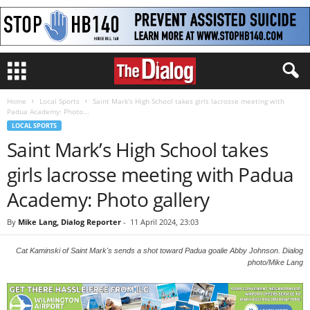
Home
Local Sports
Saint Mark’s High School takes girls lacrosse meeting with
Padua Academy: Photo...
LOCAL SPORTS
Saint Mark’s High School takes
girls lacrosse meeting with Padua
Academy: Photo gallery
By
Mike Lang, Dialog Reporter
-
11 April 2024, 23:03
Cat Kaminski of Saint Mark's sends a shot toward Padua goalie Abby Johnson. Dialog
photo/Mike Lang