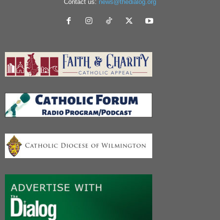
Contact us:
news@thedialog.org