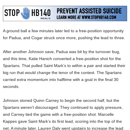
A ground ball a few minutes later led to a free-position opportunity
for Padua, and Cogar struck once more, pushing the lead to three.
After another Johnson save, Padua was bit by the turnover bug,
and this time, Katie Hanich converted a free-position shot for the
Spartans. That pulled Saint Mark’s to within a pair and started their
big run that would change the tenor of the contest. The Spartans
carried extra momentum into halftime with a goal in the final 30
seconds.
Johnson stoned Quinn Carney to begin the second half, but the
Spartans weren’t discouraged. They continued to apply pressure,
and Carney tied the game with a free-position shot. Marcelle
Kappes gave Saint Mark’s its first lead, scoring into the top of the
net. A minute later, Lauren Daly went upstairs to increase the lead