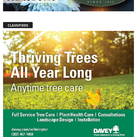
CLASSIFIEDS