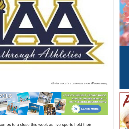
Winter sports commence on Wednesday.
omes to a close this week as five sports hold their