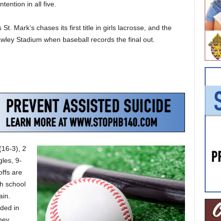
ention in all five.
St. Mark’s chases its first title in girls lacrosse, and the
awley Stadium when baseball records the final out.
(16-3), 2
les, 9-
offs are
gh school
ain.
ded in
hey