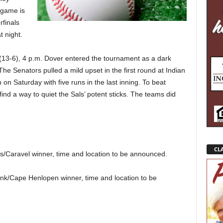
 game is
rfinals
t night.
(13-6), 4 p.m. Dover entered the tournament as a dark
The Senators pulled a mild upset in the first round at Indian
on Saturday with five runs in the last inning. To beat
find a way to quiet the Sals’ potent sticks. The teams did
CLA
s/Caravel winner, time and location to be announced.
nk/Cape Henlopen winner, time and location to be