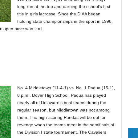
long run at the top and earning the school’s first
title in girls lacrosse. Since the DIAA began
holding state championships in the sport in 1998,
nlopen have won it all.
No. 4 Middletown (11-4-1) vs. No. 1 Padua (15-1),
8 p.m., Dover High School. Padua has played
nearly all of Delaware’s best teams during the
regular season, but Middletown was not among
them. The high-scoring Pandas will be out for
revenge when the teams meet in the semifinals of
the Division I state tournament. The Cavaliers