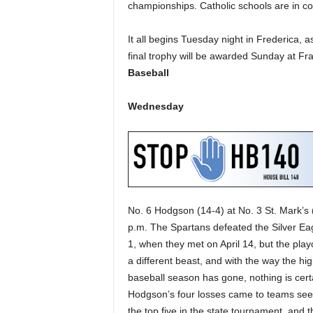
championships. Catholic schools are in cont
It all begins Tuesday night in Frederica, as 
final trophy will be awarded Sunday at Fr
Baseball
Wednesday
No. 6 Hodgson (14-4) at No. 3 St. Mark’s 
p.m. The Spartans defeated the Silver Eag
1, when they met on April 14, but the play
a different beast, and with the way the hi
baseball season has gone, nothing is cert
Hodgson’s four losses came to teams see
the top five in the state tournament, and t