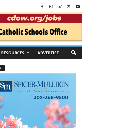
RESOURCES
ADVERTISE
s