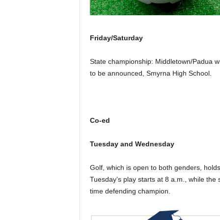
Friday/Saturday
State championship: Middletown/Padua wi
to be announced, Smyrna High School.
Co-ed
Tuesday and Wednesday
Golf, which is open to both genders, hold
Tuesday’s play starts at 8 a.m., while the
time defending champion.