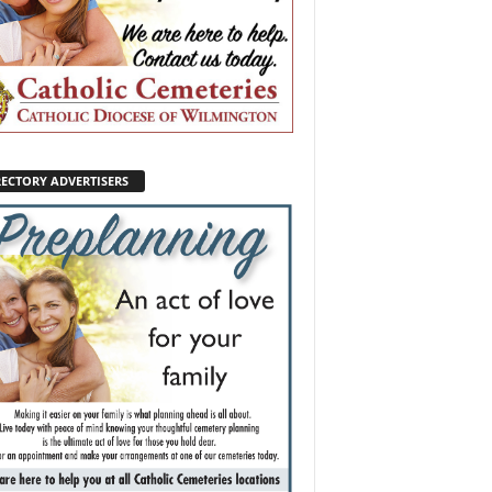
RECTORY ADVERTISERS