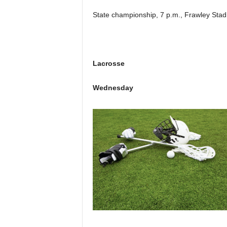
State championship, 7 p.m., Frawley Stad
Lacrosse
Wednesday