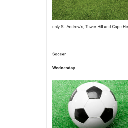
only St. Andrew’s, Tower Hill and Cape He
Soccer
Wednesday