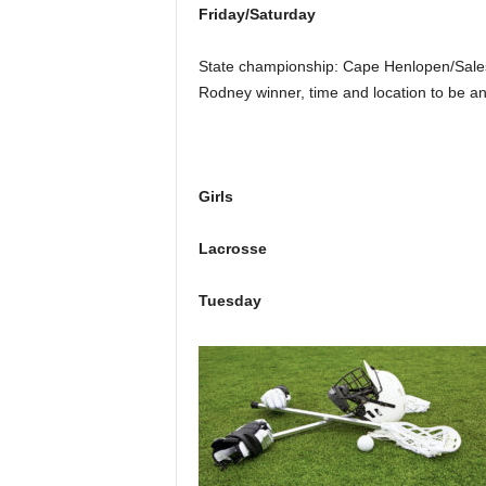
Friday/Saturday
State championship: Cape Henlopen/Sales
Rodney winner, time and location to be a
Girls
Lacrosse
Tuesday