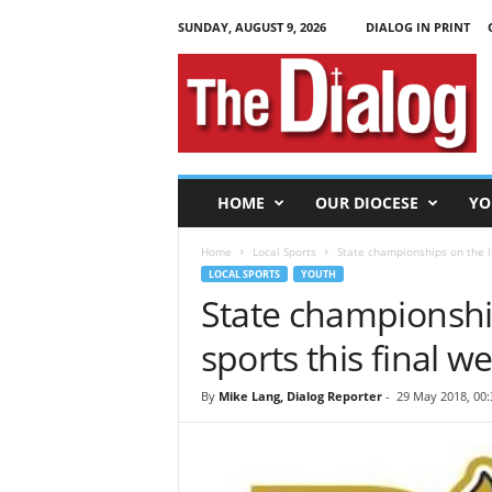
SUNDAY, AUGUST 9, 2026
DIALOG IN PRINT
T
h
e
D
i
a
l
HOME
OUR DIOCESE
YO
o
g
Home
Local Sports
State championships on the lin
LOCAL SPORTS
YOUTH
State championship
sports this final w
By
Mike Lang, Dialog Reporter
-
29 May 2018, 00: