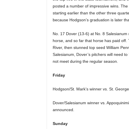
posted a number of impressive wins. The
starting earlier than the other three quarte
because Hodgson’s graduation is later tha
No. 17 Dover (13-6) at No. 8 Salesianum 
horse, and so far that horse has paid off. 
River, then stunned top seed William Penn 
Salesianum, Dover’s pitchers will need to 
not meet during the regular season.
Friday
Hodgson/St. Mark’s winner vs. St. George
Dover/Salesianum winner vs. Appoquinimi
announced.
Sunday