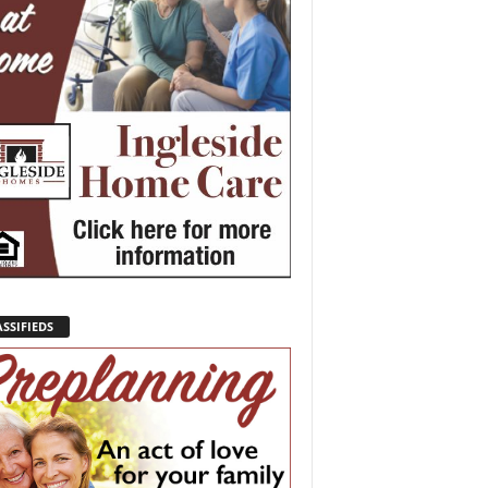
SSIFIEDS