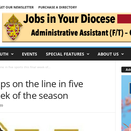
GET OUR NEWSLETTER
PURCHASE A DIRECTORY
UTH
EVENTS
SPECIAL FEATURES
ABOUT US
e in five sports this final week of...
Ad
s on the line in five
eek of the season
39