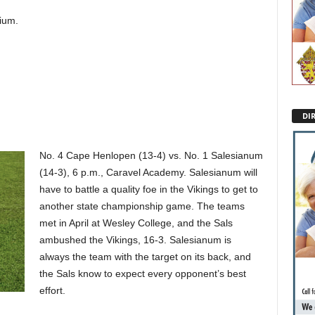
ium.
DI
No. 4 Cape Henlopen (13-4) vs. No. 1 Salesianum
(14-3), 6 p.m., Caravel Academy. Salesianum will
have to battle a quality foe in the Vikings to get to
another state championship game. The teams
met in April at Wesley College, and the Sals
ambushed the Vikings, 16-3. Salesianum is
always the team with the target on its back, and
the Sals know to expect every opponent’s best
effort.