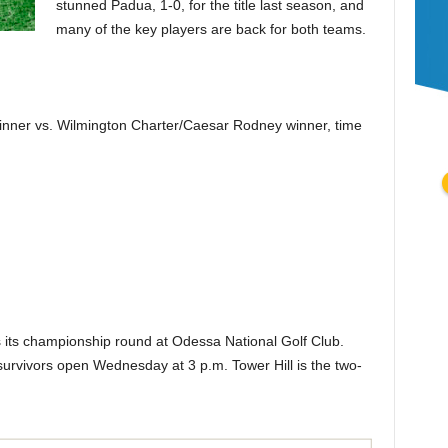
stunned Padua, 1-0, for the title last season, and
many of the key players are back for both teams.
nner vs. Wilmington Charter/Caesar Rodney winner, time
s its championship round at Odessa National Golf Club.
 survivors open Wednesday at 3 p.m. Tower Hill is the two-