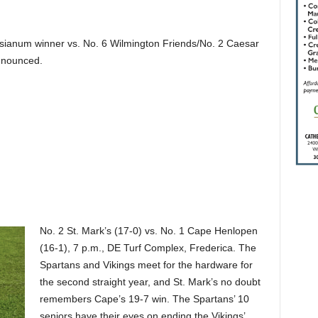
ianum winner vs. No. 6 Wilmington Friends/No. 2 Caesar
nnounced.
No. 2 St. Mark’s (17-0) vs. No. 1 Cape Henlopen
(16-1), 7 p.m., DE Turf Complex, Frederica. The
Spartans and Vikings meet for the hardware for
the second straight year, and St. Mark’s no doubt
remembers Cape’s 19-7 win. The Spartans’ 10
seniors have their eyes on ending the Vikings’