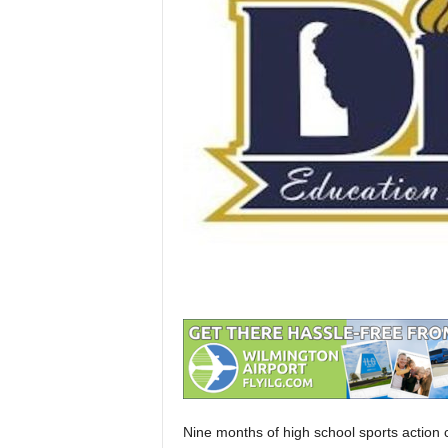
Nine months of high school sports action c