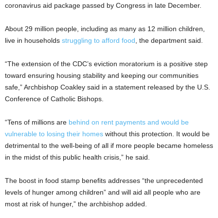
coronavirus aid package passed by Congress in late December.
About 29 million people, including as many as 12 million children,
live in households
struggling to afford food
, the department said.
“The extension of the CDC’s eviction moratorium is a positive step
toward ensuring housing stability and keeping our communities
safe,” Archbishop Coakley said in a statement released by the U.S.
Conference of Catholic Bishops.
“Tens of millions are
behind on rent payments and would be
vulnerable to losing their homes
without this protection. It would be
detrimental to the well-being of all if more people became homeless
in the midst of this public health crisis,” he said.
The boost in food stamp benefits addresses “the unprecedented
levels of hunger among children” and will aid all people who are
most at risk of hunger,” the archbishop added.