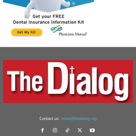
Contact us:
news@thedialog.org