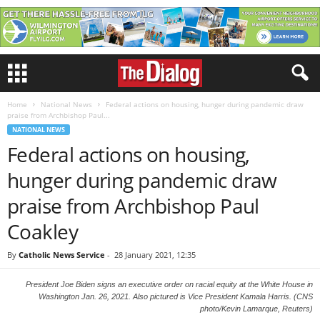
Home
National News
Federal actions on housing, hunger during pandemic draw
praise from Archbishop Paul...
NATIONAL NEWS
Federal actions on housing,
hunger during pandemic draw
praise from Archbishop Paul
Coakley
By
Catholic News Service
-
28 January 2021, 12:35
President Joe Biden signs an executive order on racial equity at the White House in
Washington Jan. 26, 2021. Also pictured is Vice President Kamala Harris. (CNS
photo/Kevin Lamarque, Reuters)