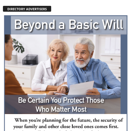
DIRECTORY ADVERTISERS