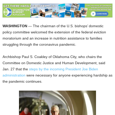
WASHINGTON
— The chairman of the U.S. bishops’ domestic
policy committee welcomed the extension of the federal eviction
moratorium and an increase in nutrition assistance to families
struggling through the coronavirus pandemic.
Archbishop Paul S. Coakley of Oklahoma City, who chairs the
Committee on Domestic Justice and Human Development, said
Jan. 27 that the
steps by the incoming President Joe Biden
administration
were necessary for anyone experiencing hardship as
the pandemic continues.