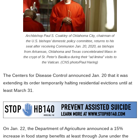
Archbishop Paul S. Coakley of Oklahoma City, chairman of
the U.S. bishops’ domestic policy committee, returns to his
seat after receiving Communion Jan. 20, 2020, as bishops
from Arkansas, Oklahoma and Texas concelebrated Mass in
the crypt of St. Peter’s Basilica during their “ad limina” visits to
the Vatican. (CNS photo/Paul Haring)
The Centers for Disease Control announced Jan. 20 that it was
extending its order temporarily halting residential evictions until at
least March 31.
On Jan. 22, the Department of Agriculture announced a 15%
increase in food stamp benefits at least through June under the