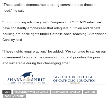
“These actions demonstrate a strong commitment to those in
need,” he said.
“In our ongoing advocacy with Congress on COVID-19 relief, we
have constantly emphasized that adequate nutrition and decent
housing are basic rights under Catholic social teaching,” Archbishop
Coakley said.
“These rights require action,” he added. “We continue to call on our
government to pursue the common good and prioritize the poor
and vulnerable during this challenging time.”
TAGS
ARCHBISHOP PAUL S. COAKLEY
CORONAVIRUS PANDEMIC
EVICTION
FOOD INSECURITY