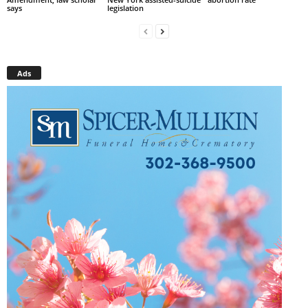
says
legislation
Ads