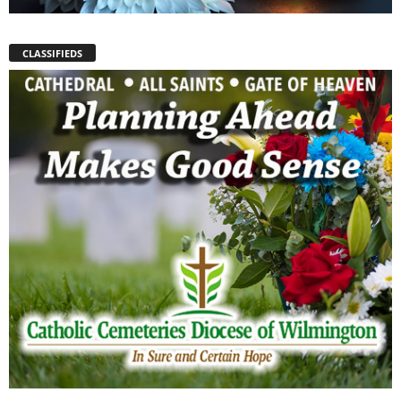
CLASSIFIEDS