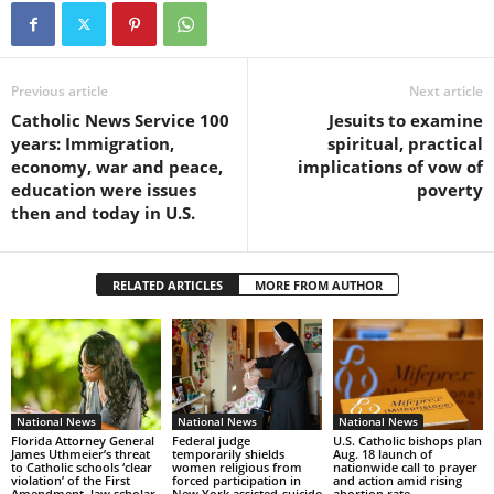
Previous article
Next article
Catholic News Service 100
Jesuits to examine
years: Immigration,
spiritual, practical
economy, war and peace,
implications of vow of
education were issues
poverty
then and today in U.S.
RELATED ARTICLES
MORE FROM AUTHOR
National News
National News
National News
Florida Attorney General
Federal judge
U.S. Catholic bishops plan
James Uthmeier’s threat
temporarily shields
Aug. 18 launch of
to Catholic schools ‘clear
women religious from
nationwide call to prayer
violation’ of the First
forced participation in
and action amid rising
Amendment, law scholar
New York assisted-suicide
abortion rate