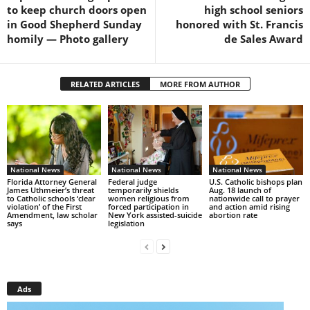
to keep church doors open
high school seniors
in Good Shepherd Sunday
honored with St. Francis
homily — Photo gallery
de Sales Award
RELATED ARTICLES
MORE FROM AUTHOR
National News
National News
National News
Florida Attorney General
Federal judge
U.S. Catholic bishops plan
James Uthmeier’s threat
temporarily shields
Aug. 18 launch of
to Catholic schools ‘clear
women religious from
nationwide call to prayer
violation’ of the First
forced participation in
and action amid rising
Amendment, law scholar
New York assisted-suicide
abortion rate
says
legislation
Ads