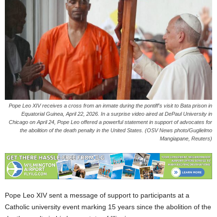
Pope Leo XIV receives a cross from an inmate during the pontiff's visit to Bata prison in
Equatorial Guinea, April 22, 2026. In a surprise video aired at DePaul University in
Chicago on April 24, Pope Leo offered a powerful statement in support of advocates for
the abolition of the death penalty in the United States. (OSV News photo/Guglielmo
Mangiapane, Reuters)
Pope Leo XIV sent a message of support to participants at a
Catholic university event marking 15 years since the abolition of the