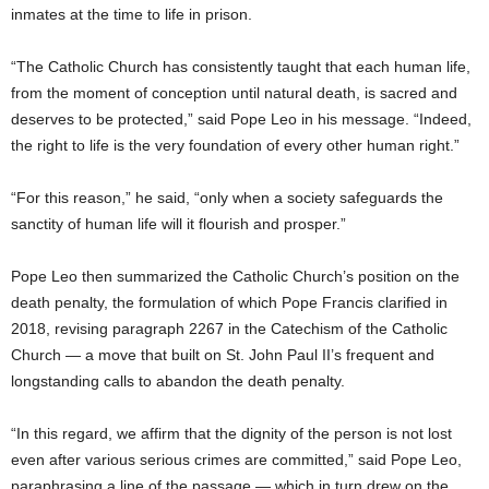
inmates at the time to life in prison.
“The Catholic Church has consistently taught that each human life,
from the moment of conception until natural death, is sacred and
deserves to be protected,” said Pope Leo in his message. “Indeed,
the right to life is the very foundation of every other human right.”
“For this reason,” he said, “only when a society safeguards the
sanctity of human life will it flourish and prosper.”
Pope Leo then summarized the Catholic Church’s position on the
death penalty, the formulation of which Pope Francis clarified in
2018, revising paragraph 2267 in the Catechism of the Catholic
Church — a move that built on St. John Paul II’s frequent and
longstanding calls to abandon the death penalty.
“In this regard, we affirm that the dignity of the person is not lost
even after various serious crimes are committed,” said Pope Leo,
paraphrasing a line of the passage — which in turn drew on the