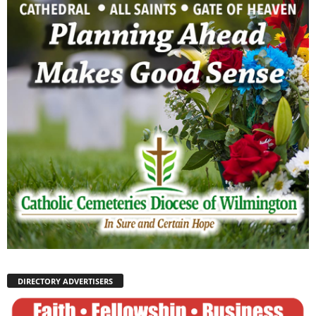
DIRECTORY ADVERTISERS