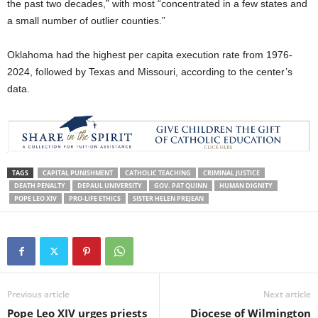
the past two decades,” with most “concentrated in a few states and
a small number of outlier counties.”
Oklahoma had the highest per capita execution rate from 1976-
2024, followed by Texas and Missouri, according to the center’s
data.
TAGS
CAPITAL PUNISHMENT
CATHOLIC TEACHING
CRIMINAL JUSTICE
DEATH PENALTY
DEPAUL UNIVERSITY
GOV. PAT QUINN
HUMAN DIGNITY
POPE LEO XIV
PRO-LIFE ETHICS
SISTER HELEN PREJEAN
Previous article
Next article
Pope Leo XIV urges priests
Diocese of Wilmington