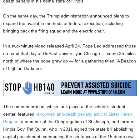
death penalty in his home state of Illinois.
On the same day, the Trump administration announced plans to
expand the available methods of federal execution, including
bringing back the firing squad and the electric chair.
In a two-minute video released April 24, Pope Leo addressed those
on hand that day at DePaul University in Chicago — some 25 miles
north of where the pope grew up — for a gathering titled “A Beacon
of Light in Darkness.”
The commemoration, which took place at the school’s student
center, featured
renowned anti-death penalty activist Sister Helen
Prejean
, a member of the Congregation of St. Joseph, and former
Illinois Gov. Pat Quinn, who in 2011 signed the state bill abolishing
capital punishment, commuting the sentences of the 15 death row