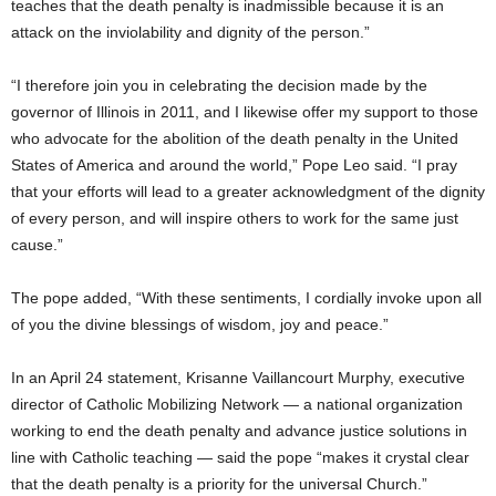
teaches that the death penalty is inadmissible because it is an
attack on the inviolability and dignity of the person.”
“I therefore join you in celebrating the decision made by the
governor of Illinois in 2011, and I likewise offer my support to those
who advocate for the abolition of the death penalty in the United
States of America and around the world,” Pope Leo said. “I pray
that your efforts will lead to a greater acknowledgment of the dignity
of every person, and will inspire others to work for the same just
cause.”
The pope added, “With these sentiments, I cordially invoke upon all
of you the divine blessings of wisdom, joy and peace.”
In an April 24 statement, Krisanne Vaillancourt Murphy, executive
director of Catholic Mobilizing Network — a national organization
working to end the death penalty and advance justice solutions in
line with Catholic teaching — said the pope “makes it crystal clear
that the death penalty is a priority for the universal Church.”