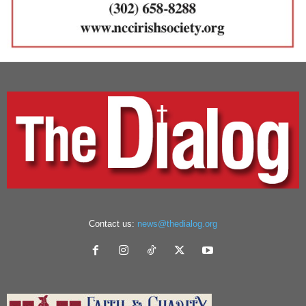
Contact us:
news@thedialog.org