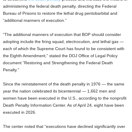
administering the federal death penalty, directing the Federal
Bureau of Prisons to restore the lethal drug pentobarbital and
“additional manners of execution.”
“The additional manners of execution that BOP should consider
adopting include the firing squad, electrocution, and lethal gas —
each of which the Supreme Court has found to be consistent with
the Eighth Amendment,” stated the DOJ Office of Legal Policy
document “Restoring and Strengthening the Federal Death
Penalty.”
Since the reinstatement of the death penalty in 1976 — the same
year the nation celebrated its bicentennial — 1,662 men and
women have been executed in the U.S., according to the nonprofit
Death Penalty Information Center. As of April 24, eight have been
executed in 2026.
The center noted that “executions have declined significantly over