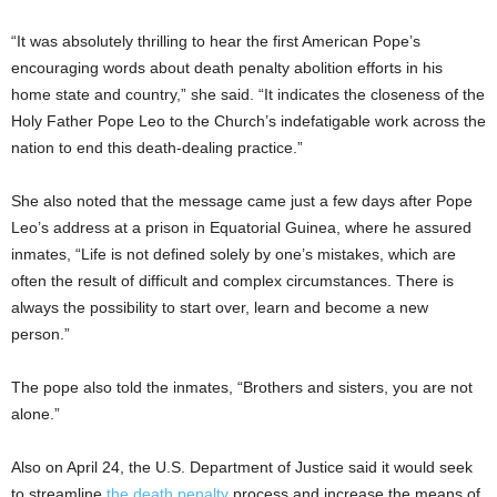
“It was absolutely thrilling to hear the first American Pope’s
encouraging words about death penalty abolition efforts in his
home state and country,” she said. “It indicates the closeness of the
Holy Father Pope Leo to the Church’s indefatigable work across the
nation to end this death-dealing practice.”
She also noted that the message came just a few days after Pope
Leo’s address at a prison in Equatorial Guinea, where he assured
inmates, “Life is not defined solely by one’s mistakes, which are
often the result of difficult and complex circumstances. There is
always the possibility to start over, learn and become a new
person.”
The pope also told the inmates, “Brothers and sisters, you are not
alone.”
Also on April 24, the U.S. Department of Justice said it would seek
to streamline
the death penalty
process and increase the means of