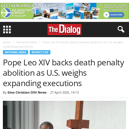
Home
National News
Pope Leo XIV backs death penalty abolition as U.S. weighs
expanding executions
NATIONAL NEWS
RESPECT LIFE
Pope Leo XIV backs death penalty
abolition as U.S. weighs
expanding executions
By
Gina Christian OSV News
-
27 April 2026, 14:13