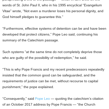
words of St. John Paul II, who in his 1995 encyclical “Evangelium
Vitae” wrote, “Not even a murderer loses his personal dignity, and
God himself pledges to guarantee this.”
“Furthermore, effective systems of detention can be and have been
developed that protect citizens,” Pope Leo said, continuing his
summary of the Catechism passage.
Such systems “at the same time do not completely deprive those
who are guilty of the possibility of redemption,” he said.
“This is why Pope Francis and my recent predecessors repeatedly
insisted that the common good can be safeguarded, and the
requirements of justice can be met, without recourse to capital
punishment,” the pope explained.
“Consequently,” said
Pope Leo
— quoting the catechism’s citation
of an October 2017 address by Pope Francis — “the Church