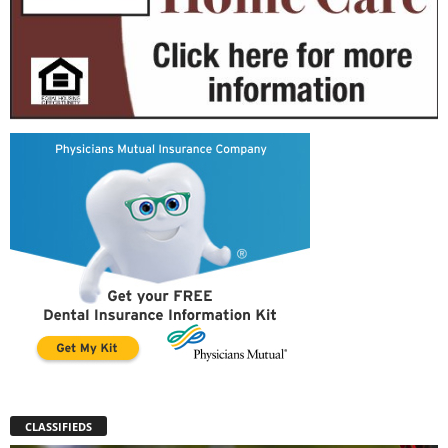
CLASSIFIEDS