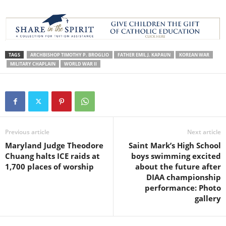
TAGS
ARCHBISHOP TIMOTHY P. BROGLIO
FATHER EMIL J. KAPAUN
KOREAN WAR
MILITARY CHAPLAIN
WORLD WAR II
Previous article
Next article
Maryland Judge Theodore
Saint Mark’s High School
Chuang halts ICE raids at
boys swimming excited
1,700 places of worship
about the future after
DIAA championship
performance: Photo
gallery