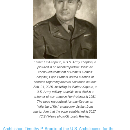
Father Emil Kapaun, a U.S. Army chaplain, is
pictured in an undated portrait. While he
continued treatment at Rome’s Gemelli
hospital, Pope Francis issued a series of
decrees regarding several sainthood causes
Feb. 24, 2025, including for Father Kapaun, a
U.S. Army military chaplain who died in a
prisoner of war camp in North Korea in 1951.
The pope recognized his sacrifice as an
“offering of life,” a category distinct from
martyrdom that the pope established in 2017.
(OSV News photo/St. Louis Review)
Archbishop Timothy P. Broglio of the U.S. Archdiocese for the