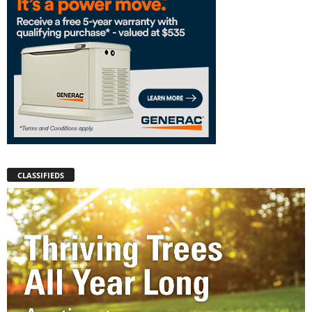
CLASSIFIEDS