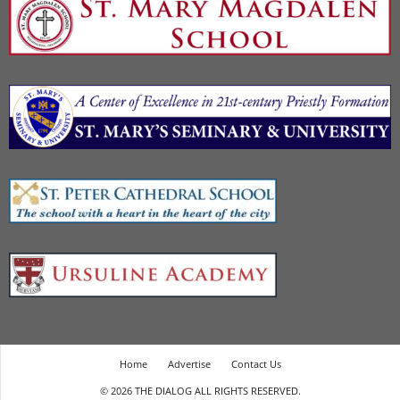
Home
Advertise
Contact Us
© 2026 THE DIALOG ALL RIGHTS RESERVED.