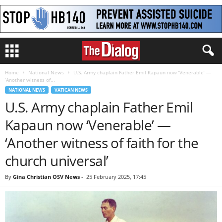
Home
National News
U.S. Army chaplain Father Emil Kapaun now ‘Venerable’ —
‘Another witness of...
NATIONAL NEWS
VATICAN NEWS
U.S. Army chaplain Father Emil
Kapaun now ‘Venerable’ —
‘Another witness of faith for the
church universal’
By
Gina Christian OSV News
-
25 February 2025, 17:45