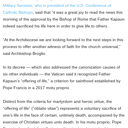
Military Services, who is president of the U.S. Conference of
Catholic Bishops
, said that “it was a great joy to read the news this
morning of the approval by the Bishop of Rome that Father Kapaun
indeed sacrificed his life here in order to give life to others.
“At the Archdiocese we are looking forward to the next steps in this
process to offer another witness of faith for the church universal,”
said Archbishop Broglio.
In its decree — which also addressed the canonization causes of
six other individuals — the Vatican said it recognized Father
Kapaun’s “offering of life,” a criterion for sainthood established by
Pope Francis in a 2017 motu proprio.
Distinct from the criteria for martyrdom and heroic virtue, the
“offering of life” (“oblatio vitae”) represents a voluntary sacrifice of
one’s life in the face of certain, untimely death, accompanied by the
exercise of Christian virtues unto death. In his motu proprio, Pope