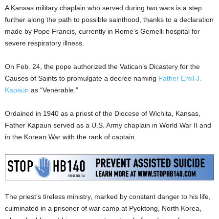
A Kansas military chaplain who served during two wars is a step
further along the path to possible sainthood, thanks to a declaration
made by Pope Francis, currently in Rome’s Gemelli hospital for
severe respiratory illness.
On Feb. 24, the pope authorized the Vatican’s Dicastery for the
Causes of Saints to promulgate a decree naming
Father Emil J.
Kapaun
as “Venerable.”
Ordained in 1940 as a priest of the Diocese of Wichita, Kansas,
Father Kapaun served as a U.S. Army chaplain in World War II and
in the Korean War with the rank of captain.
The priest’s tireless ministry, marked by constant danger to his life,
culminated in a prisoner of war camp at Pyoktong, North Korea,