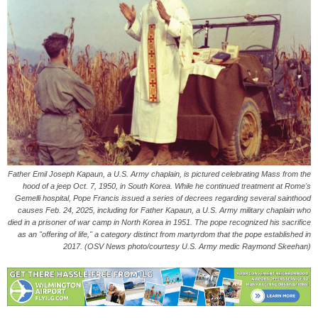
Father Emil Joseph Kapaun, a U.S. Army chaplain, is pictured celebrating Mass from the
hood of a jeep Oct. 7, 1950, in South Korea. While he continued treatment at Rome's
Gemelli hospital, Pope Francis issued a series of decrees regarding several sainthood
causes Feb. 24, 2025, including for Father Kapaun, a U.S. Army military chaplain who
died in a prisoner of war camp in North Korea in 1951. The pope recognized his sacrifice
as an "offering of life," a category distinct from martyrdom that the pope established in
2017. (OSV News photo/courtesy U.S. Army medic Raymond Skeehan)