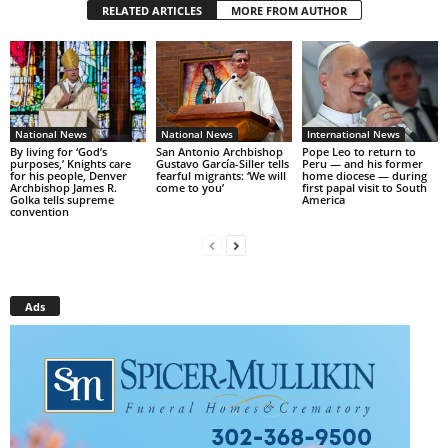
RELATED ARTICLES
MORE FROM AUTHOR
National News
National News
International News
By living for ‘God’s
San Antonio Archbishop
Pope Leo to return to
purposes,’ Knights care
Gustavo García-Siller tells
Peru — and his former
for his people, Denver
fearful migrants: ‘We will
home diocese — during
Archbishop James R.
come to you’
first papal visit to South
Golka tells supreme
America
convention
Ads