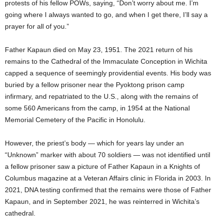
protests of his fellow POWs, saying, “Don’t worry about me. I’m
going where I always wanted to go, and when I get there, I’ll say a
prayer for all of you.”
Father Kapaun died on May 23, 1951. The 2021 return of his
remains to the Cathedral of the Immaculate Conception in Wichita
capped a sequence of seemingly providential events. His body was
buried by a fellow prisoner near the Pyoktong prison camp
infirmary, and repatriated to the U.S., along with the remains of
some 560 Americans from the camp, in 1954 at the National
Memorial Cemetery of the Pacific in Honolulu.
However, the priest’s body — which for years lay under an
“Unknown” marker with about 70 soldiers — was not identified until
a fellow prisoner saw a picture of Father Kapaun in a Knights of
Columbus magazine at a Veteran Affairs clinic in Florida in 2003. In
2021, DNA testing confirmed that the remains were those of Father
Kapaun, and in September 2021, he was reinterred in Wichita’s
cathedral.