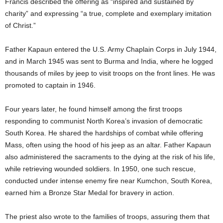
Francis described the offering as “inspired and sustained by
charity” and expressing “a true, complete and exemplary imitation
of Christ.”
Father Kapaun entered the U.S. Army Chaplain Corps in July 1944,
and in March 1945 was sent to Burma and India, where he logged
thousands of miles by jeep to visit troops on the front lines. He was
promoted to captain in 1946.
Four years later, he found himself among the first troops
responding to communist North Korea’s invasion of democratic
South Korea. He shared the hardships of combat while offering
Mass, often using the hood of his jeep as an altar. Father Kapaun
also administered the sacraments to the dying at the risk of his life,
while retrieving wounded soldiers. In 1950, one such rescue,
conducted under intense enemy fire near Kumchon, South Korea,
earned him a Bronze Star Medal for bravery in action.
The priest also wrote to the families of troops, assuring them that