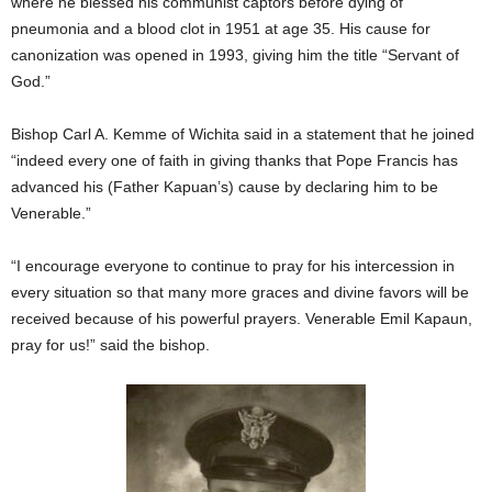
where he blessed his communist captors before dying of
pneumonia and a blood clot in 1951 at age 35. His cause for
canonization was opened in 1993, giving him the title “Servant of
God.”
Bishop Carl A. Kemme of Wichita said in a statement that he joined
“indeed every one of faith in giving thanks that Pope Francis has
advanced his (Father Kapuan’s) cause by declaring him to be
Venerable.”
“I encourage everyone to continue to pray for his intercession in
every situation so that many more graces and divine favors will be
received because of his powerful prayers. Venerable Emil Kapaun,
pray for us!” said the bishop.