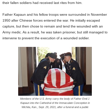
their fallen soldiers had received last rites from him.
Father Kapaun and his fellow troops were surrounded in November
1950 after Chinese forces entered the war. He initially escaped
capture, but then chose to remain and tend the wounded with an
Army medic. As a result, he was taken prisoner, but still managed to
intervene to prevent the execution of a wounded soldier.
Members of the U.S. Army carry the body of Father Emil J.
Kapaun into the Cathedral of the Immaculate Conception in
Wichita, Kan., Sept. 29, 2021, after a funeral and a public