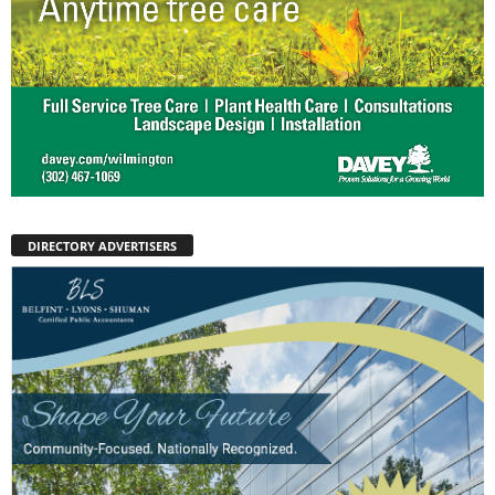
DIRECTORY ADVERTISERS