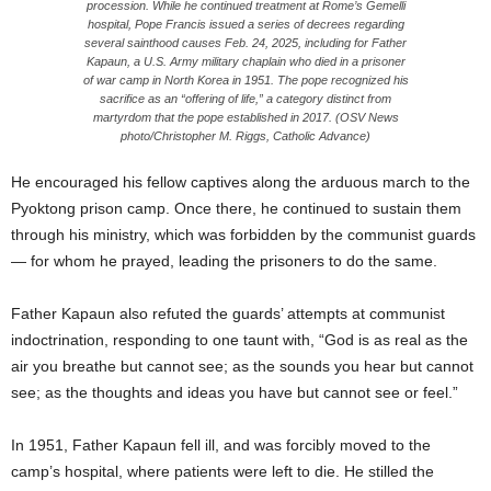
procession. While he continued treatment at Rome’s Gemelli
hospital, Pope Francis issued a series of decrees regarding
several sainthood causes Feb. 24, 2025, including for Father
Kapaun, a U.S. Army military chaplain who died in a prisoner
of war camp in North Korea in 1951. The pope recognized his
sacrifice as an “offering of life,” a category distinct from
martyrdom that the pope established in 2017. (OSV News
photo/Christopher M. Riggs, Catholic Advance)
He encouraged his fellow captives along the arduous march to the
Pyoktong prison camp. Once there, he continued to sustain them
through his ministry, which was forbidden by the communist guards
— for whom he prayed, leading the prisoners to do the same.
Father Kapaun also refuted the guards’ attempts at communist
indoctrination, responding to one taunt with, “God is as real as the
air you breathe but cannot see; as the sounds you hear but cannot
see; as the thoughts and ideas you have but cannot see or feel.”
In 1951, Father Kapaun fell ill, and was forcibly moved to the
camp’s hospital, where patients were left to die. He stilled the