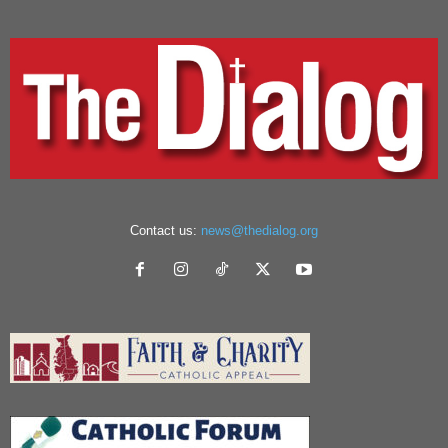
Contact us:
news@thedialog.org