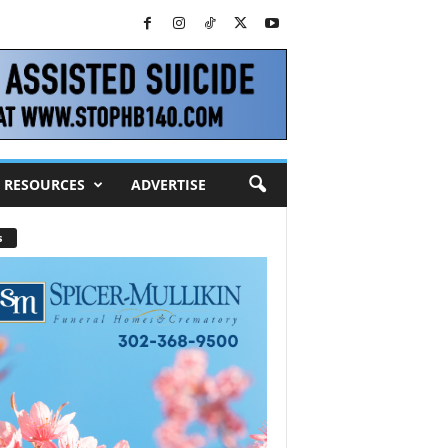
RESOURCES
ADVERTISE
s