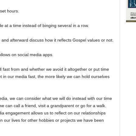
set hours.
 at a time instead of binging several in a row.
e and afterward discuss how it reflects Gospel values or not.
ollows on social media apps.
ll fast from and whether we avoid it altogether or put time
t in our media fast, the more likely we can hold ourselves
edia, we can consider what we will do instead with our time
 can call a friend, visit a grandparent or go for a walk.
ia engagement allows us to reflect on our relationships
in our lives for other hobbies or projects we have been