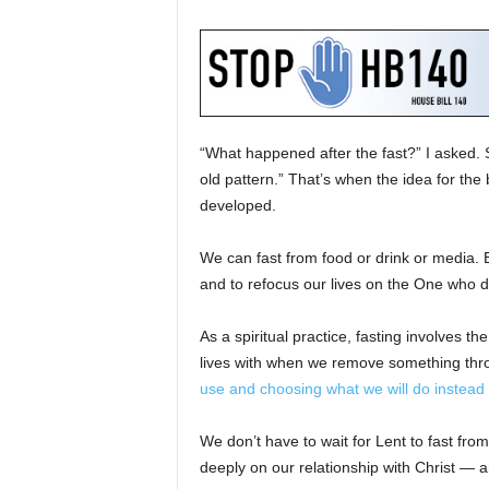
“What happened after the fast?” I asked.
old pattern.” That’s when the idea for th
developed.
We can fast from food or drink or media. Bu
and to refocus our lives on the One who d
As a spiritual practice, fasting involves th
lives with when we remove something thro
use and choosing what we will do instead 
We don’t have to wait for Lent to fast from
deeply on our relationship with Christ — 