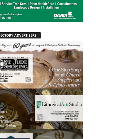
RECTORY ADVERTISERS