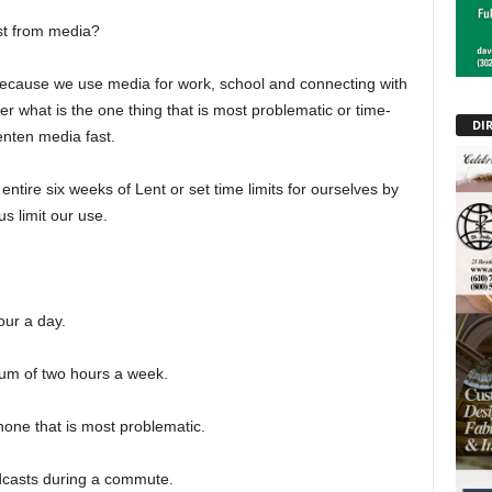
st from media?
, because we use media for work, school and connecting with
er what is the one thing that is most problematic or time-
DI
enten media fast.
ntire six weeks of Lent or set time limits for ourselves by
us limit our use.
our a day.
mum of two hours a week.
one that is most problematic.
odcasts during a commute.