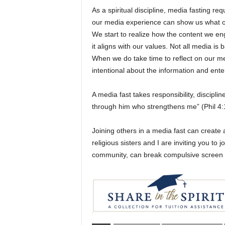
As a spiritual discipline, media fasting re
our media experience can show us what ou
We start to realize how the content we en
it aligns with our values. Not all media 
When we do take time to reflect on our 
intentional about the information and en
A media fast takes responsibility, disciplin
through him who strengthens me” (Phil 4:
Joining others in a media fast can create
religious sisters and I are inviting you to
community, can break compulsive screen us