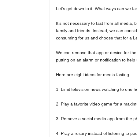
Let’s get down to it. What ways can we fa
It’s not necessary to fast from all media
family and friends. Instead, we can consid
consuming for us and choose that for a L
We can remove that app or device for the e
putting on an alarm or notification to help 
Here are eight ideas for media fasting:
1. Limit television news watching to one h
2. Play a favorite video game for a maxi
3. Remove a social media app from the ph
4. Pray a rosary instead of listening to p