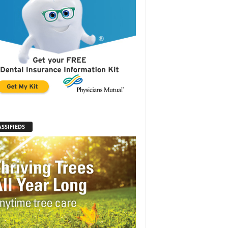
SSIFIEDS