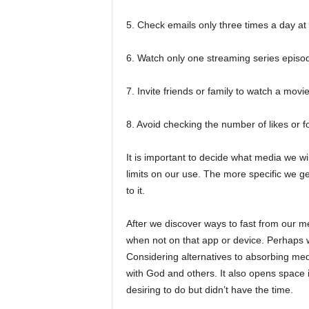
5. Check emails only three times a day at 
6. Watch only one streaming series episode
7. Invite friends or family to watch a movi
8. Avoid checking the number of likes or f
It is important to decide what media we wi
limits on our use. The more specific we ge
to it.
After we discover ways to fast from our m
when not on that app or device. Perhaps we
Considering alternatives to absorbing med
with God and others. It also opens space 
desiring to do but didn’t have the time.