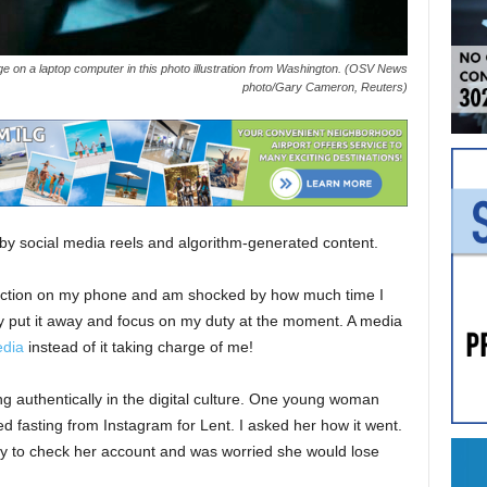
ge on a laptop computer in this photo illustration from Washington. (OSV News
photo/Gary Cameron, Reuters)
by social media reels and algorithm-generated content.
function on my phone and am shocked by how much time I
kly put it away and focus on my duty at the moment. A media
edia
instead of it taking charge of me!
ing authentically in the digital culture. One young woman
d fasting from Instagram for Lent. I asked her how it went.
ty to check her account and was worried she would lose