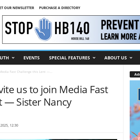
ET OUR NEWSLETTER
PURCHASE A DIRECTORY
UTH
EVENTS
SPECIAL FEATURES
ABOUT US
n Media Fast Challenge this Lent —...
Ad
vite us to join Media Fast
t — Sister Nancy
2025, 12:30