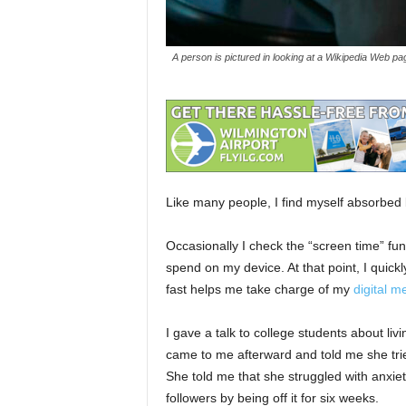
A person is pictured in looking at a Wikipedia Web pa
Like many people, I find myself absorbed 
Occasionally I check the “screen time” 
spend on my device. At that point, I quic
fast helps me take charge of my
digital m
I gave a talk to college students about liv
came to me afterward and told me she trie
She told me that she struggled with anxie
followers by being off it for six weeks.