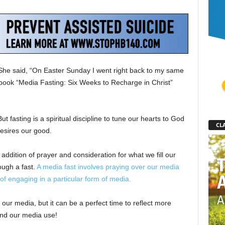
 She said, “On Easter Sunday I went right back to my same
e book “Media Fasting: Six Weeks to Recharge in Christ”
t fasting is a spiritual discipline to tune our hearts to God
CLA
esires our good.
e addition of prayer and consideration for what we fill our
ugh a fast.
A media fast involves praying over our media
of engaging in a particular form of media.
 our media, but it can be a perfect time to reflect more
and our media use!