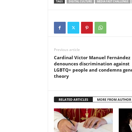
TAGS
DIGITAL CULTURE
MEDIA FAST CHALLENGE
Previous article
Cardinal Víctor Manuel Fernández
denounces discrimination against
LGBTQ+ people and condemns gen
theory
RELATED ARTICLES
MORE FROM AUTHOR