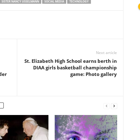
SISTER NANCY USSELMANN
SOCIAL MEDIA
TECHNOLOGY
Next article
St. Elizabeth High School earns berth in
DIAA girls basketball championship
der
game: Photo gallery