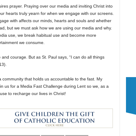
quires prayer. Praying over our media and inviting Christ into
r hearts truly yearn for when we engage with our screens.
gage with affects our minds, hearts and souls and whether
is bad, but we must ask how we are using our media and why.
media use, we break habitual use and become more
tertainment we consume.
e and courage. But as St. Paul says, “I can do all things
13).
 a community that holds us accountable to the fast. My
 join us for a Media Fast Challenge during Lent so we, as a
e to recharge our lives in Christ!