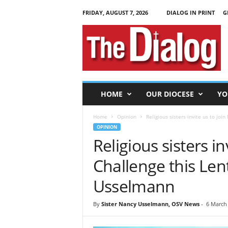
FRIDAY, AUGUST 7, 2026
DIALOG IN PRINT
G
T
h
e
D
i
a
l
HOME
OUR DIOCESE
YO
o
g
Home
Opinion
Religious sisters invite us to joi
OPINION
Religious sisters in
Challenge this Len
Usselmann
By
Sister Nancy Usselmann, OSV News
-
6 March 