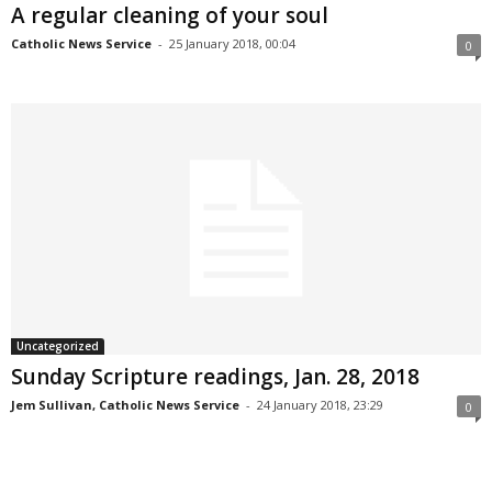
A regular cleaning of your soul
Catholic News Service
-
25 January 2018, 00:04
0
Uncategorized
Sunday Scripture readings, Jan. 28, 2018
Jem Sullivan, Catholic News Service
-
24 January 2018, 23:29
0