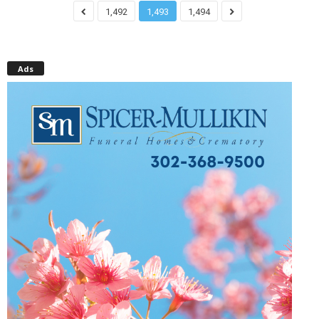
1,492
1,493
1,494
Ads