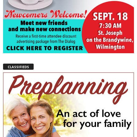
CLASSIFIEDS