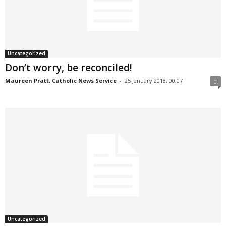
Uncategorized
Don’t worry, be reconciled!
Maureen Pratt, Catholic News Service
-
25 January 2018, 00:07
0
Uncategorized