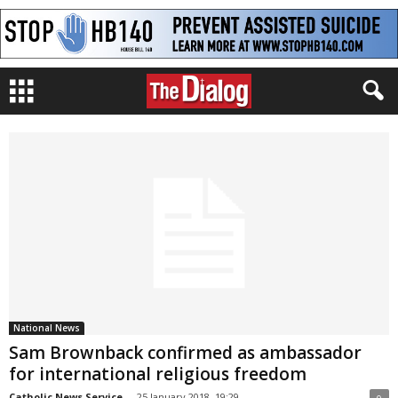
National News
Sam Brownback confirmed as ambassador
for international religious freedom
Catholic News Service
-
25 January 2018, 19:29