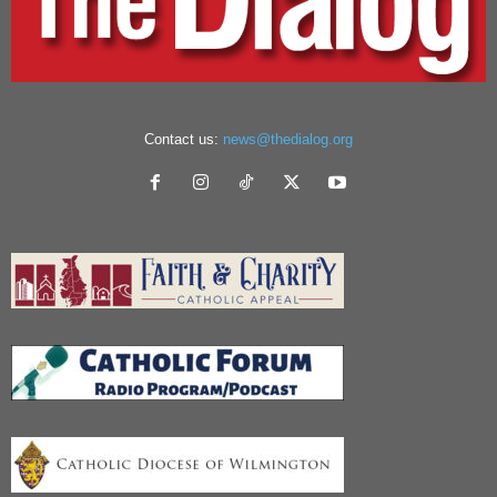
Contact us:
news@thedialog.org