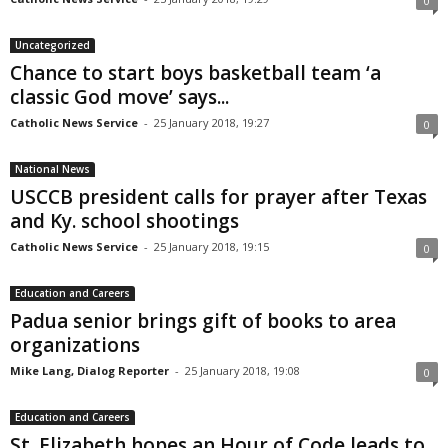
0
Uncategorized
Chance to start boys basketball team ‘a
classic God move’ says...
Catholic News Service
-
25 January 2018, 19:27
0
National News
USCCB president calls for prayer after Texas
and Ky. school shootings
Catholic News Service
-
25 January 2018, 19:15
0
Education and Careers
Padua senior brings gift of books to area
organizations
Mike Lang, Dialog Reporter
-
25 January 2018, 19:08
0
Education and Careers
St. Elizabeth hopes an Hour of Code leads to