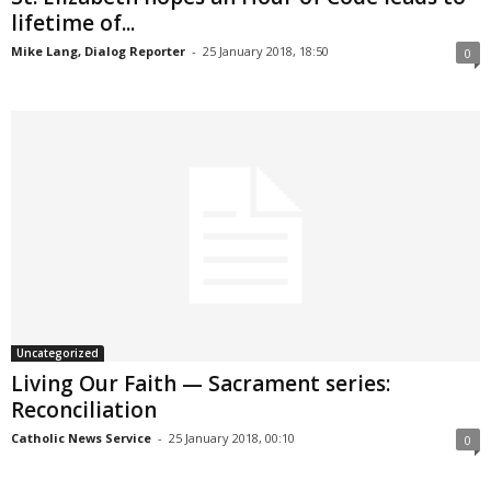
lifetime of...
Mike Lang, Dialog Reporter
-
25 January 2018, 18:50
0
Uncategorized
Living Our Faith — Sacrament series:
Reconciliation
Catholic News Service
-
25 January 2018, 00:10
0