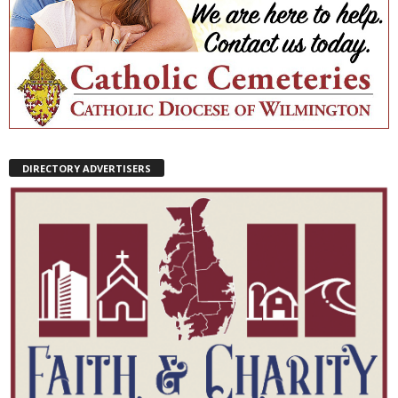
DIRECTORY ADVERTISERS