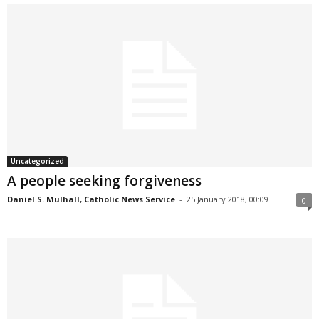
Uncategorized
A people seeking forgiveness
Daniel S. Mulhall, Catholic News Service
-
25 January 2018, 00:09
0