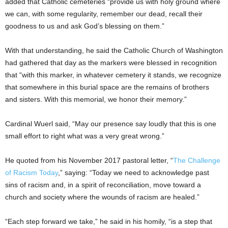
added that Catholic cemeteries “provide us with holy ground where
we can, with some regularity, remember our dead, recall their
goodness to us and ask God’s blessing on them.”
With that understanding, he said the Catholic Church of Washington
had gathered that day as the markers were blessed in recognition
that “with this marker, in whatever cemetery it stands, we recognize
that somewhere in this burial space are the remains of brothers
and sisters. With this memorial, we honor their memory.”
Cardinal Wuerl said, “May our presence say loudly that this is one
small effort to right what was a very great wrong.”
He quoted from his November 2017 pastoral letter, “
The Challenge
of Racism Today
,” saying: “Today we need to acknowledge past
sins of racism and, in a spirit of reconciliation, move toward a
church and society where the wounds of racism are healed.”
“Each step forward we take,” he said in his homily, “is a step that