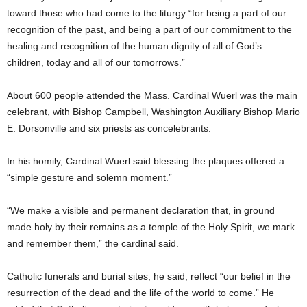
toward those who had come to the liturgy “for being a part of our
recognition of the past, and being a part of our commitment to the
healing and recognition of the human dignity of all of God’s
children, today and all of our tomorrows.”
About 600 people attended the Mass. Cardinal Wuerl was the main
celebrant, with Bishop Campbell, Washington Auxiliary Bishop Mario
E. Dorsonville and six priests as concelebrants.
In his homily, Cardinal Wuerl said blessing the plaques offered a
“simple gesture and solemn moment.”
“We make a visible and permanent declaration that, in ground
made holy by their remains as a temple of the Holy Spirit, we mark
and remember them,” the cardinal said.
Catholic funerals and burial sites, he said, reflect “our belief in the
resurrection of the dead and the life of the world to come.” He