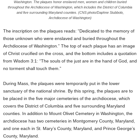
Washington. The plaques honor enslaved men, women and children buried
throughout the Archdiocese of Washington, which includes the District of Columbia
and five surrounding Maryland counties. (CNS photo/Daphne Stubbolo,
Archdiocese of Washington)
The inscription on the plaques reads: “Dedicated to the memory of
those unknown who were enslaved and buried throughout the
Archdiocese of Washington.” The top of each plaque has an image
of Christ crucified on the cross, and the bottom includes a quotation
from Wisdom 3:1: “The souls of the just are in the hand of God, and
no torment shall touch them.”
During Mass, the plaques were temporarily put in the lower
sanctuary of the national shrine. By this spring, the plaques are to
be placed in the five major cemeteries of the archdiocese, which
covers the District of Columbia and five surrounding Maryland
counties. In addition to Mount Olivet Cemetery in Washington, the
archdiocese has two cemeteries in Montgomery County, Maryland,
and one each in St. Mary’s County, Maryland, and Prince George’s
County, Maryland.