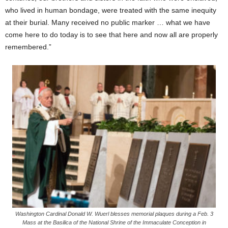
who lived in human bondage, were treated with the same inequity
at their burial. Many received no public marker … what we have
come here to do today is to see that here and now all are properly
remembered.”
Washington Cardinal Donald W. Wuerl blesses memorial plaques during a Feb. 3
Mass at the Basilica of the National Shrine of the Immaculate Conception in