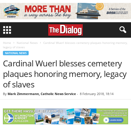
Home
National News
Cardinal Wuerl blesses cemetery plaques honoring memory,
legacy of slaves
NATIONAL NEWS
Cardinal Wuerl blesses cemetery
plaques honoring memory, legacy
of slaves
By
Mark Zimmermann, Catholic News Service
-
8 February 2018, 18:14