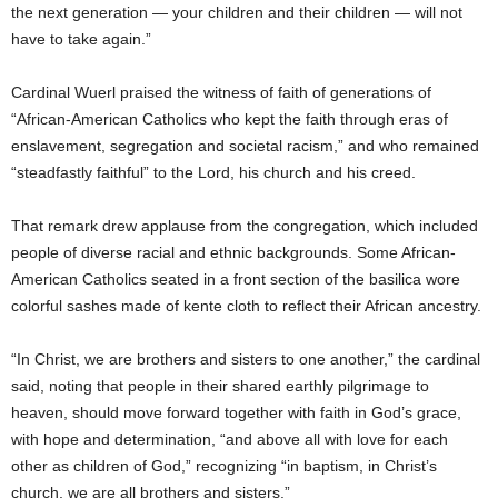
the next generation — your children and their children — will not
have to take again.”
Cardinal Wuerl praised the witness of faith of generations of
“African-American Catholics who kept the faith through eras of
enslavement, segregation and societal racism,” and who remained
“steadfastly faithful” to the Lord, his church and his creed.
That remark drew applause from the congregation, which included
people of diverse racial and ethnic backgrounds. Some African-
American Catholics seated in a front section of the basilica wore
colorful sashes made of kente cloth to reflect their African ancestry.
“In Christ, we are brothers and sisters to one another,” the cardinal
said, noting that people in their shared earthly pilgrimage to
heaven, should move forward together with faith in God’s grace,
with hope and determination, “and above all with love for each
other as children of God,” recognizing “in baptism, in Christ’s
church, we are all brothers and sisters.”