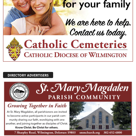
DIRECTORY ADVERTISERS