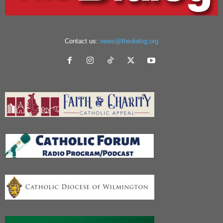
Contact us:
news@thedialog.org