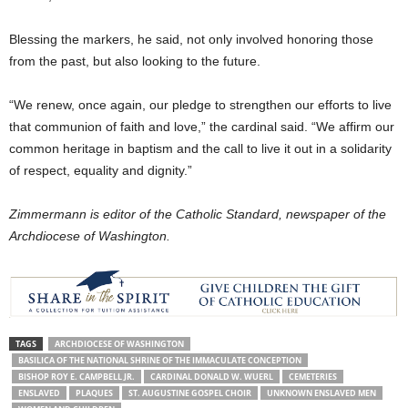
Blessing the markers, he said, not only involved honoring those
from the past, but also looking to the future.
“We renew, once again, our pledge to strengthen our efforts to live
that communion of faith and love,” the cardinal said. “We affirm our
common heritage in baptism and the call to live it out in a solidarity
of respect, equality and dignity.”
Zimmermann is editor of the Catholic Standard, newspaper of the
Archdiocese of Washington.
TAGS
ARCHDIOCESE OF WASHINGTON
BASILICA OF THE NATIONAL SHRINE OF THE IMMACULATE CONCEPTION
BISHOP ROY E. CAMPBELL JR.
CARDINAL DONALD W. WUERL
CEMETERIES
ENSLAVED
PLAQUES
ST. AUGUSTINE GOSPEL CHOIR
UNKNOWN ENSLAVED MEN