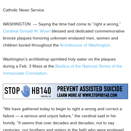
Catholic News Service
WASHINGTON — Saying the time had come to “right a wrong,”
Cardinal Donald W. Wuerl
blessed and dedicated commemorative
bronze plaques honoring unknown enslaved men, women and
children buried throughout the
Archdiocese of Washington
.
Washington’s archbishop sprinkled holy water on the plaques
during a Feb. 3 Mass at the
Basilica of the National Shrine of the
Immaculate Conception
.
“We have gathered today to begin to right a wrong and correct a
failure — a serious and unjust failure,” the cardinal said in his
homily. “It seems that over decades and decades, not to say
centuries, our brothers and sisters in the faith who were enslaved,