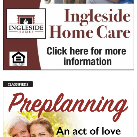
CLASSIFIEDS