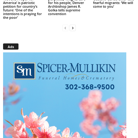
America’ is patriotic
for his people, Denver
fearful migrants: ‘We will
petition for country’s
Archbishop James R.
come to you’
future: ‘One of the
Golka tells supreme
intentions is praying for
convention
the poor’
Ads