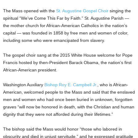
The Mass opened with the
St. Augustine Gospel Choir
singing the
spiritual “We’ve Come This Far by Faith.” St. Augustine Parish —
the mother church for African-American Catholics in the nation’s
capital — was founded in 1858 by free men and women of color,
including some who were emancipated from slavery.
The gospel choir sang at the 2015 White House welcome for Pope
Francis hosted by then-President Barack Obama, the nation’s first
African-American president.
Washington Auxiliary
Bishop Roy E. Campbell Jr.
, who is African-
American, welcomed people to the Mass and said that the enslaved
men and women who had once been buried in unknown, forgotten
graves “will now be honored in death, with the Christian and human
dignity that they were not afforded during their lifetimes.”
The bishop said the Mass would honor “those who labored in
obscurity and died in unjust servitude,” and he expressed gratitude