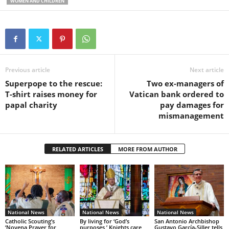
WOMEN AND CHILDREN
Previous article
Next article
Superpope to the rescue:
Two ex-managers of
T-shirt raises money for
Vatican bank ordered to
papal charity
pay damages for
mismanagement
RELATED ARTICLES
MORE FROM AUTHOR
National News
National News
National News
Catholic Scouting’s
By living for ‘God’s
San Antonio Archbishop
‘Novena Prayer for
purposes,’ Knights care
Gustavo García-Siller tells