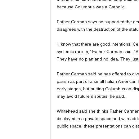
because Columbus was a Catholic.
Father Carman says he supported the gene
disagrees with the destruction of the statu
“I know that there are good intentions. Cer
systemic racism,” Father Carman said. “But
They have no plan and no idea. They just 
Father Carman said he has offered to gi
parish as part of a small Italian America
early stages, but putting Columbus on displ
may avoid future disputes, he said.
Whitehead said she thinks Father Carman
displayed in a private space and with addi
public space, these presentations can disto