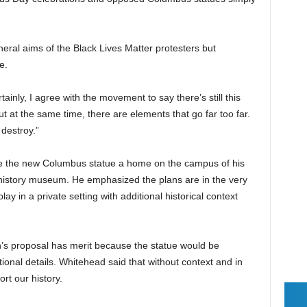
ral aims of the Black Lives Matter protesters but
e.
tainly, I agree with the movement to say there’s still this
 at the same time, there are elements that go far too far.
destroy.”
ve the new Columbus statue a home on the campus of his
n history museum. He emphasized the plans are in the very
ay in a private setting with additional historical context
’s proposal has merit because the statue would be
tional details. Whitehead said that without context and in
rt our history.