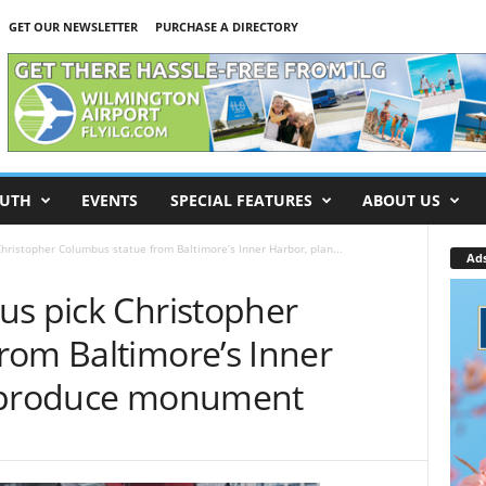
GET OUR NEWSLETTER
PURCHASE A DIRECTORY
UTH
EVENTS
SPECIAL FEATURES
ABOUT US
hristopher Columbus statue from Baltimore’s Inner Harbor, plan...
Ad
us pick Christopher
rom Baltimore’s Inner
reproduce monument