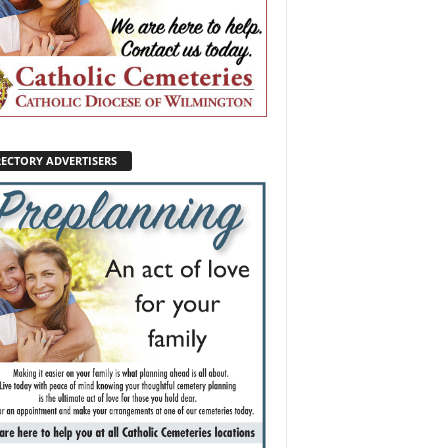
RECTORY ADVERTISERS