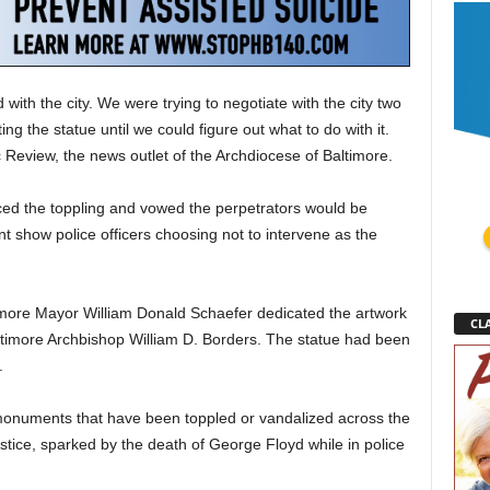
with the city. We were trying to negotiate with the city two
g the statue until we could figure out what to do with it.
ic Review, the news outlet of the Archdiocese of Baltimore.
d the toppling and vowed the perpetrators would be
ent show police officers choosing not to intervene as the
ore Mayor William Donald Schaefer dedicated the artwork
CLA
ltimore Archbishop William D. Borders. The statue had been
.
 monuments that have been toppled or vandalized across the
stice, sparked by the death of George Floyd while in police