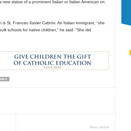
a new statue of a prominent Italian or Italian American on
s St. Frances Xavier Cabrini. An Italian immigrant, “she
uilt schools for native children,” he said. “She did
UMBUS
Next article