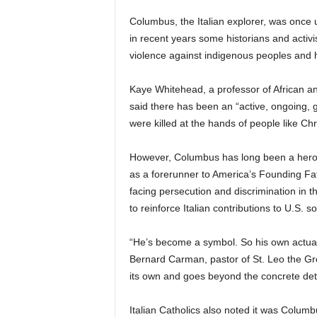
Columbus, the Italian explorer, was once u
in recent years some historians and activis
violence against indigenous peoples and h
Kaye Whitehead, a professor of African an
said there has been an “active, ongoing, 
were killed at the hands of people like C
However, Columbus has long been a hero 
as a forerunner to America’s Founding Fath
facing persecution and discrimination in 
to reinforce Italian contributions to U.S. so
“He’s become a symbol. So his own actual 
Bernard Carman, pastor of St. Leo the Great 
its own and goes beyond the concrete detail
Italian Catholics also noted it was Columbu