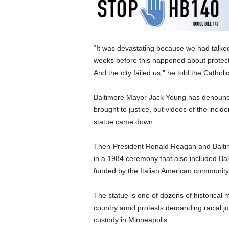
“It was devastating because we had talked 
weeks before this happened about protectin
And the city failed us,” he told the Cathol
Baltimore Mayor Jack Young has denounce
brought to justice, but videos of the incid
statue came down.
Then-President Ronald Reagan and Baltim
in a 1984 ceremony that also included Ba
funded by the Italian American community
The statue is one of dozens of historical
country amid protests demanding racial ju
custody in Minneapolis.