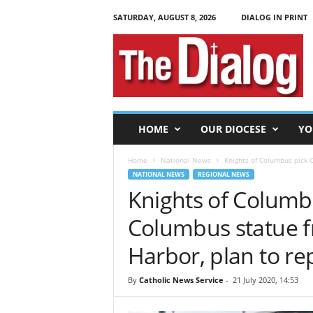
SATURDAY, AUGUST 8, 2026
DIALOG IN PRINT
T
h
e
D
i
a
l
HOME
OUR DIOCESE
YO
o
g
Home
National News
Knights of Columbus pick C
NATIONAL NEWS
REGIONAL NEWS
Knights of Columb
Columbus statue f
Harbor, plan to 
By
Catholic News Service
-
21 July 2020, 14:53