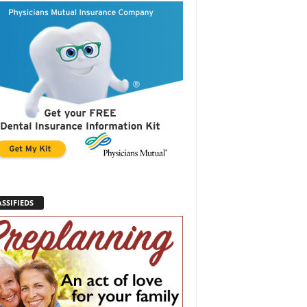
SSIFIEDS