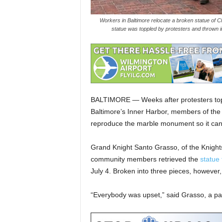
Workers in Baltimore relocate a broken statue of Ch
statue was toppled by protesters and thrown 
BALTIMORE — Weeks after protesters to
Baltimore’s Inner Harbor, members of the 
reproduce the marble monument so it can 
Grand Knight Santo Grasso, of the Knights
community members retrieved the
statue
July 4. Broken into three pieces, however,
“Everybody was upset,” said Grasso, a pari