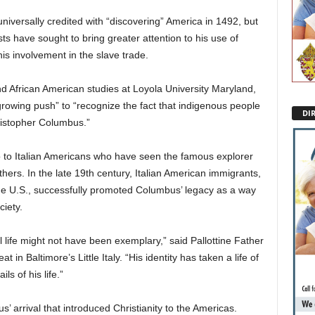
niversally credited with “discovering” America in 1492, but
ts have sought to bring greater attention to his use of
is involvement in the slave trade.
d African American studies at Loyola University Maryland,
growing push” to “recognize the fact that indigenous people
DI
hristopher Columbus.”
to Italian Americans who have seen the famous explorer
ers. In the late 19th century, Italian American immigrants,
the U.S., successfully promoted Columbus’ legacy as a way
ciety.
life might not have been exemplary,” said Pallottine Father
in Baltimore’s Little Italy. “His identity has taken a life of
s of his life.”
s’ arrival that introduced Christianity to the Americas.