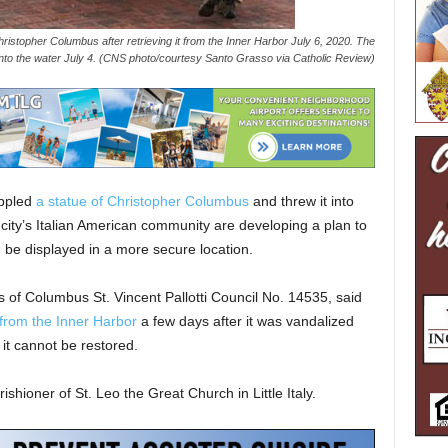
ristopher Columbus after retrieving it from the Inner Harbor July 6, 2020. The
into the water July 4. (CNS photo/courtesy Santo Grasso via Catholic Review)
ppled
a statue of Christopher Columbus
and threw it into
city’s Italian American community are developing a plan to
be displayed in a more secure location.
 of Columbus St. Vincent Pallotti Council No. 14535, said
 from the Inner Harbor
a few days after it was vandalized
 it cannot be restored.
shioner of St. Leo the Great Church in Little Italy.