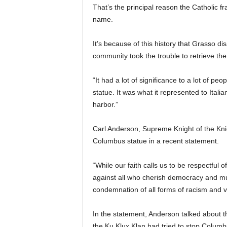
That’s the principal reason the Catholic f
name.
It’s because of this history that Grasso di
community took the trouble to retrieve the
“It had a lot of significance to a lot of pe
statue. It was what it represented to Itali
harbor.”
Carl Anderson, Supreme Knight of the Knig
Columbus statue in a recent statement.
“While our faith calls us to be respectful 
against all who cherish democracy and mut
condemnation of all forms of racism and vio
In the statement, Anderson talked about 
the Ku Klux Klan had tried to stop Colu