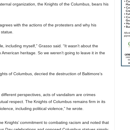
raternal organization, the Knights of the Columbus, bears his
sagrees with the actions of the protesters and why his
 statue.
ople, including myself,” Grasso said. “It wasn’t about the
an American heritage. So we weren’t going to leave it in the
hts of Columbus, decried the destruction of Baltimore’s
of different perspectives, acts of vandalism are crimes
ual respect. The Knights of Columbus remains firm in its
lence, including political violence,” he wrote.
the Knights’ commitment to combating racism and noted that
mbus Day celebrations and opposed Columbus statues simply