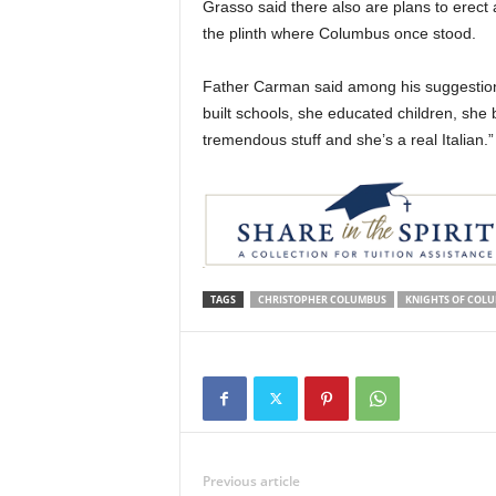
Grasso said there also are plans to erect 
the plinth where Columbus once stood.
Father Carman said among his suggestion i
built schools, she educated children, she b
tremendous stuff and she’s a real Italian.”
TAGS
CHRISTOPHER COLUMBUS
KNIGHTS OF COL
Previous article