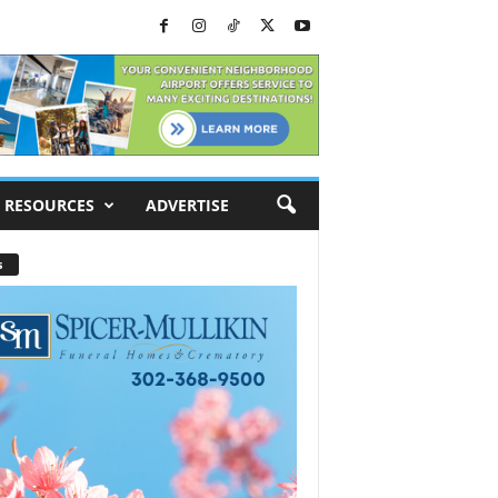
RESOURCES
ADVERTISE
s