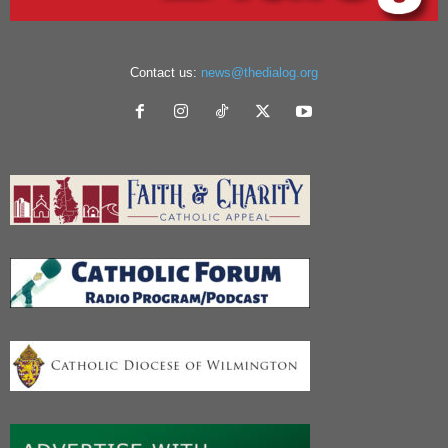
Contact us:
news@thedialog.org