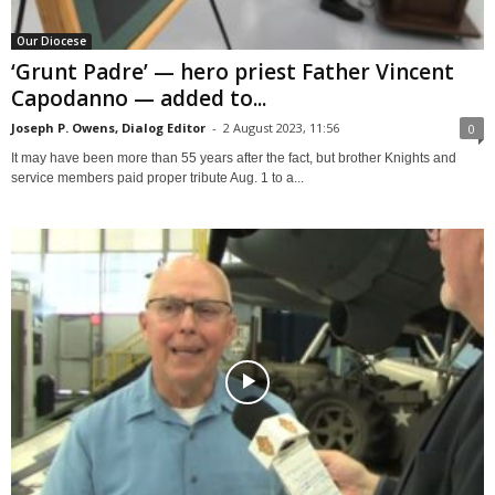
Our Diocese
‘Grunt Padre’ — hero priest Father Vincent
Capodanno — added to...
Joseph P. Owens, Dialog Editor
-
2 August 2023, 11:56
0
It may have been more than 55 years after the fact, but brother Knights and
service members paid proper tribute Aug. 1 to a...