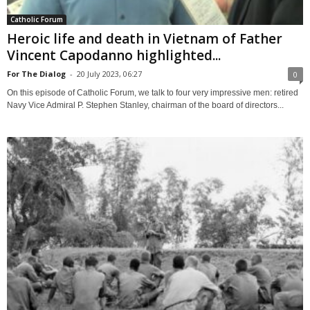
Catholic Forum
Heroic life and death in Vietnam of Father
Vincent Capodanno highlighted...
For The Dialog
-
20 July 2023, 06:27
0
On this episode of Catholic Forum, we talk to four very impressive men: retired
Navy Vice Admiral P. Stephen Stanley, chairman of the board of directors...