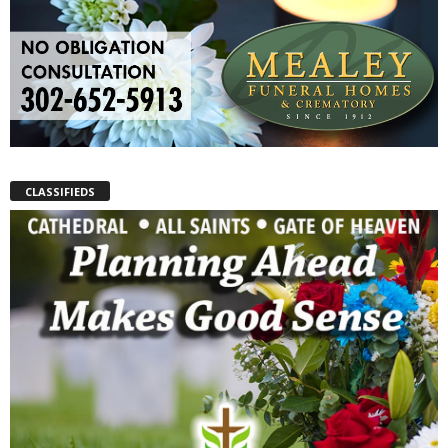
CLASSIFIEDS