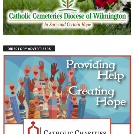
DIRECTORY ADVERTISERS