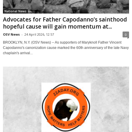
National News
Advocates for Father Capodanno’s sainthood
hopeful cause will gain momentum at...
OSV News
-
24 April 2026, 12:57
0
BROOKLYN, N.Y. (OSV News) -- As supporters of Maryknoll Father Vincent
Capodanno's canonization cause marked the 60th anniversary of the late Navy
chaplain's arrival...