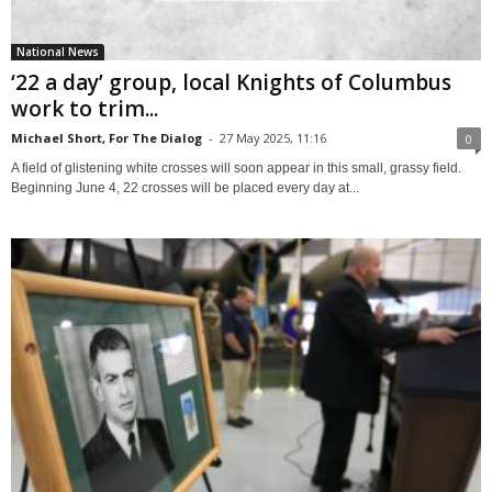
National News
‘22 a day’ group, local Knights of Columbus
work to trim...
Michael Short, For The Dialog
-
27 May 2025, 11:16
0
A field of glistening white crosses will soon appear in this small, grassy field.
Beginning June 4, 22 crosses will be placed every day at...