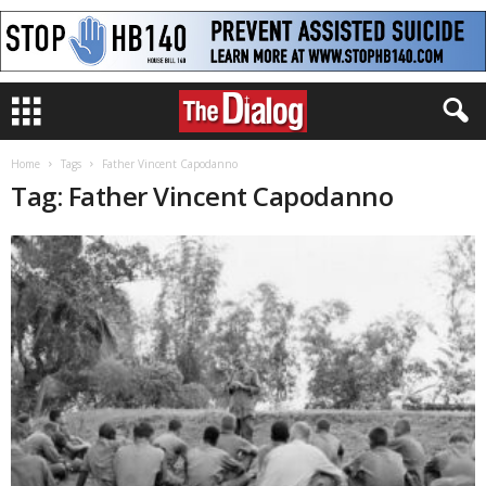
Home
Tags
Father Vincent Capodanno
Tag: Father Vincent Capodanno