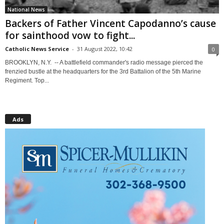
National News
Backers of Father Vincent Capodanno’s cause
for sainthood vow to fight...
Catholic News Service
-
31 August 2022, 10:42
0
BROOKLYN, N.Y. -- A battlefield commander's radio message pierced the
frenzied bustle at the headquarters for the 3rd Battalion of the 5th Marine
Regiment. Top...
Ads