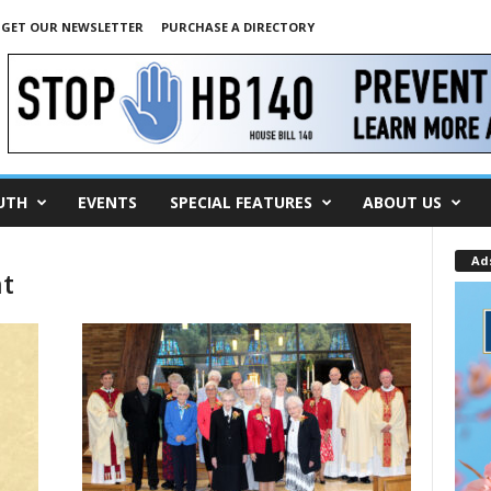
GET OUR NEWSLETTER
PURCHASE A DIRECTORY
UTH
EVENTS
SPECIAL FEATURES
ABOUT US
Ad
nt