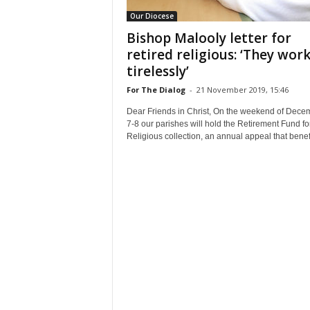
Our Diocese
Bishop Malooly letter for
retired religious: ‘They wor
tirelessly’
For The Dialog
-
21 November 2019, 15:46
Dear Friends in Christ, On the weekend of Dece
7-8 our parishes will hold the Retirement Fund fo
Religious collection, an annual appeal that benefi