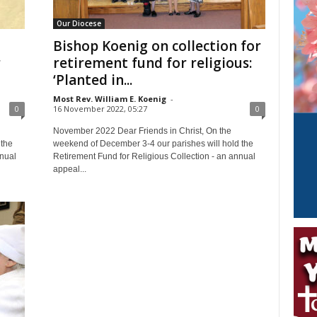
Our Diocese
Bishop Koenig on collection for
r
retirement fund for religious:
‘Planted in...
Most Rev. William E. Koenig
-
0
16 November 2022, 05:27
0
November 2022 Dear Friends in Christ, On the
 the
weekend of December 3-4 our parishes will hold the
nnual
Retirement Fund for Religious Collection - an annual
appeal...