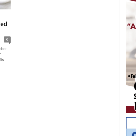
ked
0
mber
r
ts...