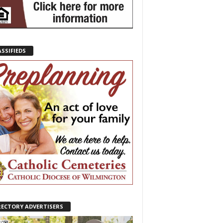
ASSIFIEDS
RECTORY ADVERTISERS