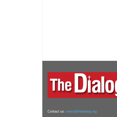
Contact us:
news@thedialog.org