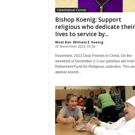
Catechetical Corner
Bishop Koenig: Support
religious who dedicate thei
lives to service by...
Most Rev. William E. Koenig
-
20 November 2023, 05:56
November, 2023 Dear Friends in Christ, On the
weekend of December 2-3 our parishes will hold
Retirement Fund for Religious collection. This a
appeal assists...