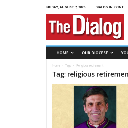
FRIDAY, AUGUST 7, 2026
DIALOG IN PRINT
T
h
e
D
i
a
l
HOME
OUR DIOCESE
YO
o
g
Home
Tags
Religious retirement
Tag: religious retireme