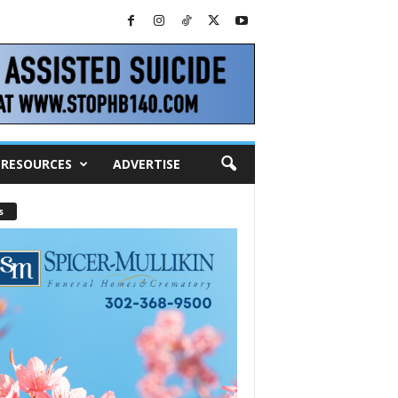
RESOURCES
ADVERTISE
s