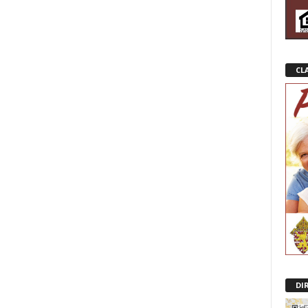
CL
DI