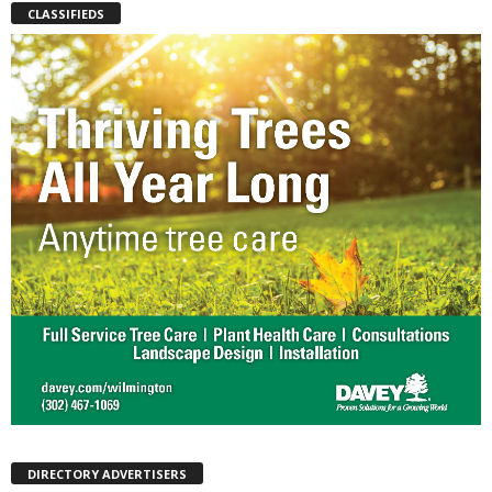
CLASSIFIEDS
DIRECTORY ADVERTISERS