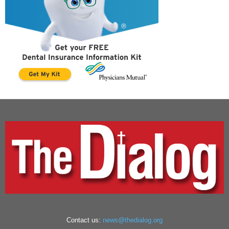
Contact us:
news@thedialog.org