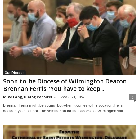
Our Diocese
Soon-to-be Diocese of Wilmington Deacon
Brennan Ferris: ‘You have to keep...
Mike Lang, Dialog Reporter
-
5 May 2021, 10:41
0
Brennan Ferris might be young, but when it comes to his vocation, he is
decidedly old school. The seminarian for the Diocese of Wilmington will...