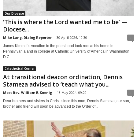
Our Diocese
‘This is where the Lord wanted me to be’ —
Diocese...
Mike Lang, Dialog Reporter
-
30 April 2026, 10:30
0
James Kimmel’s vocation to the priesthood took root at his home in
Pennsylvania and in college at Catholic University of America in Washington,
D.C.,...
Catechetical Corner
At transitional deacon ordination, Dennis
Stameza advised to ‘teach what you...
Most Rev. William E. Koenig
-
13 May 2024, 09:29
0
Dear brothers and sisters in Christ: since this man, Dennis Stameza, our son,
brother and friend will soon be advanced to the Order of...