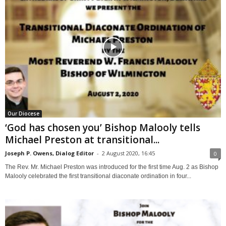
Our Diocese
‘God has chosen you’ Bishop Malooly tells
Michael Preston at transitional...
Joseph P. Owens, Dialog Editor
-
2 August 2020, 16:45
0
The Rev. Mr. Michael Preston was introduced for the first time Aug. 2 as Bishop
Malooly celebrated the first transitional diaconate ordination in four...