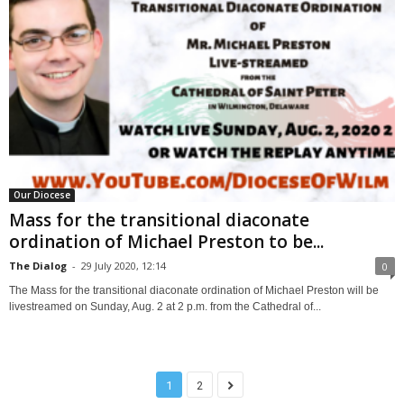
Our Diocese
Mass for the transitional diaconate
ordination of Michael Preston to be...
The Dialog
-
29 July 2020, 12:14
0
The Mass for the transitional diaconate ordination of Michael Preston will be
livestreamed on Sunday, Aug. 2 at 2 p.m. from the Cathedral of...
1
2