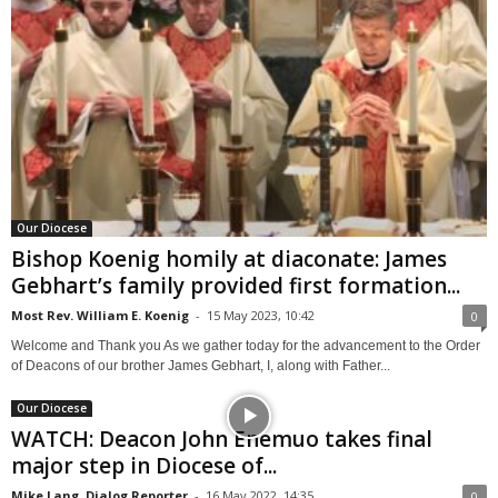
Our Diocese
Bishop Koenig homily at diaconate: James
Gebhart’s family provided first formation...
Most Rev. William E. Koenig
-
15 May 2023, 10:42
0
Welcome and Thank you As we gather today for the advancement to the Order
of Deacons of our brother James Gebhart, I, along with Father...
Our Diocese
WATCH: Deacon John Enemuo takes final
major step in Diocese of...
Mike Lang, Dialog Reporter
-
16 May 2022, 14:35
0