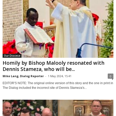
Our Diocese
Homily by Bishop Malooly resonated with
Dennis Stameza, who will be...
Mike Lang, Dialog Reporter
-
1 May 2024, 15:41
0
EDITOR'S NOTE: The original online version of this story and the one in print in
The Dialog included the incorrect site of Dennis Stameza's...