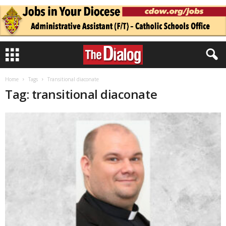
Home
Tags
Transitional diaconate
Tag: transitional diaconate