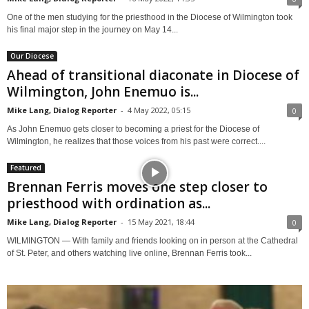
One of the men studying for the priesthood in the Diocese of Wilmington took
his final major step in the journey on May 14...
Our Diocese
Ahead of transitional diaconate in Diocese of
Wilmington, John Enemuo is...
Mike Lang, Dialog Reporter
-
4 May 2022, 05:15
0
As John Enemuo gets closer to becoming a priest for the Diocese of
Wilmington, he realizes that those voices from his past were correct....
Featured
Brennan Ferris moves one step closer to
priesthood with ordination as...
Mike Lang, Dialog Reporter
-
15 May 2021, 18:44
0
WILMINGTON — With family and friends looking on in person at the Cathedral
of St. Peter, and others watching live online, Brennan Ferris took...