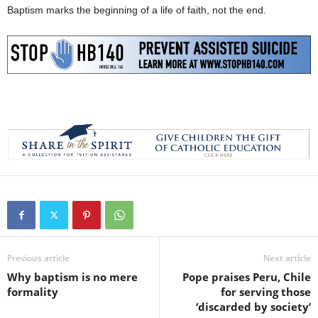
Baptism marks the beginning of a life of faith, not the end.
Previous article
Next article
Why baptism is no mere
Pope praises Peru, Chile
formality
for serving those
‘discarded by society’