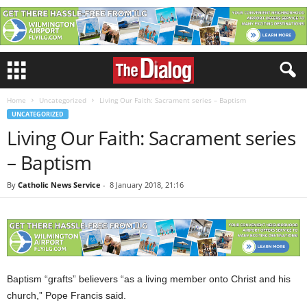
Home
Uncategorized
Living Our Faith: Sacrament series – Baptism
UNCATEGORIZED
Living Our Faith: Sacrament series
– Baptism
By
Catholic News Service
-
8 January 2018, 21:16
Baptism “grafts” believers “as a living member onto Christ and his
church,” Pope Francis said.