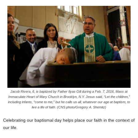
Jacob Rivera, 6, is baptized by Father Ilyas Gill during a Feb. 7, 2016, Mass at
Immaculate Heart of Mary Church in Brooklyn, N.Y. Jesus said, “Let the children,”
including infants, “come to me,” but he calls us all, whatever our age at baptism, to
live a life of faith. (CNS photo/Gregory A. Shemitz)
Celebrating our baptismal day helps place our faith in the context of
our life.