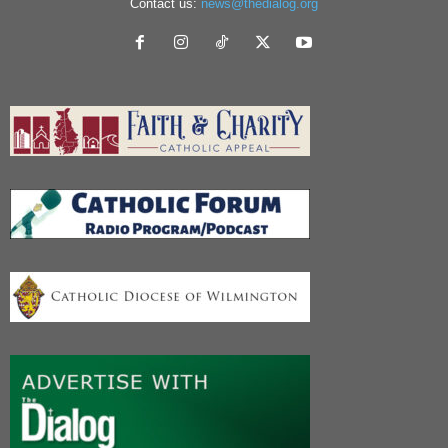
Contact us:
news@thedialog.org