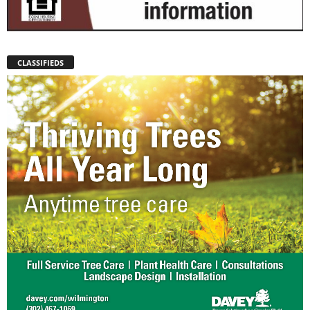
CLASSIFIEDS