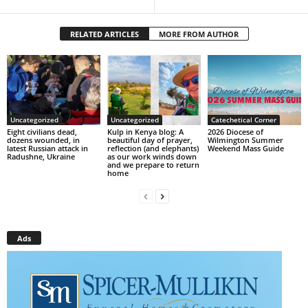
RELATED ARTICLES
MORE FROM AUTHOR
Uncategorized
Uncategorized
Catechetical Corner
Eight civilians dead,
Kulp in Kenya blog: A
2026 Diocese of
dozens wounded, in
beautiful day of prayer,
Wilmington Summer
latest Russian attack in
reflection (and elephants)
Weekend Mass Guide
Radushne, Ukraine
as our work winds down
and we prepare to return
home
Ads