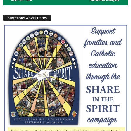
DIRECTORY ADVERTISERS