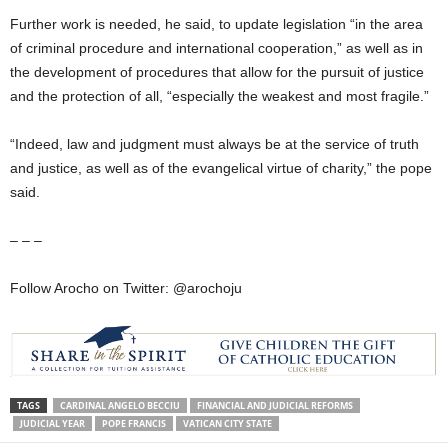
Further work is needed, he said, to update legislation “in the area
of criminal procedure and international cooperation,” as well as in
the development of procedures that allow for the pursuit of justice
and the protection of all, “especially the weakest and most fragile.”
“Indeed, law and judgment must always be at the service of truth
and justice, as well as of the evangelical virtue of charity,” the pope
said.
– – –
Follow Arocho on Twitter: @arochoju
TAGS
CARDINAL ANGELO BECCIU
FINANCIAL AND JUDICIAL REFORMS
JUDICIAL YEAR
POPE FRANCIS
VATICAN CITY STATE