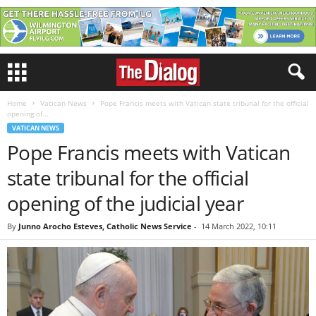
Home
Vatican News
Pope Francis meets with Vatican state tribunal for the official
opening of...
VATICAN NEWS
Pope Francis meets with Vatican
state tribunal for the official
opening of the judicial year
By
Junno Arocho Esteves, Catholic News Service
-
14 March 2022, 10:11