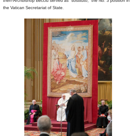
then-Archbishop Becciu served as “sostituto,” the No. 3 position in
the Vatican Secretariat of State.