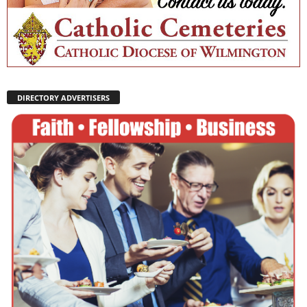
DIRECTORY ADVERTISERS