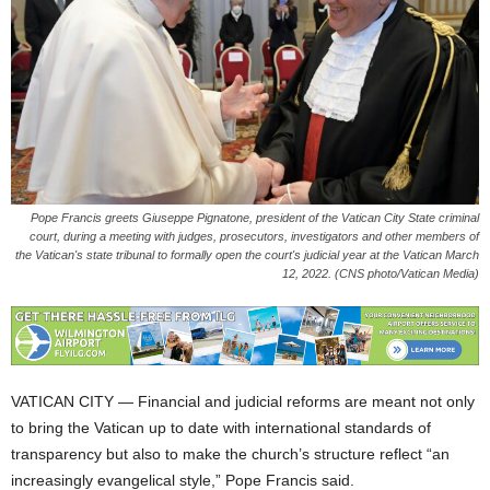
Pope Francis greets Giuseppe Pignatone, president of the Vatican City State criminal
court, during a meeting with judges, prosecutors, investigators and other members of
the Vatican's state tribunal to formally open the court's judicial year at the Vatican March
12, 2022. (CNS photo/Vatican Media)
VATICAN CITY — Financial and judicial reforms are meant not only
to bring the Vatican up to date with international standards of
transparency but also to make the church’s structure reflect “an
increasingly evangelical style,” Pope Francis said.