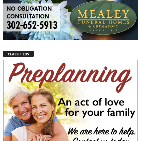
CLASSIFIEDS