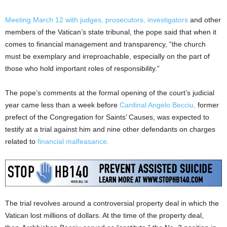
Meeting March 12 with judges, prosecutors, investigators
and other
members of the Vatican’s state tribunal, the pope said that when it
comes to financial management and transparency, “the church
must be exemplary and irreproachable, especially on the part of
those who hold important roles of responsibility.”
The pope’s comments at the formal opening of the court’s judicial
year came less than a week before
Cardinal Angelo Becciu,
former
prefect of the Congregation for Saints’ Causes, was expected to
testify at a trial against him and nine other defendants on charges
related to
financial malfeasance.
The trial revolves around a controversial property deal in which the
Vatican lost millions of dollars. At the time of the property deal,