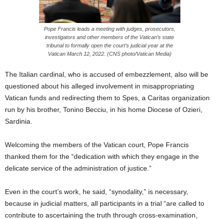
Pope Francis leads a meeting with judges, prosecutors,
investigators and other members of the Vatican’s state
tribunal to formally open the court’s judicial year at the
Vatican March 12, 2022. (CNS photo/Vatican Media)
The Italian cardinal, who is accused of embezzlement, also will be
questioned about his alleged involvement in misappropriating
Vatican funds and redirecting them to Spes, a Caritas organization
run by his brother, Tonino Becciu, in his home Diocese of Ozieri,
Sardinia.
Welcoming the members of the Vatican court, Pope Francis
thanked them for the “dedication with which they engage in the
delicate service of the administration of justice.”
Even in the court’s work, he said, “synodality,” is necessary,
because in judicial matters, all participants in a trial “are called to
contribute to ascertaining the truth through cross-examination,