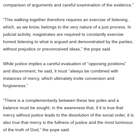
comparison of arguments and careful examination of the evidence.”
“This walking together therefore requires an exercise of listening,
which, as we know, belongs to the very nature of a just process. In
judicial activity, magistrates are required to constantly exercise
honest listening to what is argued and demonstrated by the parties,
without prejudice or preconceived ideas,” the pope said.
While justice implies a careful evaluation of “opposing positions”
and discernment, he said, it must “always be combined with
instances of mercy, which ultimately invite conversion and
forgiveness.”
“There is a complementarity between these two poles and a
balance must be sought, in the awareness that, if it is true that
mercy without justice leads to the dissolution of the social order, it is
also true that mercy is the fullness of justice and the most luminous
of the truth of God,” the pope said.