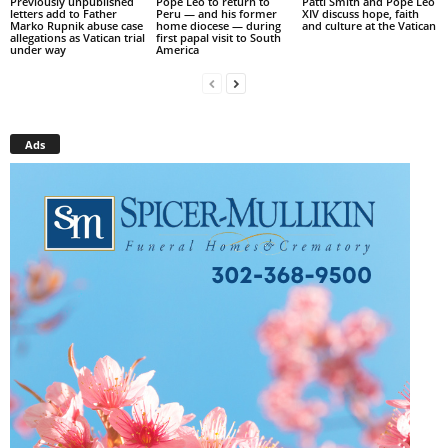
Previously unpublished
Pope Leo to return to
Patti Smith and Pope Leo
letters add to Father
Peru — and his former
XIV discuss hope, faith
Marko Rupnik abuse case
home diocese — during
and culture at the Vatican
allegations as Vatican trial
first papal visit to South
under way
America
Ads