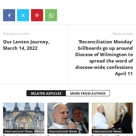
Previous article
Next article
Our Lenten Journey,
‘Reconciliation Monday’
March 14, 2022
billboards go up around
Diocese of Wilmington to
spread the word of
diocese-wide confessions
April 11
RELATED ARTICLES
MORE FROM AUTHOR
International News
International News
International News