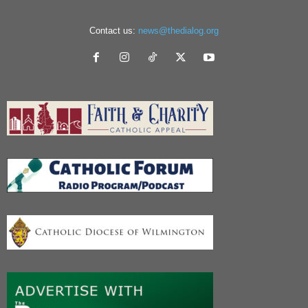
Contact us:
news@thedialog.org