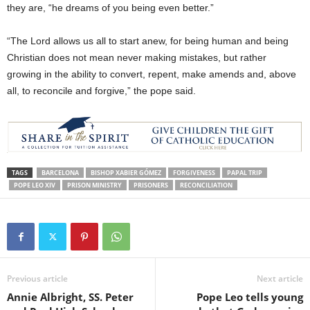
they are, “he dreams of you being even better.”
“The Lord allows us all to start anew, for being human and being
Christian does not mean never making mistakes, but rather
growing in the ability to convert, repent, make amends and, above
all, to reconcile and forgive,” the pope said.
TAGS
BARCELONA
BISHOP XABIER GÓMEZ
FORGIVENESS
PAPAL TRIP
POPE LEO XIV
PRISON MINISTRY
PRISONERS
RECONCILIATION
Previous article
Next article
Annie Albright, SS. Peter
Pope Leo tells young