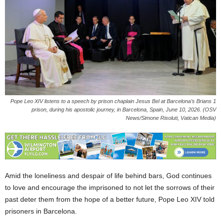
Pope Leo XIV listens to a speech by prison chaplain Jesus Bel at Barcelona’s Brians 1
prison, during his apostolic journey, in Barcelona, Spain, June 10, 2026. (OSV
News/Simone Risoluti, Vatican Media)
Amid the loneliness and despair of life behind bars, God continues
to love and encourage the imprisoned to not let the sorrows of their
past deter them from the hope of a better future, Pope Leo XIV told
prisoners in Barcelona.