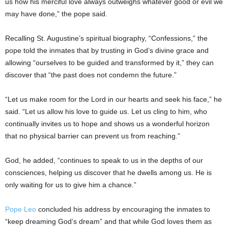
us how his merciful love always outweighs whatever good or evil we
may have done,” the pope said.
Recalling St. Augustine’s spiritual biography, “Confessions,” the
pope told the inmates that by trusting in God’s divine grace and
allowing “ourselves to be guided and transformed by it,” they can
discover that “the past does not condemn the future.”
“Let us make room for the Lord in our hearts and seek his face,” he
said. “Let us allow his love to guide us. Let us cling to him, who
continually invites us to hope and shows us a wonderful horizon
that no physical barrier can prevent us from reaching.”
God, he added, “continues to speak to us in the depths of our
consciences, helping us discover that he dwells among us. He is
only waiting for us to give him a chance.”
Pope Leo
concluded his address by encouraging the inmates to
“keep dreaming God’s dream” and that while God loves them as