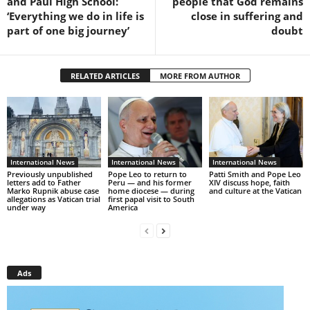
and Paul High School:
people that God remains
‘Everything we do in life is
close in suffering and
part of one big journey’
doubt
RELATED ARTICLES
MORE FROM AUTHOR
International News
International News
International News
Previously unpublished
Pope Leo to return to
Patti Smith and Pope Leo
letters add to Father
Peru — and his former
XIV discuss hope, faith
Marko Rupnik abuse case
home diocese — during
and culture at the Vatican
allegations as Vatican trial
first papal visit to South
under way
America
Ads