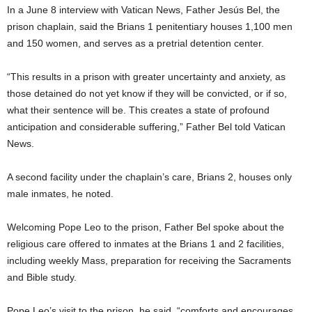
In a June 8 interview with Vatican News, Father Jesús Bel, the
prison chaplain, said the Brians 1 penitentiary houses 1,100 men
and 150 women, and serves as a pretrial detention center.
“This results in a prison with greater uncertainty and anxiety, as
those detained do not yet know if they will be convicted, or if so,
what their sentence will be. This creates a state of profound
anticipation and considerable suffering,” Father Bel told Vatican
News.
A second facility under the chaplain’s care, Brians 2, houses only
male inmates, he noted.
Welcoming Pope Leo to the prison, Father Bel spoke about the
religious care offered to inmates at the Brians 1 and 2 facilities,
including weekly Mass, preparation for receiving the Sacraments
and Bible study.
Pope Leo’s visit to the prison, he said, “comforts and encourages