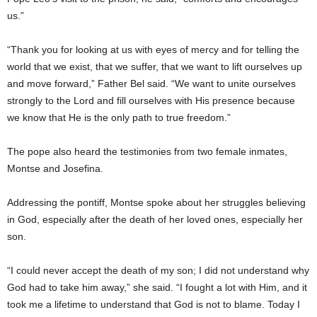
us.”
“Thank you for looking at us with eyes of mercy and for telling the
world that we exist, that we suffer, that we want to lift ourselves up
and move forward,” Father Bel said. “We want to unite ourselves
strongly to the Lord and fill ourselves with His presence because
we know that He is the only path to true freedom.”
The pope also heard the testimonies from two female inmates,
Montse and Josefina.
Addressing the pontiff, Montse spoke about her struggles believing
in God, especially after the death of her loved ones, especially her
son.
“I could never accept the death of my son; I did not understand why
God had to take him away,” she said. “I fought a lot with Him, and it
took me a lifetime to understand that God is not to blame. Today I