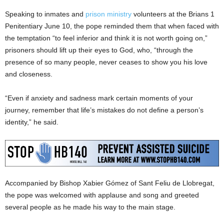
Speaking to inmates and
prison ministry
volunteers at the Brians 1
Penitentiary June 10, the pope reminded them that when faced with
the temptation “to feel inferior and think it is not worth going on,”
prisoners should lift up their eyes to God, who, “through the
presence of so many people, never ceases to show you his love
and closeness.
“Even if anxiety and sadness mark certain moments of your
journey, remember that life’s mistakes do not define a person’s
identity,” he said.
Accompanied by Bishop Xabier Gómez of Sant Feliu de Llobregat,
the pope was welcomed with applause and song and greeted
several people as he made his way to the main stage.