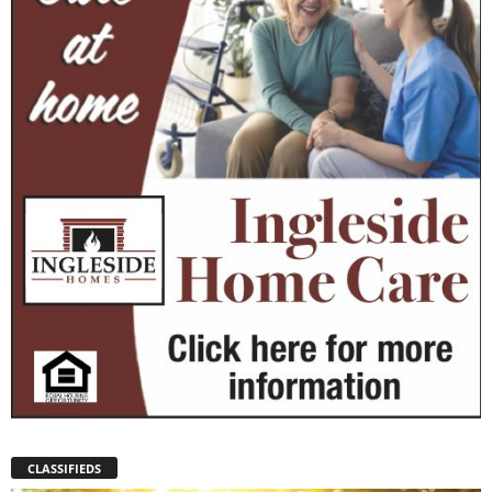
CLASSIFIEDS