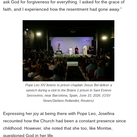
ask God for forgiveness for everything. I asked for the grace of
faith, and I experienced how the resentment had gone away.”
Pope Leo XIV listens to prison chaplain Jesus Bel deliver a
speech during a visit to the Brians 1 prison in Sant Esteve
Sesrovires, near Barcelona, Spain, June 10, 2026. (OSV
News/Stefano Rellandini, Reuters)
Expressing her joy at being there with Pope Leo, Josefina
recounted how the Church had been a constant presence since
childhood. However, she noted that she too, like Montse,
questioned God in her life.