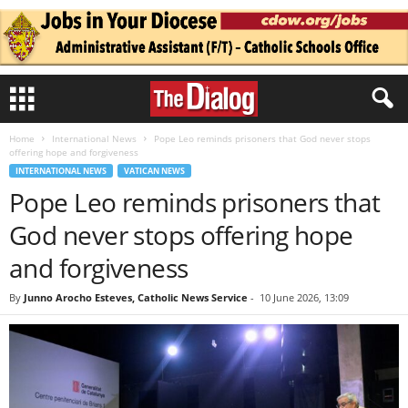
Home
International News
Pope Leo reminds prisoners that God never stops
offering hope and forgiveness
INTERNATIONAL NEWS
VATICAN NEWS
Pope Leo reminds prisoners that
God never stops offering hope
and forgiveness
By
Junno Arocho Esteves, Catholic News Service
-
10 June 2026, 13:09