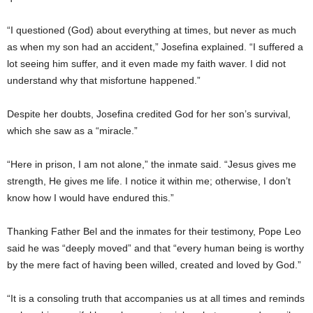
“I questioned (God) about everything at times, but never as much
as when my son had an accident,” Josefina explained. “I suffered a
lot seeing him suffer, and it even made my faith waver. I did not
understand why that misfortune happened.”
Despite her doubts, Josefina credited God for her son’s survival,
which she saw as a “miracle.”
“Here in prison, I am not alone,” the inmate said. “Jesus gives me
strength, He gives me life. I notice it within me; otherwise, I don’t
know how I would have endured this.”
Thanking Father Bel and the inmates for their testimony, Pope Leo
said he was “deeply moved” and that “every human being is worthy
by the mere fact of having been willed, created and loved by God.”
“It is a consoling truth that accompanies us at all times and reminds