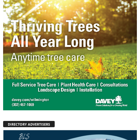
DIRECTORY ADVERTISERS