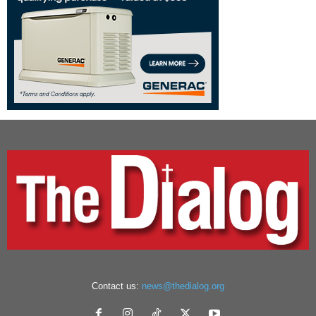
Contact us:
news@thedialog.org