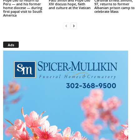
Pope Leo to return to
Patti Smith and Pope Leo
Cardinal Ernest Simoni,
Peru — and his former
XIV discuss hope, faith
97, returns to former
home diocese — during
and culture at the Vatican
Albanian prison camp to
first papal visit to South
celebrate Mass
America
Ads