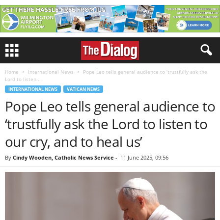
Home
International News
Pope Leo tells general audience to ‘trustfully ask the
Lord to listen...
INTERNATIONAL NEWS
VATICAN NEWS
Pope Leo tells general audience to
‘trustfully ask the Lord to listen to
our cry, and to heal us’
By
Cindy Wooden, Catholic News Service
-
11 June 2025, 09:56