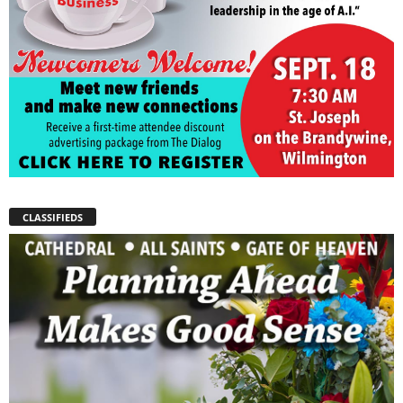
CLASSIFIEDS