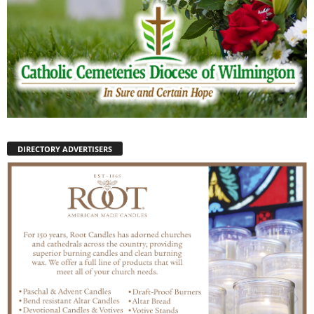
DIRECTORY ADVERTISERS