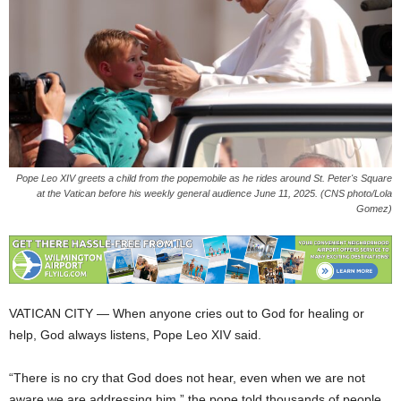
Pope Leo XIV greets a child from the popemobile as he rides around St. Peter's Square
at the Vatican before his weekly general audience June 11, 2025. (CNS photo/Lola
Gomez)
VATICAN CITY — When anyone cries out to God for healing or
help, God always listens, Pope Leo XIV said.
“There is no cry that God does not hear, even when we are not
aware we are addressing him,” the pope told thousands of people