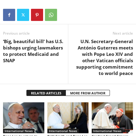
Previous article
Next article
‘Big, beautiful bill’ has U.S.
U.N. Secretary-General
bishops urging lawmakers
António Guterres meets
to protect Medicaid and
with Pope Leo XIV and
SNAP
other Vatican officials
supporting commitment
to world peace
RELATED ARTICLES
MORE FROM AUTHOR
International News
International News
International News