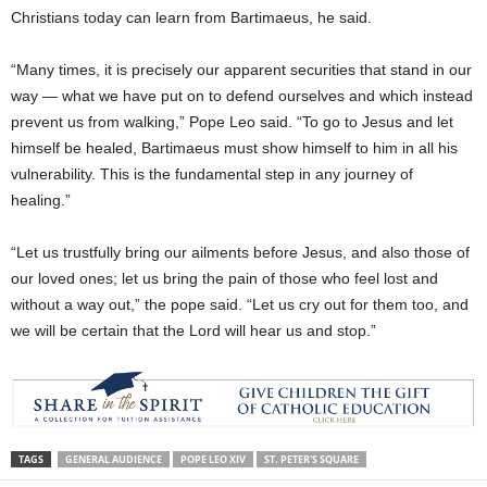
Christians today can learn from Bartimaeus, he said.
“Many times, it is precisely our apparent securities that stand in our
way — what we have put on to defend ourselves and which instead
prevent us from walking,” Pope Leo said. “To go to Jesus and let
himself be healed, Bartimaeus must show himself to him in all his
vulnerability. This is the fundamental step in any journey of
healing.”
“Let us trustfully bring our ailments before Jesus, and also those of
our loved ones; let us bring the pain of those who feel lost and
without a way out,” the pope said. “Let us cry out for them too, and
we will be certain that the Lord will hear us and stop.”
TAGS
GENERAL AUDIENCE
POPE LEO XIV
ST. PETER'S SQUARE