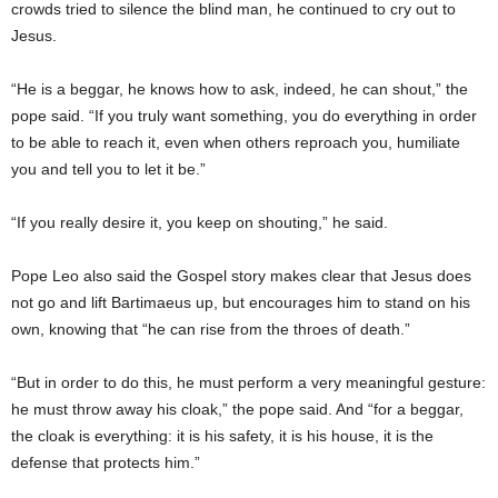
crowds tried to silence the blind man, he continued to cry out to
Jesus.
“He is a beggar, he knows how to ask, indeed, he can shout,” the
pope said. “If you truly want something, you do everything in order
to be able to reach it, even when others reproach you, humiliate
you and tell you to let it be.”
“If you really desire it, you keep on shouting,” he said.
Pope Leo also said the Gospel story makes clear that Jesus does
not go and lift Bartimaeus up, but encourages him to stand on his
own, knowing that “he can rise from the throes of death.”
“But in order to do this, he must perform a very meaningful gesture:
he must throw away his cloak,” the pope said. And “for a beggar,
the cloak is everything: it is his safety, it is his house, it is the
defense that protects him.”