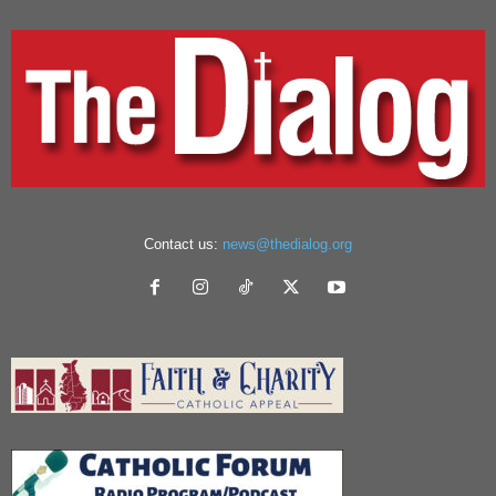
Contact us:
news@thedialog.org