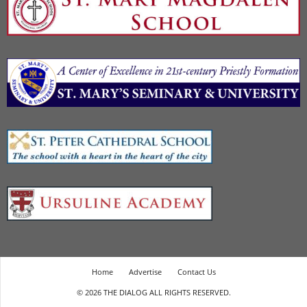
Home
Advertise
Contact Us
© 2026 THE DIALOG ALL RIGHTS RESERVED.