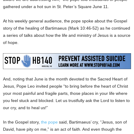
gathered under a hot sun in St. Peter’s Square June 11.
At his weekly general audience, the pope spoke about the Gospel
story of the healing of Bartimaeus (Mark 10:46-52) as he continued
a series of talks about how the life and ministry of Jesus is a source
of hope.
And, noting that June is the month devoted to the Sacred Heart of
Jesus, Pope Leo invited people “to bring before the heart of Christ
your most painful and fragile parts, those places in your life where
you feel stuck and blocked. Let us trustfully ask the Lord to listen to
our cry, and to heal us!”
In the Gospel story,
the pope
said, Bartimaeus’ cry, “Jesus, son of
David, have pity on me,” is an act of faith. And even though the