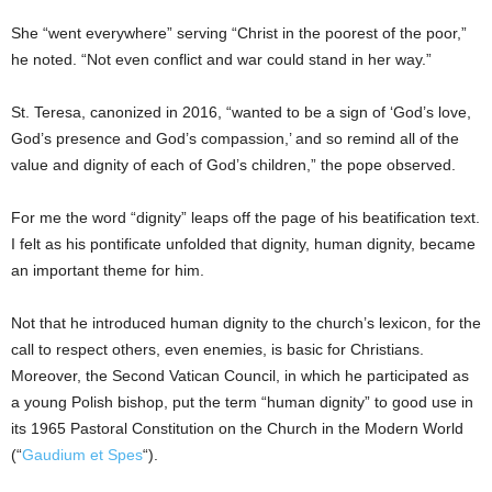
She “went everywhere” serving “Christ in the poorest of the poor,”
he noted. “Not even conflict and war could stand in her way.”
St. Teresa, canonized in 2016, “wanted to be a sign of ‘God’s love,
God’s presence and God’s compassion,’ and so remind all of the
value and dignity of each of God’s children,” the pope observed.
For me the word “dignity” leaps off the page of his beatification text.
I felt as his pontificate unfolded that dignity, human dignity, became
an important theme for him.
Not that he introduced human dignity to the church’s lexicon, for the
call to respect others, even enemies, is basic for Christians.
Moreover, the Second Vatican Council, in which he participated as
a young Polish bishop, put the term “human dignity” to good use in
its 1965 Pastoral Constitution on the Church in the Modern World
(“
Gaudium et Spes
“).