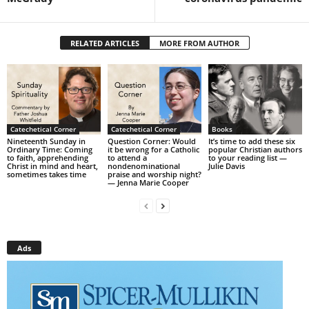
RELATED ARTICLES
MORE FROM AUTHOR
Catechetical Corner
Catechetical Corner
Books
Nineteenth Sunday in
Question Corner: Would
It’s time to add these six
Ordinary Time: Coming
it be wrong for a Catholic
popular Christian authors
to faith, apprehending
to attend a
to your reading list —
Christ in mind and heart,
nondenominational
Julie Davis
sometimes takes time
praise and worship night?
— Jenna Marie Cooper
Ads