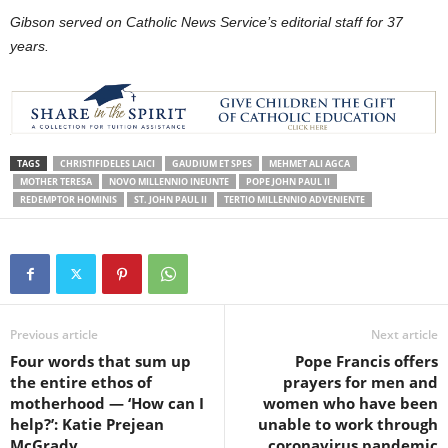
Gibson served on Catholic News Service’s editorial staff for 37
years.
TAGS
CHRISTIFIDELES LAICI
GAUDIUM ET SPES
MEHMET ALI AGCA
MOTHER TERESA
NOVO MILLENNIO INEUNTE
POPE JOHN PAUL II
REDEMPTOR HOMINIS
ST. JOHN PAUL II
TERTIO MILLENNIO ADVENIENTE
Previous article
Next article
Four words that sum up
Pope Francis offers
the entire ethos of
prayers for men and
motherhood — ‘How can I
women who have been
help?’: Katie Prejean
unable to work through
McGrady
coronavirus pandemic