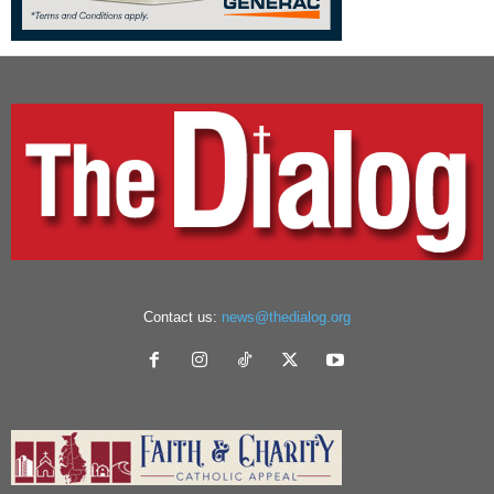
Contact us:
news@thedialog.org