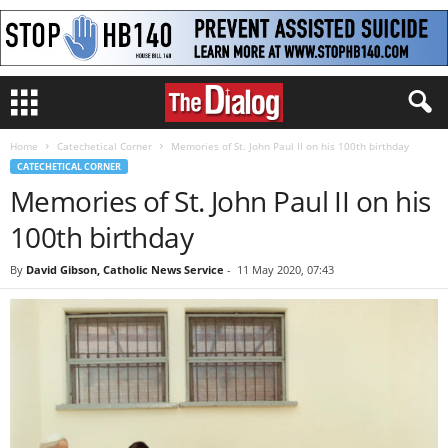
Home
Catechetical Corner
Memories of St. John Paul II on his 100th birthday
CATECHETICAL CORNER
Memories of St. John Paul II on his
100th birthday
By
David Gibson, Catholic News Service
-
11 May 2020, 07:43