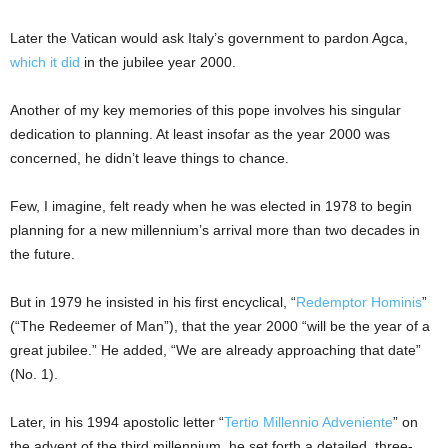
Later the Vatican would ask Italy’s government to pardon Agca,
which it did
in the jubilee year 2000.
Another of my key memories of this pope involves his singular
dedication to planning. At least insofar as the year 2000 was
concerned, he didn’t leave things to chance.
Few, I imagine, felt ready when he was elected in 1978 to begin
planning for a new millennium’s arrival more than two decades in
the future.
But in 1979 he insisted in his first encyclical, “
Redemptor Hominis
”
(“The Redeemer of Man”), that the year 2000 “will be the year of a
great jubilee.” He added, “We are already approaching that date”
(No. 1).
Later, in his 1994 apostolic letter “
Tertio Millennio Adveniente
” on
the advent of the third millennium, he set forth a detailed, three-