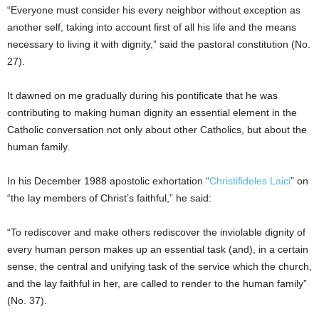
“Everyone must consider his every neighbor without exception as
another self, taking into account first of all his life and the means
necessary to living it with dignity,” said the pastoral constitution (No.
27).
It dawned on me gradually during his pontificate that he was
contributing to making human dignity an essential element in the
Catholic conversation not only about other Catholics, but about the
human family.
In his December 1988 apostolic exhortation “
Christifideles Laici
” on
“the lay members of Christ’s faithful,” he said:
“To rediscover and make others rediscover the inviolable dignity of
every human person makes up an essential task (and), in a certain
sense, the central and unifying task of the service which the church,
and the lay faithful in her, are called to render to the human family”
(No. 37).