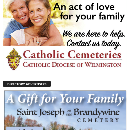
DIRECTORY ADVERTISERS