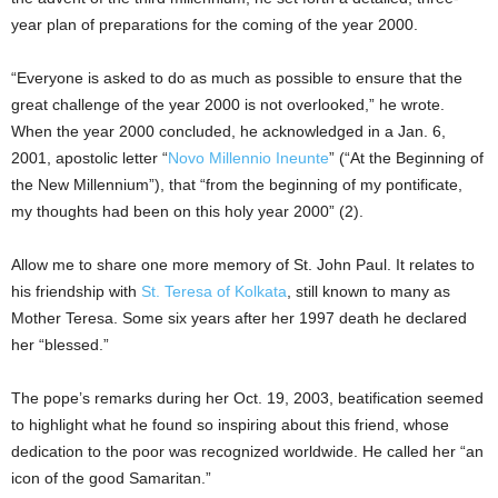
year plan of preparations for the coming of the year 2000.
“Everyone is asked to do as much as possible to ensure that the
great challenge of the year 2000 is not overlooked,” he wrote.
When the year 2000 concluded, he acknowledged in a Jan. 6,
2001, apostolic letter “
Novo Millennio Ineunte
” (“At the Beginning of
the New Millennium”), that “from the beginning of my pontificate,
my thoughts had been on this holy year 2000” (2).
Allow me to share one more memory of St. John Paul. It relates to
his friendship with
St. Teresa of Kolkata
, still known to many as
Mother Teresa. Some six years after her 1997 death he declared
her “blessed.”
The pope’s remarks during her Oct. 19, 2003, beatification seemed
to highlight what he found so inspiring about this friend, whose
dedication to the poor was recognized worldwide. He called her “an
icon of the good Samaritan.”