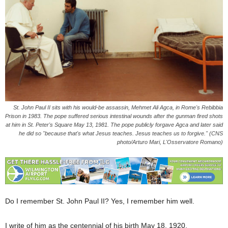
St. John Paul II sits with his would-be assassin, Mehmet Ali Agca, in Rome's Rebibbia
Prison in 1983. The pope suffered serious intestinal wounds after the gunman fired shots
at him in St. Peter's Square May 13, 1981. The pope publicly forgave Agca and later said
he did so "because that's what Jesus teaches. Jesus teaches us to forgive." (CNS
photo/Arturo Mari, L'Osservatore Romano)
Do I remember St. John Paul II? Yes, I remember him well.
I write of him as the centennial of his birth May 18, 1920,