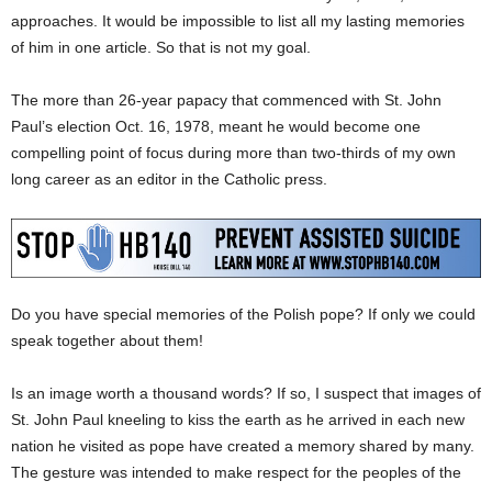
approaches. It would be impossible to list all my lasting memories
of him in one article. So that is not my goal.
The more than 26-year papacy that commenced with St. John
Paul’s election Oct. 16, 1978, meant he would become one
compelling point of focus during more than two-thirds of my own
long career as an editor in the Catholic press.
Do you have special memories of the Polish pope? If only we could
speak together about them!
Is an image worth a thousand words? If so, I suspect that images of
St. John Paul kneeling to kiss the earth as he arrived in each new
nation he visited as pope have created a memory shared by many.
The gesture was intended to make respect for the peoples of the