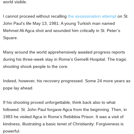
world visible.
I cannot proceed without recalling
the assassination attempt
on St.
John Paul’s life May 13, 1981. A young Turkish man named
Mehmet Ali Agca shot and wounded him critically in St. Peter’s
Square.
Many around the world apprehensively awaited progress reports
during his three-week stay in Rome’s Gemelli Hospital. The tragic
shooting shook people to the core.
Indeed, however, his recovery progressed. Some 24 more years as
pope lay ahead.
If his shooting proved unforgettable, think back also to what
followed. St. John Paul forgave Agca from the beginning. Then, in
1983 he visited Agca in Rome’s Rebibbia Prison. It was a visit of
kindness, illustrating a basic tenet of Christianity: Forgiveness is
powerful.