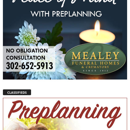
CLASSIFIEDS