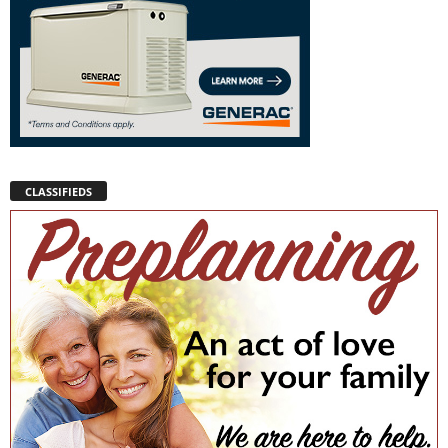
CLASSIFIEDS