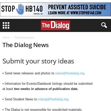
Home
The Dialog News
The Dialog News
Submit your story ideas
• Send news releases and photos to
news@thedialog.org
.
• Information for Events/Datebook listings should be submitted
at least
two weeks in advance of publication date.
• Send Student News to
mlang@thedialog.org
.
• The Dialog is not responsible for unsolicited materials.