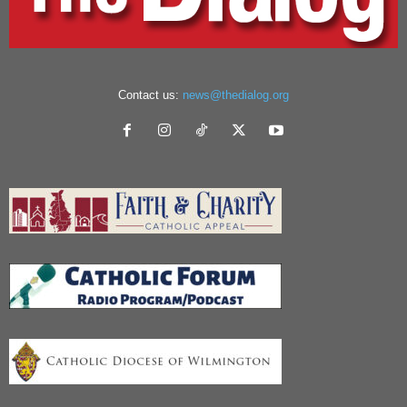
Contact us:
news@thedialog.org