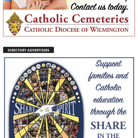
DIRECTORY ADVERTISERS