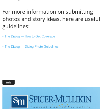
For more information on submitting
photos and story ideas, here are useful
guidelines:
• The Dialog — How to Get Coverage
• The Dialog — Dialog Photo Guidelines
Ads