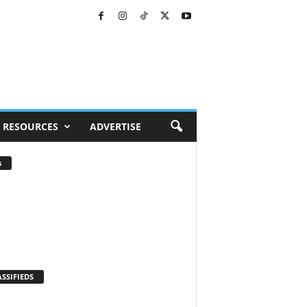
RESOURCES
ADVERTISE
s
SSIFIEDS