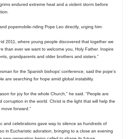
ilgrims endured extreme heat and a violent storm before
tion.
and popemobile-riding Pope Leo directly, urging him:
rid 2011, where young people discovered that together we
re than ever we want to welcome you, Holy Father. Inspire
nts, grandparents and older brothers and sisters.”
esman for the Spanish bishops’ conference, said the pope’s
are searching for hope amid global instability.
eason for joy for the whole Church,” he said. “People are
corruption in the world. Christ is the light that will help the
, move forward.”
ic and celebrations gave way to silence as hundreds of
 in Eucharistic adoration, bringing to a close an evening
a new generation being called to shape its future.