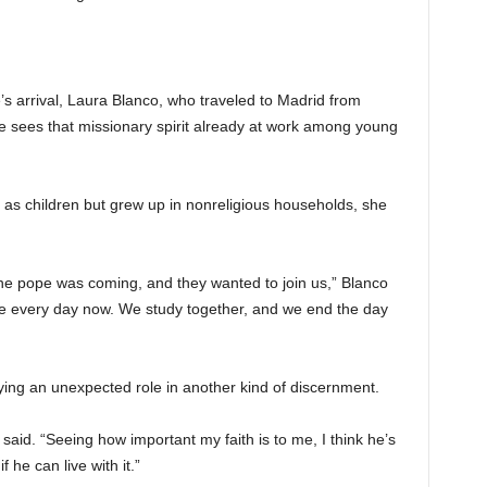
s arrival, Laura Blanco, who traveled to Madrid from
he sees that missionary spirit already at work among young
s children but grew up in nonreligious households, she
e pope was coming, and they wanted to join us,” Blanco
e every day now. We study together, and we end the day
ying an unexpected role in another kind of discernment.
e said. “Seeing how important my faith is to me, I think he’s
f he can live with it.”