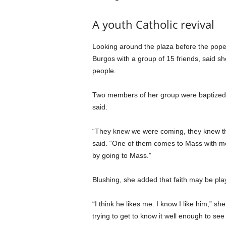
A youth Catholic revival
Looking around the plaza before the pope’
Burgos with a group of 15 friends, said s
people.
Two members of her group were baptized a
said.
“They knew we were coming, they knew th
said. “One of them comes to Mass with m
by going to Mass.”
Blushing, she added that faith may be pla
“I think he likes me. I know I like him,” sh
trying to get to know it well enough to see i