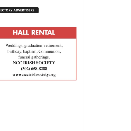
RECTORY ADVERTISERS