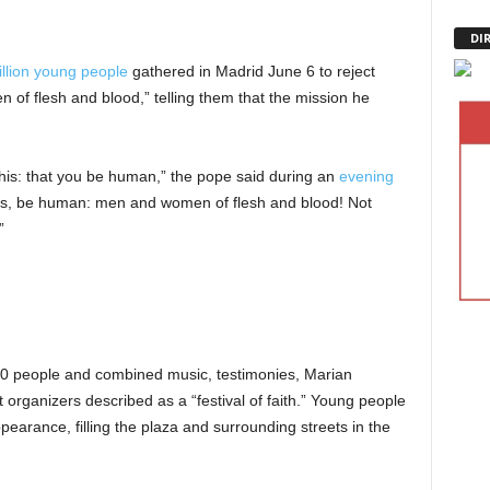
DI
llion young people
gathered in Madrid June 6 to reject
of flesh and blood,” telling them that the mission he
 this: that you be human,” the pope said during an
evening
es, be human: men and women of flesh and blood! Not
”
0 people and combined music, testimonies, Marian
 organizers described as a “festival of faith.” Young people
earance, filling the plaza and surrounding streets in the