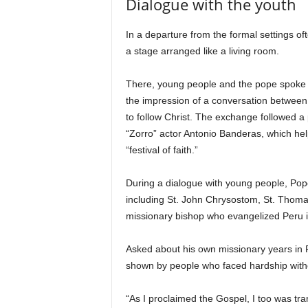
Dialogue with the youth
In a departure from the formal settings of
a stage arranged like a living room.
There, young people and the pope spoke a
the impression of a conversation between
to follow Christ. The exchange followed 
“Zorro” actor Antonio Banderas, which hel
“festival of faith.”
During a dialogue with young people, Pope 
including St. John Chrysostom, St. Thomas
missionary bishop who evangelized Peru i
Asked about his own missionary years in P
shown by people who faced hardship witho
“As I proclaimed the Gospel, I too was tra