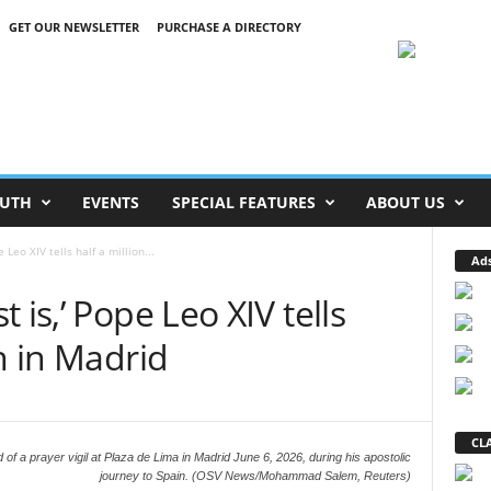
GET OUR NEWSLETTER
PURCHASE A DIRECTORY
UTH
EVENTS
SPECIAL FEATURES
ABOUT US
 Leo XIV tells half a million...
Ad
 is,’ Pope Leo XIV tells
h in Madrid
CLA
of a prayer vigil at Plaza de Lima in Madrid June 6, 2026, during his apostolic
journey to Spain. (OSV News/Mohammad Salem, Reuters)