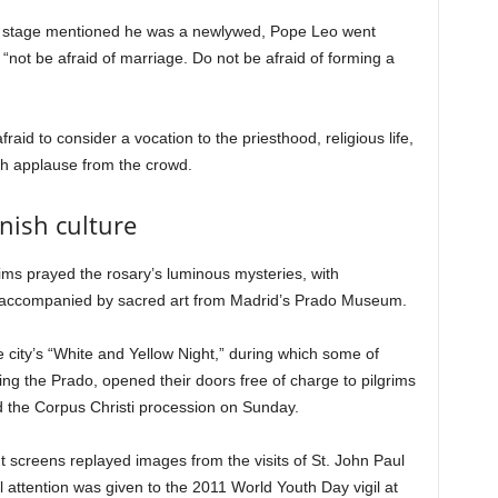
he stage mentioned he was a newlywed, Pope Leo went
o “not be afraid of marriage. Do not be afraid of forming a
aid to consider a vocation to the priesthood, religious life,
ch applause from the crowd.
nish culture
rims prayed the rosary’s luminous mysteries, with
 accompanied by sacred art from Madrid’s Prado Museum.
he city’s “White and Yellow Night,” during which some of
g the Prado, opened their doors free of charge to pilgrims
d the Corpus Christi procession on Sunday.
nt screens replayed images from the visits of St. John Paul
 attention was given to the 2011 World Youth Day vigil at