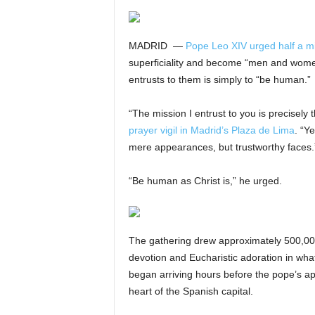
MADRID —
Pope Leo XIV urged half a mi
superficiality and become “men and women 
entrusts to them is simply to “be human.”
“The mission I entrust to you is precisely
prayer vigil in Madrid’s Plaza de Lima
. “Y
mere appearances, but trustworthy faces.
“Be human as Christ is,” he urged.
The gathering drew approximately 500,00
devotion and Eucharistic adoration in what
began arriving hours before the pope’s app
heart of the Spanish capital.