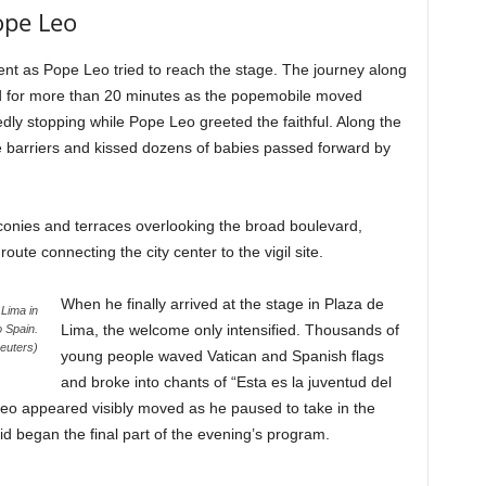
ope Leo
nt as Pope Leo tried to reach the stage. The journey along
ed for more than 20 minutes as the popemobile moved
edly stopping while Pope Leo greeted the faithful. Along the
e barriers and kissed dozens of babies passed forward by
onies and terraces overlooking the broad boulevard,
ute connecting the city center to the vigil site.
When he finally arrived at the stage in Plaza de
 Lima in
Lima, the welcome only intensified. Thousands of
o Spain.
uters)
young people waved Vatican and Spanish flags
and broke into chants of “Esta es la juventud del
Leo appeared visibly moved as he paused to take in the
 began the final part of the evening’s program.