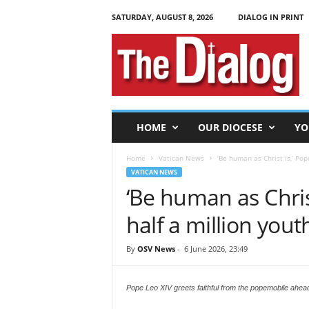
SATURDAY, AUGUST 8, 2026
DIALOG IN PRINT
T
h
e
D
i
a
l
HOME
OUR DIOCESE
YO
o
g
Home
Vatican News
‘Be human as Christ is,’ Pope
VATICAN NEWS
‘Be human as Christ
half a million yout
By
OSV News
-
6 June 2026, 23:49
Pope Leo XIV greets faithful from the popemobile ahead 