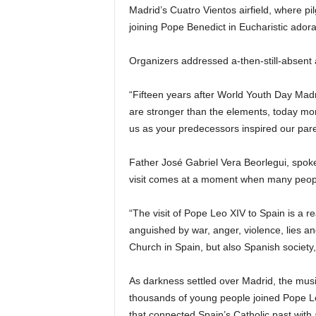
Madrid’s Cuatro Vientos airfield, where p
joining Pope Benedict in Eucharistic adora
Organizers addressed a-then-still-absent 
“Fifteen years after World Youth Day Mad
are stronger than the elements, today mo
us as your predecessors inspired our pare
Father José Gabriel Vera Beorlegui, spok
visit comes at a moment when many people 
“The visit of Pope Leo XIV to Spain is a r
anguished by war, anger, violence, lies and 
Church in Spain, but also Spanish society
As darkness settled over Madrid, the mus
thousands of young people joined Pope Leo
that connected Spain’s Catholic past with 