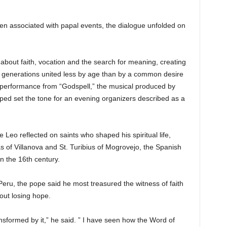
ten associated with papal events, the dialogue unfolded on
bout faith, vocation and the search for meaning, creating
 generations united less by age than by a common desire
a performance from “Godspell,” the musical produced by
ped set the tone for an evening organizers described as a
Leo reflected on saints who shaped his spiritual life,
 of Villanova and St. Turibius of Mogrovejo, the Spanish
n the 16th century.
eru, the pope said he most treasured the witness of faith
ut losing hope.
nsformed by it,” he said. ” I have seen how the Word of