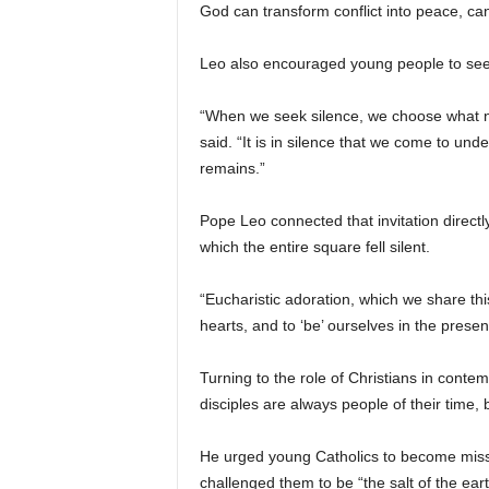
God can transform conflict into peace, can
Leo also encouraged young people to seek
“When we seek silence, we choose what not 
said. “It is in silence that we come to und
remains.”
Pope Leo connected that invitation directl
which the entire square fell silent.
“Eucharistic adoration, which we share this
hearts, and to ‘be’ ourselves in the presen
Turning to the role of Christians in cont
disciples are always people of their time, 
He urged young Catholics to become missio
challenged them to be “the salt of the eart