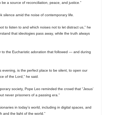
 be a source of reconciliation, peace, and justice.”
 silence amid the noise of contemporary life.
to listen to and which noises not to let distract us,” he
erstand that ideologies pass away, while the truth always
y to the Eucharistic adoration that followed — and during
 evening, is the perfect place to be silent, to open our
ce of the Lord,” he said.
emporary society, Pope Leo reminded the crowd that “Jesus’
but never prisoners of a passing era.”
naries in today’s world, including in digital spaces, and
h and the light of the world.”