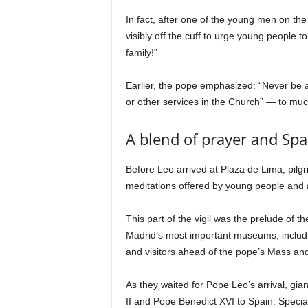
In fact, after one of the young men on t
visibly off the cuff to urge young people t
family!”
Earlier, the pope emphasized: “Never be afr
or other services in the Church” — to mu
A blend of prayer and Spa
Before Leo arrived at Plaza de Lima, pilg
meditations offered by young people and
This part of the vigil was the prelude of t
Madrid’s most important museums, includin
and visitors ahead of the pope’s Mass an
As they waited for Pope Leo’s arrival, gia
II and Pope Benedict XVI to Spain. Special