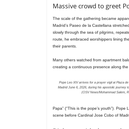
Massive crowd to greet P
The scale of the gathering became appare
Madrid’s Paseo de la Castellana stretch
slowly through the sea of pilgrims, repeat
route, he embraced worshippers lining th
their parents.
Many others watched from apartment balc
creating a continuous presence along the ro
Pope Leo XIV arrives for a prayer vigil at Plaza de
Madrid June 6, 2026, during his apostolic journey t
(OSV News/Mohammad Salem, Re
Papa” (“This is the pope’s youth”). Pope 
scene before Cardinal Jose Cobo of Madrid