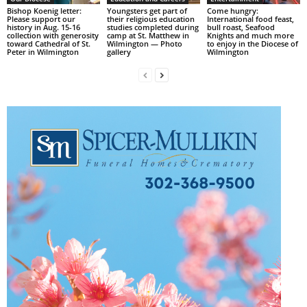
Bishop Koenig letter:
Youngsters get part of
Come hungry:
Please support our
their religious education
International food feast,
history in Aug. 15-16
studies completed during
bull roast, Seafood
collection with generosity
camp at St. Matthew in
Knights and much more
toward Cathedral of St.
Wilmington — Photo
to enjoy in the Diocese of
Peter in Wilmington
gallery
Wilmington