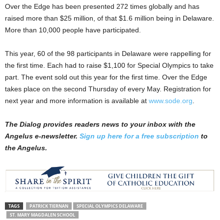
Over the Edge has been presented 272 times globally and has
raised more than $25 million, of that $1.6 million being in Delaware.
More than 10,000 people have participated.
This year, 60 of the 98 participants in Delaware were rappelling for
the first time. Each had to raise $1,100 for Special Olympics to take
part. The event sold out this year for the first time. Over the Edge
takes place on the second Thursday of every May. Registration for
next year and more information is available at
www.sode.org
.
The Dialog provides readers news to your inbox with the
Angelus e-newsletter.
Sign up here for a free subscription
to
the Angelus.
TAGS
PATRICK TIERNAN
SPECIAL OLYMPICS DELAWARE
ST. MARY MAGDALEN SCHOOL