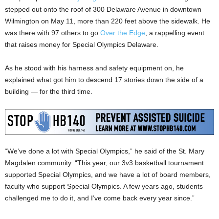
stepped out onto the roof of 300 Delaware Avenue in downtown
Wilmington on May 11, more than 220 feet above the sidewalk. He
was there with 97 others to go
Over the Edge
, a rappelling event
that raises money for Special Olympics Delaware.
As he stood with his harness and safety equipment on, he
explained what got him to descend 17 stories down the side of a
building — for the third time.
“We’ve done a lot with Special Olympics,” he said of the St. Mary
Magdalen community. “This year, our 3v3 basketball tournament
supported Special Olympics, and we have a lot of board members,
faculty who support Special Olympics. A few years ago, students
challenged me to do it, and I’ve come back every year since.”