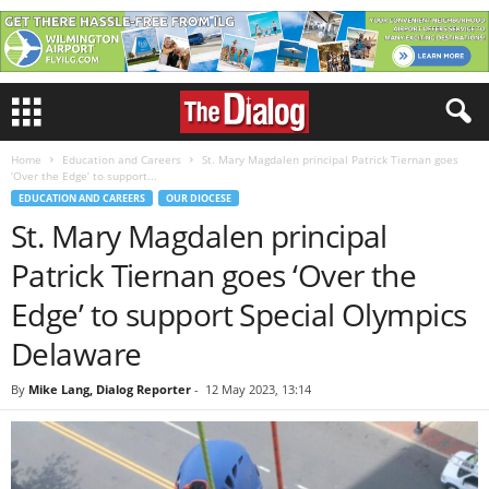
Home
Education and Careers
St. Mary Magdalen principal Patrick Tiernan goes
‘Over the Edge’ to support...
EDUCATION AND CAREERS
OUR DIOCESE
St. Mary Magdalen principal
Patrick Tiernan goes ‘Over the
Edge’ to support Special Olympics
Delaware
By
Mike Lang, Dialog Reporter
-
12 May 2023, 13:14