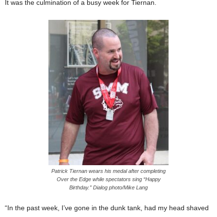
It was the culmination of a busy week for Tiernan.
Patrick Tiernan wears his medal after completing
Over the Edge while spectators sing “Happy
Birthday.” Dialog photo/Mike Lang
“In the past week, I’ve gone in the dunk tank, had my head shaved