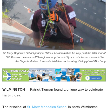
St. Mary Magdalen School principal Patrick Tiernan makes his way past the 10th floor of
300 Delaware Avenue in Wilmington during Special Olympics Delaware's annual Over
the Edge fundraiser. It was his third time participating. Dialog photo/Mike Lang
WILMINGTON
— Patrick Tiernan found a unique way to celebrate
his birthday.
The principal of
St. Mary Magdalen School
in north Wilmington