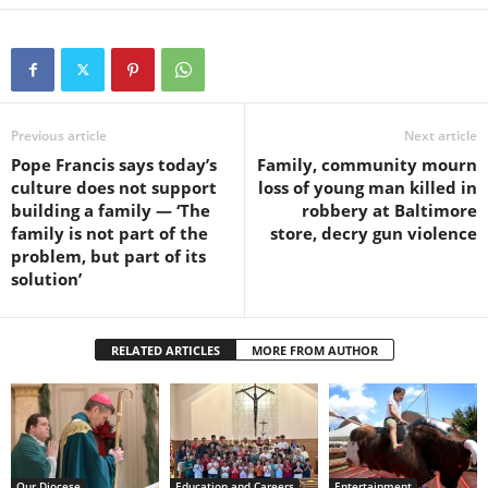
Previous article
Next article
Pope Francis says today’s
Family, community mourn
culture does not support
loss of young man killed in
building a family — ‘The
robbery at Baltimore
family is not part of the
store, decry gun violence
problem, but part of its
solution’
RELATED ARTICLES
MORE FROM AUTHOR
Our Diocese
Education and Careers
Entertainment