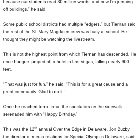
because our students read 30 million words, and now I’m jumping
off buildings,” he said.
Some public school districts had multiple “edgers,” but Tiernan said
the rest of the St. Mary Magdalen crew was busy at school. He
thought they might be watching the livestream.
This is not the highest point from which Tiernan has descended. He
once bungee-jumped off a hotel in Las Vegas, falling nearly 900
feet.
“That was just for fun,” he said. “This is for a great cause and a
great community. Glad to do it.”
Once he reached terra firma, the spectators on the sidewalk
serenaded him with “Happy Birthday.”
th
This was the 12
annual Over the Edge in Delaware. Jon Buzby,
the director of media relations for Special Olympics Delaware, said