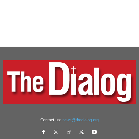
Contact us:
news@thedialog.org