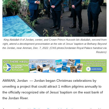
King Abdullah II of Jordan, center, and Crown Prince Hussein bin Abdullah, second from
right, attend a development presentation at the site of Jesus' baptism at Bethany Beyond
the Jordan, near Amman, Dec. 7, 2022. (CNS photo/Jordanian Royal Palace handout via
Reuters)
AMMAN, Jordan — Jordan began Christmas celebrations by
unveiling a project that could attract 1 million pilgrims annually to
the officially recognized site of Jesus’ baptism on the east bank of
the Jordan River.