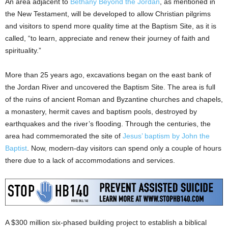
An area adjacent to
Bethany Beyond the Jordan
, as mentioned in
the New Testament, will be developed to allow Christian pilgrims
and visitors to spend more quality time at the Baptism Site, as it is
called, “to learn, appreciate and renew their journey of faith and
spirituality.”
More than 25 years ago, excavations began on the east bank of
the Jordan River and uncovered the Baptism Site. The area is full
of the ruins of ancient Roman and Byzantine churches and chapels,
a monastery, hermit caves and baptism pools, destroyed by
earthquakes and the river’s flooding. Through the centuries, the
area had commemorated the site of
Jesus’ baptism by John the
Baptist
. Now, modern-day visitors can spend only a couple of hours
there due to a lack of accommodations and services.
A $300 million six-phased building project to establish a biblical