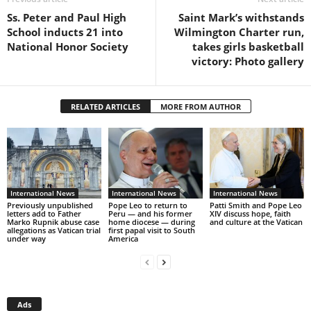
Ss. Peter and Paul High
Saint Mark’s withstands
School inducts 21 into
Wilmington Charter run,
National Honor Society
takes girls basketball
victory: Photo gallery
RELATED ARTICLES
MORE FROM AUTHOR
International News
International News
International News
Previously unpublished
Pope Leo to return to
Patti Smith and Pope Leo
letters add to Father
Peru — and his former
XIV discuss hope, faith
Marko Rupnik abuse case
home diocese — during
and culture at the Vatican
allegations as Vatican trial
first papal visit to South
under way
America
Ads