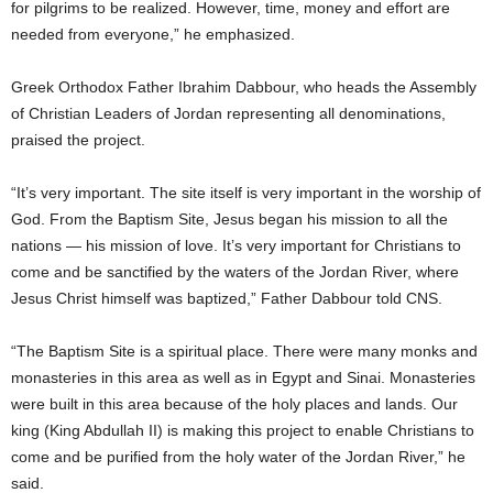
for pilgrims to be realized. However, time, money and effort are
needed from everyone,” he emphasized.
Greek Orthodox Father Ibrahim Dabbour, who heads the Assembly
of Christian Leaders of Jordan representing all denominations,
praised the project.
“It’s very important. The site itself is very important in the worship of
God. From the Baptism Site, Jesus began his mission to all the
nations — his mission of love. It’s very important for Christians to
come and be sanctified by the waters of the Jordan River, where
Jesus Christ himself was baptized,” Father Dabbour told CNS.
“The Baptism Site is a spiritual place. There were many monks and
monasteries in this area as well as in Egypt and Sinai. Monasteries
were built in this area because of the holy places and lands. Our
king (King Abdullah II) is making this project to enable Christians to
come and be purified from the holy water of the Jordan River,” he
said.