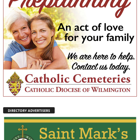
DIRECTORY ADVERTISERS