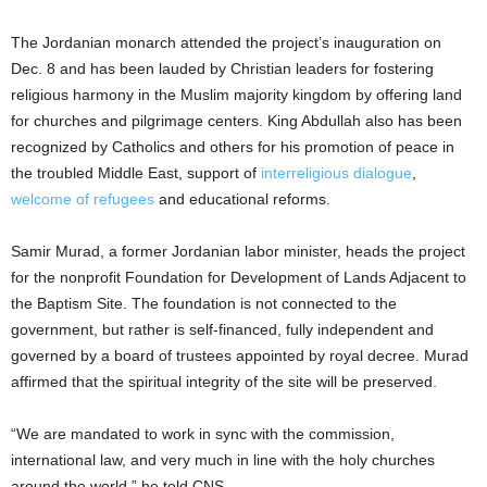
The Jordanian monarch attended the project’s inauguration on
Dec. 8 and has been lauded by Christian leaders for fostering
religious harmony in the Muslim majority kingdom by offering land
for churches and pilgrimage centers. King Abdullah also has been
recognized by Catholics and others for his promotion of peace in
the troubled Middle East, support of
interreligious dialogue
,
welcome of refugees
and educational reforms.
Samir Murad, a former Jordanian labor minister, heads the project
for the nonprofit Foundation for Development of Lands Adjacent to
the Baptism Site. The foundation is not connected to the
government, but rather is self-financed, fully independent and
governed by a board of trustees appointed by royal decree. Murad
affirmed that the spiritual integrity of the site will be preserved.
“We are mandated to work in sync with the commission,
international law, and very much in line with the holy churches
around the world,” he told CNS.