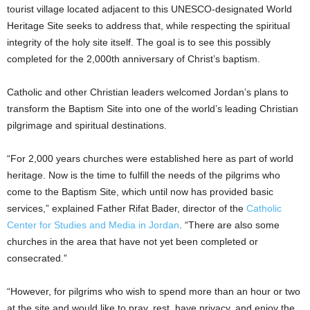
tourist village located adjacent to this UNESCO-designated World
Heritage Site seeks to address that, while respecting the spiritual
integrity of the holy site itself. The goal is to see this possibly
completed for the 2,000th anniversary of Christ’s baptism.
Catholic and other Christian leaders welcomed Jordan’s plans to
transform the Baptism Site into one of the world’s leading Christian
pilgrimage and spiritual destinations.
“For 2,000 years churches were established here as part of world
heritage. Now is the time to fulfill the needs of the pilgrims who
come to the Baptism Site, which until now has provided basic
services,” explained Father Rifat Bader, director of the
Catholic
Center for Studies and Media in Jordan
. “There are also some
churches in the area that have not yet been completed or
consecrated.”
“However, for pilgrims who wish to spend more than an hour or two
at the site and would like to pray, rest, have privacy, and enjoy the