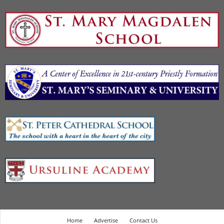
Home
Advertise
Contact Us