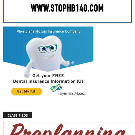
CLASSIFIEDS