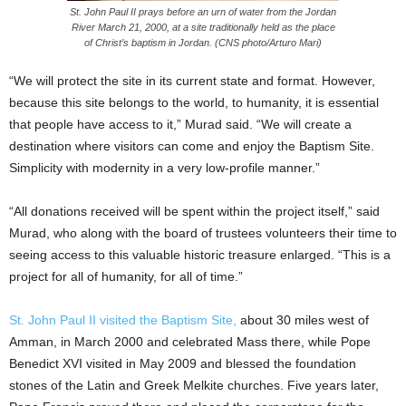
St. John Paul II prays before an urn of water from the Jordan
River March 21, 2000, at a site traditionally held as the place
of Christ’s baptism in Jordan. (CNS photo/Arturo Mari)
“We will protect the site in its current state and format. However,
because this site belongs to the world, to humanity, it is essential
that people have access to it,” Murad said. “We will create a
destination where visitors can come and enjoy the Baptism Site.
Simplicity with modernity in a very low-profile manner.”
“All donations received will be spent within the project itself,” said
Murad, who along with the board of trustees volunteers their time to
seeing access to this valuable historic treasure enlarged. “This is a
project for all of humanity, for all of time.”
St. John Paul II visited the Baptism Site,
about 30 miles west of
Amman, in March 2000 and celebrated Mass there, while Pope
Benedict XVI visited in May 2009 and blessed the foundation
stones of the Latin and Greek Melkite churches. Five years later,