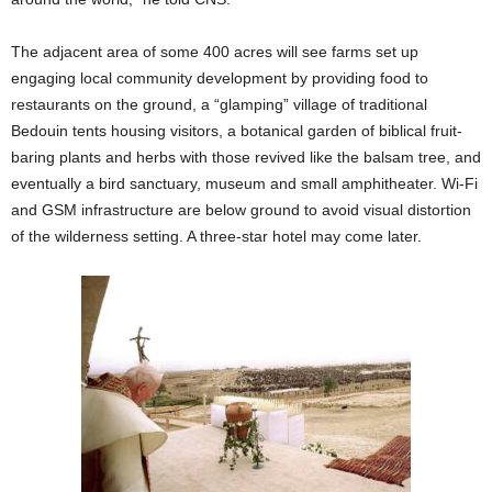
The adjacent area of some 400 acres will see farms set up
engaging local community development by providing food to
restaurants on the ground, a “glamping” village of traditional
Bedouin tents housing visitors, a botanical garden of biblical fruit-
baring plants and herbs with those revived like the balsam tree, and
eventually a bird sanctuary, museum and small amphitheater. Wi-Fi
and GSM infrastructure are below ground to avoid visual distortion
of the wilderness setting. A three-star hotel may come later.