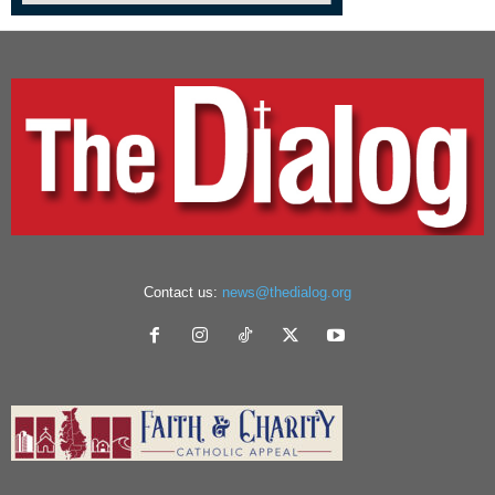
Contact us:
news@thedialog.org