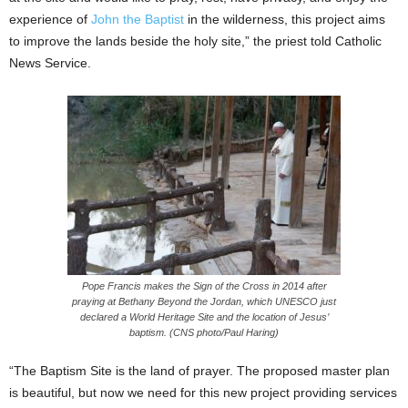
experience of
John the Baptist
in the wilderness, this project aims
to improve the lands beside the holy site,” the priest told Catholic
News Service.
Pope Francis makes the Sign of the Cross in 2014 after
praying at Bethany Beyond the Jordan, which UNESCO just
declared a World Heritage Site and the location of Jesus’
baptism. (CNS photo/Paul Haring)
“The Baptism Site is the land of prayer. The proposed master plan
is beautiful, but now we need for this new project providing services