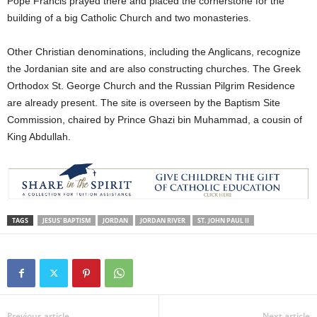
Pope Francis prayed there and placed the cornerstone for the
building of a big Catholic Church and two monasteries.
Other Christian denominations, including the Anglicans, recognize
the Jordanian site and are also constructing churches. The Greek
Orthodox St. George Church and the Russian Pilgrim Residence
are already present. The site is overseen by the Baptism Site
Commission, chaired by Prince Ghazi bin Muhammad, a cousin of
King Abdullah.
TAGS
JESUS' BAPTISM
JORDAN
JORDAN RIVER
ST. JOHN PAUL II
Previous article
Next article