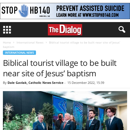
Home
International News
Biblical tourist village to be built near site of Jesus’
baptism
INTERNATIONAL NEWS
Biblical tourist village to be built
near site of Jesus’ baptism
By
Dale Gavlak, Catholic News Service
-
15 December 2022, 15:39