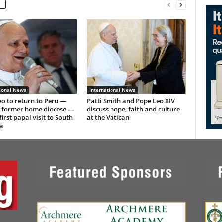
tional News
International News
o to return to Peru —
Patti Smith and Pope Leo XIV
s former home diocese —
discuss hope, faith and culture
first papal visit to South
at the Vatican
a