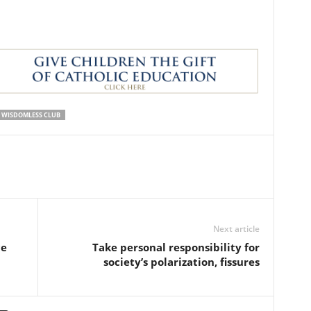
WISDOMLESS CLUB
Next article
ce
Take personal responsibility for
society’s polarization, fissures