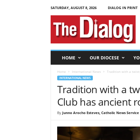
SATURDAY, AUGUST 8, 2026
DIALOG IN PRINT
T
h
e
D
i
a
l
HOME
OUR DIOCESE
YO
o
g
Home
International News
Tradition with a twis
INTERNATIONAL NEWS
Tradition with a t
Club has ancient r
By
Junno Arocho Esteves, Catholic News Service