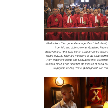
Wisdomless Club general manager Fabrizio Ghilardi,
from left, and club co-owner Graziano Pavent
Bonaventura, right, take part in Corpus Christi celebra
Rome in 2018. They are members of the Confraternity
Holy Trinity of Pilgrims and Convalescents, a religio
founded by St. Philip Neri with the mission of being ho
to pilgrims visiting Rome. (CNS photo/Elvir Ta