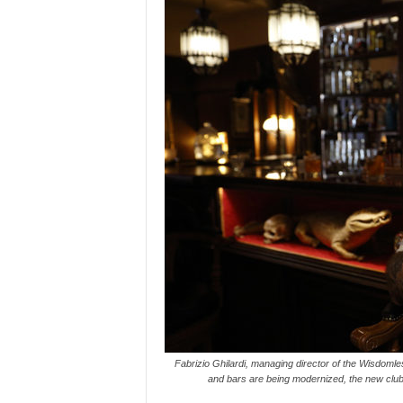
Fabrizio Ghilardi, managing director of the Wisdoml
and bars are being modernized, the new club 