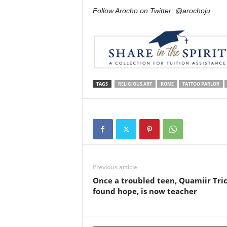
Follow Arocho on Twitter: @arochoju.
TAGS
RELIGIOUS ART
ROME
TATTOO PARLOR
Previous article
Once a troubled teen, Quamiir Tri
found hope, is now teacher