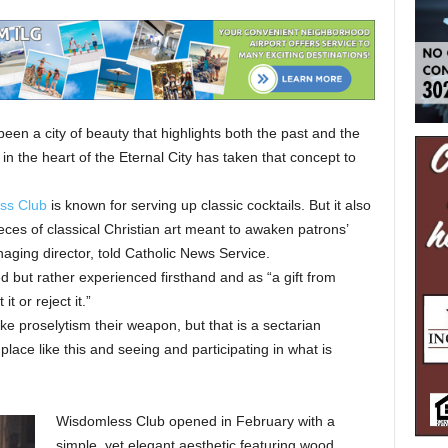
 a city of beauty that highlights both the past and the
in the heart of the Eternal City has taken that concept to
ss Club
is known for serving up classic cocktails. But it also
ces of classical Christian art meant to awaken patrons’
naging director, told Catholic News Service.
ed but rather experienced firsthand and as “a gift from
t or reject it.”
 proselytism their weapon, but that is a sectarian
 place like this and seeing and participating in what is
Wisdomless Club opened in February with a
simple, yet elegant aesthetic featuring wood