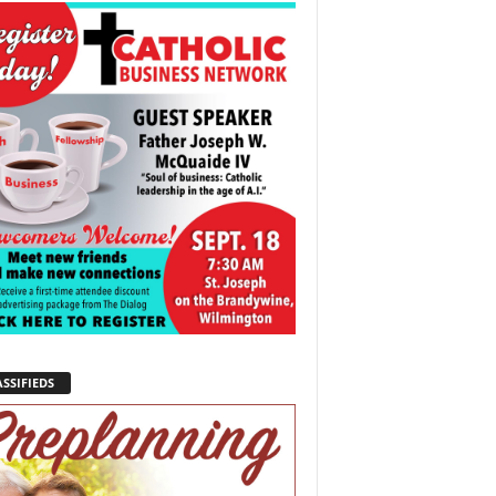
SSIFIEDS