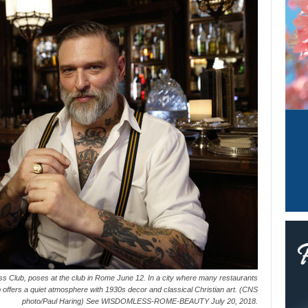
ess Club, poses at the club in Rome June 12. In a city where many restaurants
offers a quiet atmosphere with 1930s decor and classical Christian art. (CNS
photo/Paul Haring) See WISDOMLESS-ROME-BEAUTY July 20, 2018.