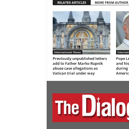
RELATED ARTICLES
MORE FROM AUTHOR
International News
Interna
Previously unpublished letters
Pope Le
add to Father Marko Rupnik
and hi
abuse case allegations as
during 
Vatican trial under way
Americ