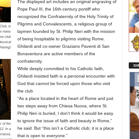
The displayed art includes an original engraving of
Pope Paul III, the 16th-century pontiff who
recognized the Confraternity of the Holy Trinity of
Pilgrims and Convalescents, a religious group of
Club, is
laymen founded by St. Philip Neri with the mission
ere many
ew club
of being hospitable to pilgrims visiting Rome.
assical
Ghilardi and co-owner Graziano Paventi di San
 Haring)
Bonaventura are active members of the
confraternity.
DI
While deeply committed to his Catholic faith,
Ghilardi insisted faith is a personal encounter with
God that cannot be forced upon those who visit
the club.
“As a place located in the heart of Rome and just
two steps away from Chiesa Nuova, where St.
Philip Neri is buried, I don’t think it would be easy
to ignore the issue of faith and beauty in Rome,”
 of the
he said. But “this isn’t a Catholic club; it is a place
2. In a
rnized,
that is open to everyone.”