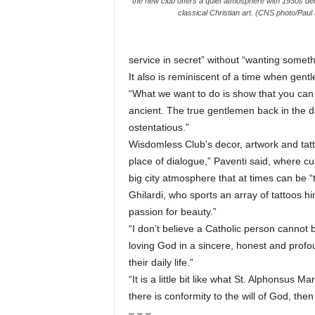
the new club offers a quiet atmosphere with 1930s de
classical Christian art. (CNS photo/Paul
service in secret” without “wanting somethi
It also is reminiscent of a time when gent
“What we want to do is show that you can be
ancient. The true gentlemen back in the 
ostentatious.”
Wisdomless Club’s decor, artwork and tatto
place of dialogue,” Paventi said, where 
big city atmosphere that at times can be “t
Ghilardi, who sports an array of tattoos him
passion for beauty.”
“I don’t believe a Catholic person cannot 
loving God in a sincere, honest and profo
their daily life.”
“It is a little bit like what St. Alphonsus Ma
there is conformity to the will of God, the
– – –