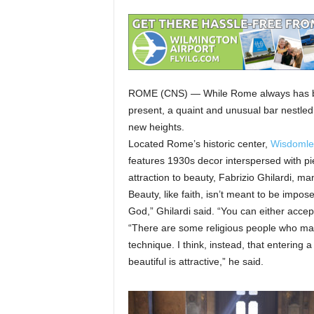
ROME (CNS) — While Rome always has been
present, a quaint and unusual bar nestled 
new heights.
Located Rome’s historic center,
Wisdomle
features 1930s decor interspersed with pie
attraction to beauty, Fabrizio Ghilardi, ma
Beauty, like faith, isn’t meant to be impos
God,” Ghilardi said. “You can either accept i
“There are some religious people who make
technique. I think, instead, that entering a
beautiful is attractive,” he said.