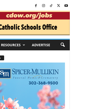
RESOURCES
ADVERTISE
s