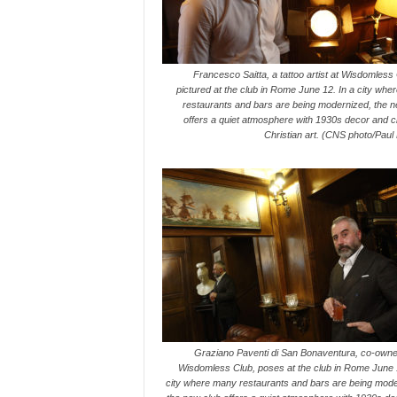
Francesco Saitta, a tattoo artist at Wisdomless 
pictured at the club in Rome June 12. In a city wh
restaurants and bars are being modernized, the n
offers a quiet atmosphere with 1930s decor and cl
Christian art. (CNS photo/Paul
Graziano Paventi di San Bonaventura, co-owner
Wisdomless Club, poses at the club in Rome June 1
city where many restaurants and bars are being mode