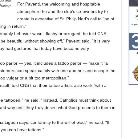
cor and
For Paventi, the welcoming and hospitable
 Haring)
atmosphere he and the club’s co-owners try to
create is evocative of St. Philip Neri’s call to “be of
ng in return.”
lemanly behavior wasn’t flashy or arrogant, he told CNS.
 beautiful without showing off,” Paventi said. “It is very
day had gestures that today have become very
o parlor — yes, it includes a tattoo parlor — make it “a
customers can speak calmly with one another and escape the
oo vulgar or a bit too metropolitan.”
self, told CNS that their tattoo artists also work “with a
be tattooed,” he said. “Instead, Catholics must think about
und way until they truly desire what God presents to them in
ria Liguori says: conformity to the will of God,” he said. “If
n you can have tattoos.”