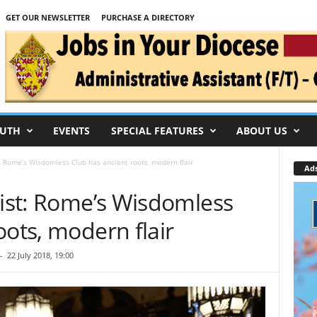
GET OUR NEWSLETTER
PURCHASE A DIRECTORY
UTH
EVENTS
SPECIAL FEATURES
ABOUT US
t: Rome’s Wisdomless Club has ancient roots, modern flair
Ad
wist: Rome’s Wisdomless
oots, modern flair
-
22 July 2018, 19:00