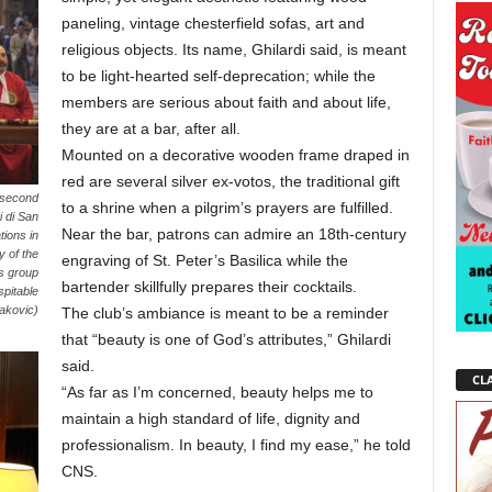
paneling, vintage chesterfield sofas, art and
religious objects. Its name, Ghilardi said, is meant
to be light-hearted self-deprecation; while the
members are serious about faith and about life,
they are at a bar, after all.
Mounted on a decorative wooden frame draped in
red are several silver ex-votos, the traditional gift
 second
to a shrine when a pilgrim’s prayers are fulfilled.
i di San
Near the bar, patrons can admire an 18th-century
tions in
 of the
engraving of St. Peter’s Basilica while the
us group
bartender skillfully prepares their cocktails.
spitable
bakovic)
The club’s ambiance is meant to be a reminder
that “beauty is one of God’s attributes,” Ghilardi
said.
CLA
“As far as I’m concerned, beauty helps me to
maintain a high standard of life, dignity and
professionalism. In beauty, I find my ease,” he told
CNS.