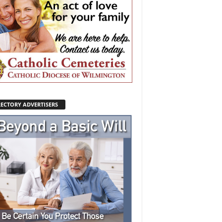
RECTORY ADVERTISERS