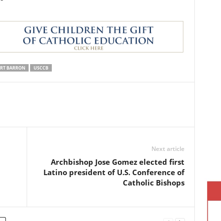
ERT BARRON
USCCB
Next article
Archbishop Jose Gomez elected first
Latino president of U.S. Conference of
Catholic Bishops