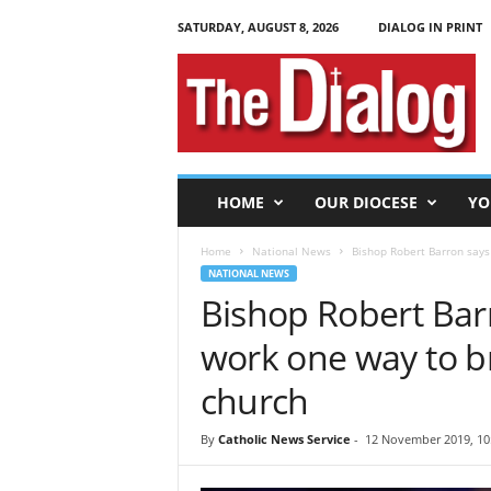
SATURDAY, AUGUST 8, 2026
DIALOG IN PRINT
T
h
e
D
i
a
l
HOME
OUR DIOCESE
YO
o
g
Home
National News
Bishop Robert Barron says 
NATIONAL NEWS
Bishop Robert Barr
work one way to b
church
By
Catholic News Service
-
12 November 2019, 10