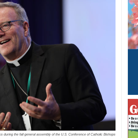
s during the fall general assembly of the U.S. Conference of Catholic Bishops