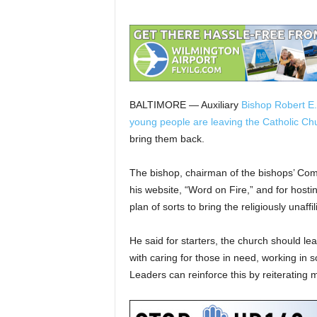
BALTIMORE — Auxiliary
Bishop Robert E.
young people are leaving the Catholic Ch
bring them back.
The bishop, chairman of the bishops’ Com
his website, “Word on Fire,” and for hosti
plan of sorts to bring the religiously unaffi
He said for starters, the church should lea
with caring for those in need, working in 
Leaders can reinforce this by reiterating 