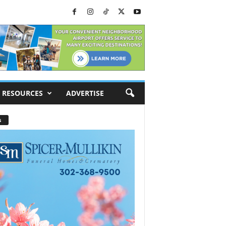
RESOURCES
ADVERTISE
s