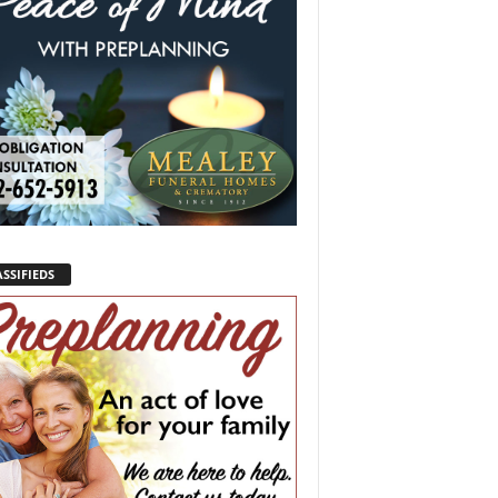
SSIFIEDS