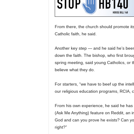
From there, the church should promote its
Catholic faith, he said.
Another key step — and he said he’s been
down the faith. The bishop, who first brou
spring meeting, said young Catholics, or t
believe what they do.
For starters, “we have to beef up the intel
our religious education programs, RCIA, co
From his own experience, he said he has 
(Ask Me Anything) feature on Reddit, an in
God and can you prove he exists? Can you 
right?”