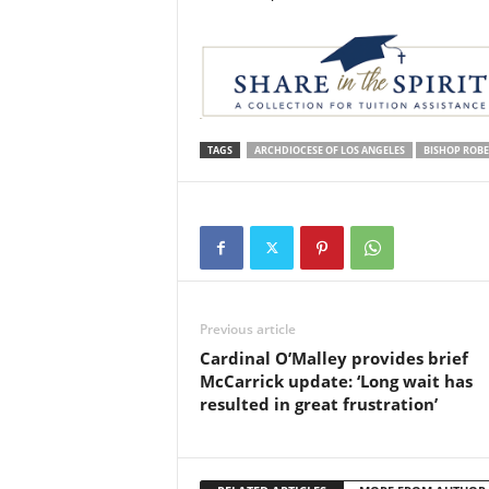
TAGS
ARCHDIOCESE OF LOS ANGELES
BISHOP ROB
Previous article
Cardinal O’Malley provides brief
McCarrick update: ‘Long wait has
resulted in great frustration’