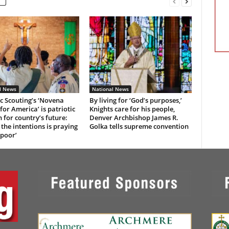
l News
National News
c Scouting’s ‘Novena
By living for ‘God’s purposes,’
for America’ is patriotic
Knights care for his people,
n for country’s future:
Denver Archbishop James R.
 the intentions is praying
Golka tells supreme convention
 poor’