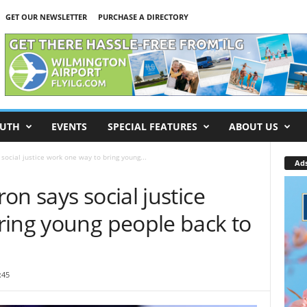
GET OUR NEWSLETTER
PURCHASE A DIRECTORY
UTH
EVENTS
SPECIAL FEATURES
ABOUT US
social justice work one way to bring young...
Ad
on says social justice
ring young people back to
:45