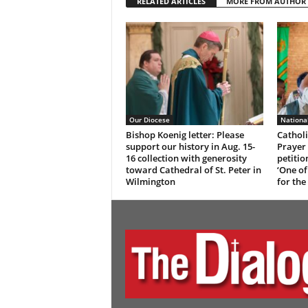
RELATED ARTICLES
MORE FROM AUTHOR
Our Diocese
Nationa
Bishop Koenig letter: Please
Catholi
support our history in Aug. 15-
Prayer 
16 collection with generosity
petitio
toward Cathedral of St. Peter in
‘One of
Wilmington
for the