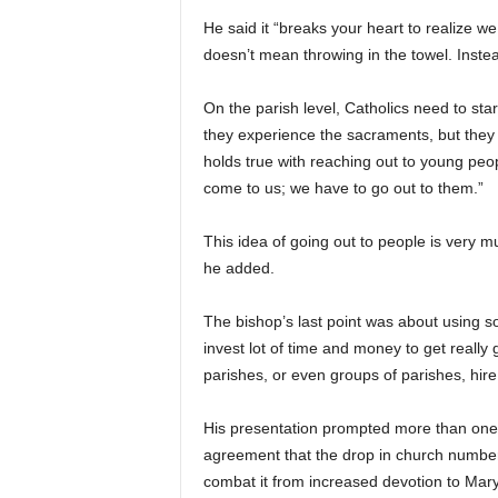
He said it “breaks your heart to realize we
doesn’t mean throwing in the towel. Instead
On the parish level, Catholics need to star
they experience the sacraments, but they
holds true with reaching out to young peo
come to us; we have to go out to them.”
This idea of going out to people is very 
he added.
The bishop’s last point was about using so
invest lot of time and money to get really
parishes, or even groups of parishes, hire
His presentation prompted more than one h
agreement that the drop in church numbers
combat it from increased devotion to Mary