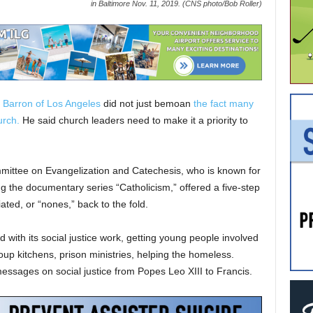
in Baltimore Nov. 11, 2019. (CNS photo/Bob Roller)
 Barron of Los Angeles
did not just bemoan
the fact many
urch.
He said church leaders need to make it a priority to
mittee on Evangelization and Catechesis, who is known for
ng the documentary series “Catholicism,” offered a five-step
liated, or “nones,” back to the fold.
d with its social justice work, getting young people involved
soup kitchens, prison ministries, helping the homeless.
messages on social justice from Popes Leo XIII to Francis.