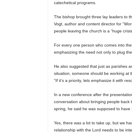
catechetical programs.
The bishop brought three lay leaders to t
Vogt, author and content director for “Wo
people leaving the church is a “huge crisis
For every one person who comes into the c
emphasizing the need not only to plug the h
He also suggested that just as parishes 
situation, someone should be working at the
“If it’s a priority, lets emphasize it with r
In a new conference after the presentatio
conversation about bringing people back t
spring, he said he was supposed to have 
Yes, there was a lot to take up, but we hav
relationship with the Lord needs to be integ