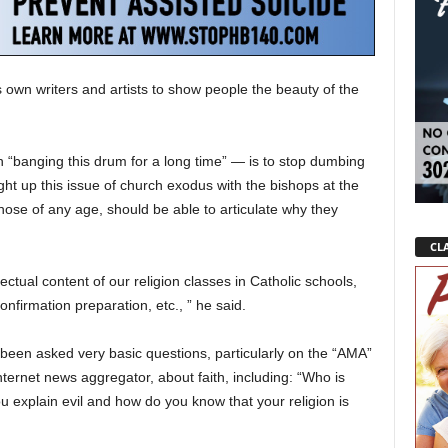
 own writers and artists to show people the beauty of the
 “banging this drum for a long time” — is to stop dumbing
ght up this issue of church exodus with the bishops at the
hose of any age, should be able to articulate why they
CLA
lectual content of our religion classes in Catholic schools,
nfirmation preparation, etc., ” he said.
been asked very basic questions, particularly on the “AMA”
ternet news aggregator, about faith, including: “Who is
explain evil and how do you know that your religion is