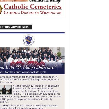
RECTORY ADVERTISERS