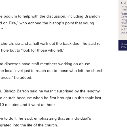
he podium to help with the discussion, including Brandon
rd on Fire,” who echoed the bishop’s point that young
.”
hurch, six and a half walk out the back door, he said re-
ole but to “look for those who left.”
and dioceses have staff members working on abuse
 local level just to reach out to those who left the church.
esources,” he added.
n, Bishop Barron said he wasn’t surprised by the lengthy
o church because when he first brought up this topic last
10 minutes and it went an hour.
e to do it, he said, emphasizing that an individual’s
rated into the life of the church.