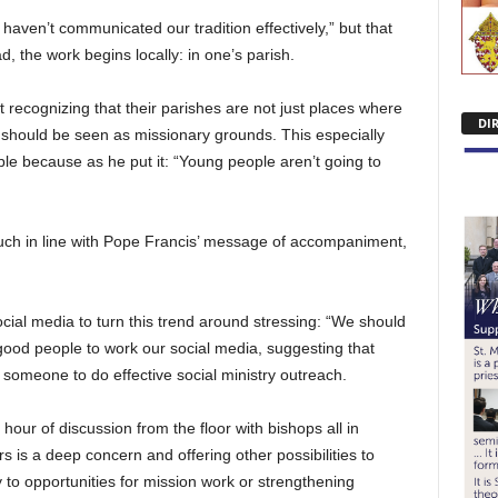
 haven’t communicated our tradition effectively,” but that
, the work begins locally: in one’s parish.
t recognizing that their parishes are not just places where
DI
 should be seen as missionary grounds. This especially
ple because as he put it: “Young people aren’t going to
much in line with Pope Francis’ message of accompaniment,
cial media to turn this trend around stressing: “We should
 good people to work our social media, suggesting that
 someone to do effective social ministry outreach.
our of discussion from the floor with bishops all in
 is a deep concern and offering other possibilities to
 to opportunities for mission work or strengthening