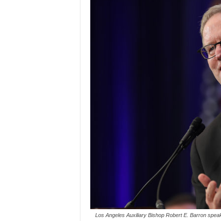
Los Angeles Auxiliary Bishop Robert E. Barron speak