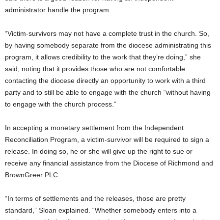
administrator handle the program.
“Victim-survivors may not have a complete trust in the church. So,
by having somebody separate from the diocese administrating this
program, it allows credibility to the work that they’re doing,” she
said, noting that it provides those who are not comfortable
contacting the diocese directly an opportunity to work with a third
party and to still be able to engage with the church “without having
to engage with the church process.”
In accepting a monetary settlement from the Independent
Reconciliation Program, a victim-survivor will be required to sign a
release. In doing so, he or she will give up the right to sue or
receive any financial assistance from the Diocese of Richmond and
BrownGreer PLC.
“In terms of settlements and the releases, those are pretty
standard,” Sloan explained. “Whether somebody enters into a