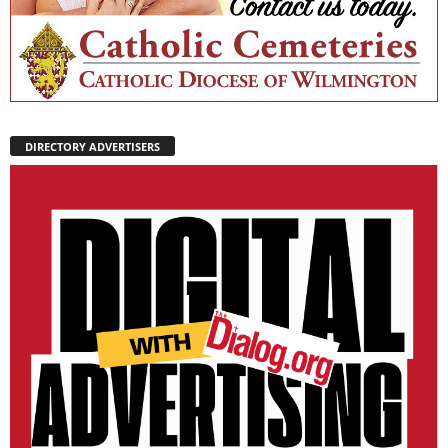
DIRECTORY ADVERTISERS