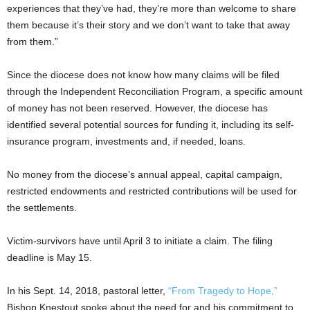
experiences that they’ve had, they’re more than welcome to share
them because it’s their story and we don’t want to take that away
from them.”
Since the diocese does not know how many claims will be filed
through the Independent Reconciliation Program, a specific amount
of money has not been reserved. However, the diocese has
identified several potential sources for funding it, including its self-
insurance program, investments and, if needed, loans.
No money from the diocese’s annual appeal, capital campaign,
restricted endowments and restricted contributions will be used for
the settlements.
Victim-survivors have until April 3 to initiate a claim. The filing
deadline is May 15.
In his Sept. 14, 2018, pastoral letter,
“From Tragedy to Hope,”
Bishop Knestout spoke about the need for and his commitment to