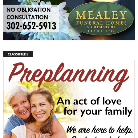
CLASSIFIEDS