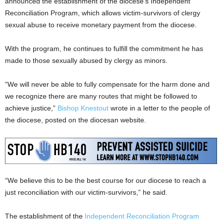
announced the establishment of the diocese’s Independent
Reconciliation Program, which allows victim-survivors of clergy
sexual abuse to receive monetary payment from the diocese.
With the program, he continues to fulfill the commitment he has
made to those sexually abused by clergy as minors.
“We will never be able to fully compensate for the harm done and
we recognize there are many routes that might be followed to
achieve justice,”
Bishop Knestout
wrote in a letter to the people of
the diocese, posted on the diocesan website.
“We believe this to be the best course for our diocese to reach a
just reconciliation with our victim-survivors,” he said.
The establishment of the
Independent Reconciliation Program