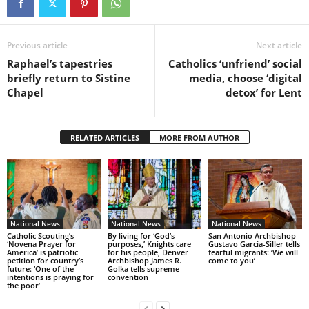
Previous article
Next article
Raphael’s tapestries
Catholics ‘unfriend’ social
briefly return to Sistine
media, choose ‘digital
Chapel
detox’ for Lent
RELATED ARTICLES
MORE FROM AUTHOR
National News
National News
National News
Catholic Scouting’s
By living for ‘God’s
San Antonio Archbishop
‘Novena Prayer for
purposes,’ Knights care
Gustavo García-Siller tells
America’ is patriotic
for his people, Denver
fearful migrants: ‘We will
petition for country’s
Archbishop James R.
come to you’
future: ‘One of the
Golka tells supreme
intentions is praying for
convention
the poor’