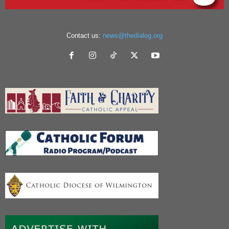
Contact us:
news@thedialog.org