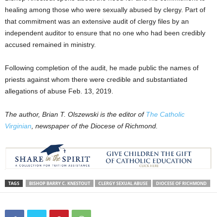
healing among those who were sexually abused by clergy. Part of
that commitment was an extensive audit of clergy files by an
independent auditor to ensure that no one who had been credibly
accused remained in ministry.
Following completion of the audit, he made public the names of
priests against whom there were credible and substantiated
allegations of abuse Feb. 13, 2019.
The author, Brian T. Olszewski is the editor of
The Catholic
Virginian
, newspaper of the Diocese of Richmond.
TAGS
BISHOP BARRY C. KNESTOUT
CLERGY SEXUAL ABUSE
DIOCESE OF RICHMOND