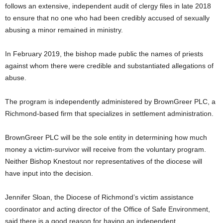
follows an extensive, independent audit of clergy files in late 2018
to ensure that no one who had been credibly accused of sexually
abusing a minor remained in ministry.
In February 2019, the bishop made public the names of priests
against whom there were credible and substantiated allegations of
abuse.
The program is independently administered by BrownGreer PLC, a
Richmond-based firm that specializes in settlement administration.
BrownGreer PLC will be the sole entity in determining how much
money a victim-survivor will receive from the voluntary program.
Neither Bishop Knestout nor representatives of the diocese will
have input into the decision.
Jennifer Sloan, the Diocese of Richmond’s victim assistance
coordinator and acting director of the Office of Safe Environment,
said there is a good reason for having an independent