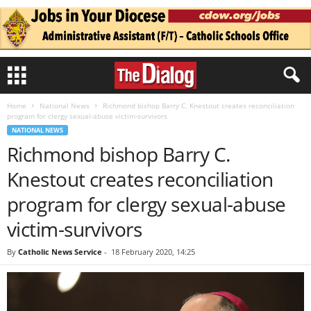
Home
National News
Richmond bishop Barry C. Knestout creates reconciliation
program for clergy sexual-abuse victim-survivors
NATIONAL NEWS
Richmond bishop Barry C.
Knestout creates reconciliation
program for clergy sexual-abuse
victim-survivors
By
Catholic News Service
-
18 February 2020, 14:25