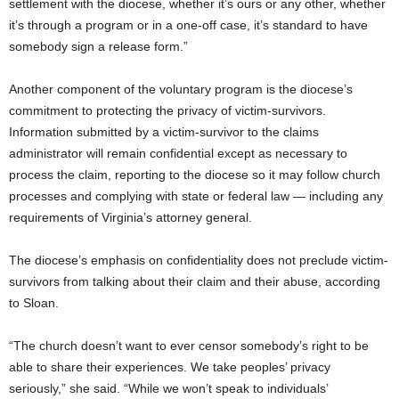
settlement with the diocese, whether it’s ours or any other, whether
it’s through a program or in a one-off case, it’s standard to have
somebody sign a release form.”
Another component of the voluntary program is the diocese’s
commitment to protecting the privacy of victim-survivors.
Information submitted by a victim-survivor to the claims
administrator will remain confidential except as necessary to
process the claim, reporting to the diocese so it may follow church
processes and complying with state or federal law — including any
requirements of Virginia’s attorney general.
The diocese’s emphasis on confidentiality does not preclude victim-
survivors from talking about their claim and their abuse, according
to Sloan.
“The church doesn’t want to ever censor somebody’s right to be
able to share their experiences. We take peoples’ privacy
seriously,” she said. “While we won’t speak to individuals’