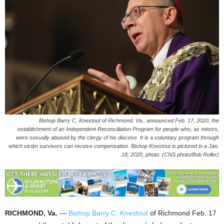
Bishop Barry C. Knestout of Richmond, Va., announced Feb. 17, 2020, the
establishment of an Independent Reconciliation Program for people who, as minors,
were sexually abused by the clergy of his diocese. It is a voluntary program through
which victim survivors can receive compensation. Bishop Knestout is pictured in a Jan.
18, 2020, photo. (CNS photo/Bob Roller)
RICHMOND, Va.
—
Bishop Barry C. Knestout
of Richmond Feb. 17