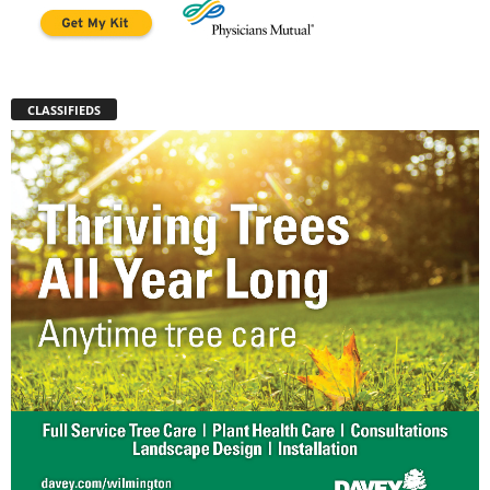
CLASSIFIEDS