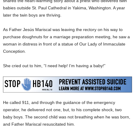
shared the heart-warming story about a priest who delivered twin
babies outside St. Paul Cathedral in Yakima, Washington. A year
later the twin boys are thriving.
As Father Jesús Mariscal was leaving the rectory on his way to
purchase doughnuts for a marriage preparation meeting, he saw a
woman in distress in front of a statue of Our Lady of Immaculate
Conception.
She cried out to him, “I need help! I’m having a baby!”
He called 911, and through the guidance of the emergency
operator, he delivered not one, but, to his complete shock, two
baby boys. The second child was not breathing when he was born,
and Father Mariscal resuscitated him.