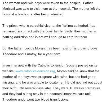
The woman and twin boys were taken to the hospital. Father
Mariscal was able to visit them at the hospital. The mother left the
hospital a few hours after being admitted.
The priest, who is parochial vicar at the Yakima cathedral, has
remained in contact with the boys’ family. Sadly, their mother is
battling addiction and is not well enough to care for them.
But the father, Lucius Moran, has been raising his growing boys,
Theodore and Timothy, for a year now.
In an interview with the Catholic Extension Society posted on its
website,
www.catholicextension.org
, Moran said he knew that the
mother of the boys was pregnant with twins, but she had gone
missing, and he was unable to locate her. He did not find out about
their birth until several days later. They were 10 weeks premature,
and they had a long stay in the neonatal intensive care unit.
Theodore underwent two blood transfusions.