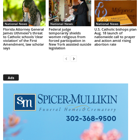
National News
National News
National News
Florida Attorney General
Federal judge
U.S. Catholic bishops plan
James Uthmeier’s threat
temporarily shields
Aug. 18 launch of
to Catholic schools ‘clear
women religious from
nationwide call to prayer
violation’ of the First
forced participation in
and action amid rising
Amendment, law scholar
New York assisted-suicide
abortion rate
says
legislation
Ads