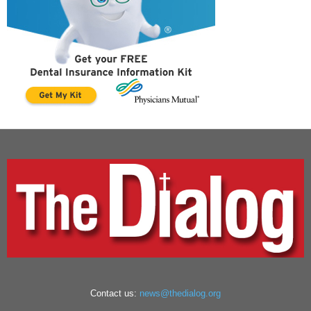
Contact us:
news@thedialog.org