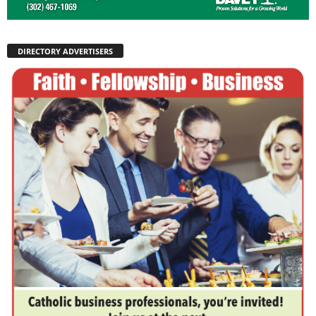
DIRECTORY ADVERTISERS