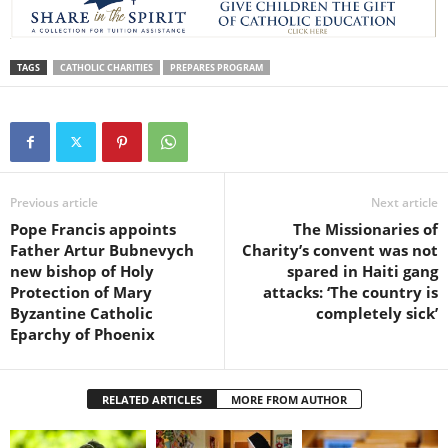
TAGS
CATHOLIC CHARITIES
PREPARES PROGRAM
Previous article
Next article
Pope Francis appoints
The Missionaries of
Father Artur Bubnevych
Charity’s convent was not
new bishop of Holy
spared in Haiti gang
Protection of Mary
attacks: ‘The country is
Byzantine Catholic
completely sick’
Eparchy of Phoenix
RELATED ARTICLES
MORE FROM AUTHOR