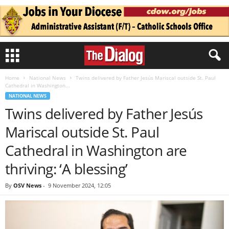
Home
National News
Twins delivered by Father Jesús Mariscal outside St. Paul
Cathedral in Washington...
NATIONAL NEWS
Twins delivered by Father Jesús
Mariscal outside St. Paul
Cathedral in Washington are
thriving: ‘A blessing’
By
OSV News
-
9 November 2024, 12:05