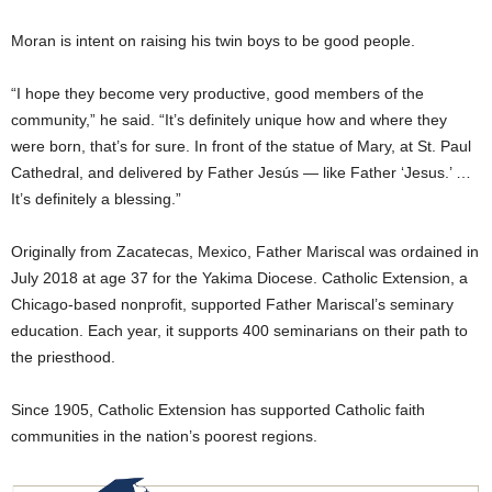
Moran is intent on raising his twin boys to be good people.
“I hope they become very productive, good members of the
community,” he said. “It’s definitely unique how and where they
were born, that’s for sure. In front of the statue of Mary, at St. Paul
Cathedral, and delivered by Father Jesús — like Father ‘Jesus.’ …
It’s definitely a blessing.”
Originally from Zacatecas, Mexico, Father Mariscal was ordained in
July 2018 at age 37 for the Yakima Diocese. Catholic Extension, a
Chicago-based nonprofit, supported Father Mariscal’s seminary
education. Each year, it supports 400 seminarians on their path to
the priesthood.
Since 1905, Catholic Extension has supported Catholic faith
communities in the nation’s poorest regions.