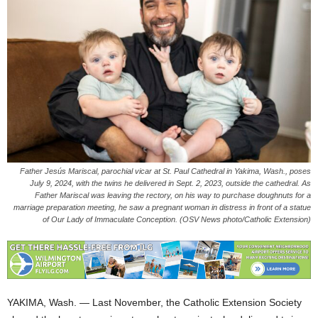
Father Jesús Mariscal, parochial vicar at St. Paul Cathedral in Yakima, Wash., poses
July 9, 2024, with the twins he delivered in Sept. 2, 2023, outside the cathedral. As
Father Mariscal was leaving the rectory, on his way to purchase doughnuts for a
marriage preparation meeting, he saw a pregnant woman in distress in front of a statue
of Our Lady of Immaculate Conception. (OSV News photo/Catholic Extension)
YAKIMA, Wash. — Last November, the Catholic Extension Society