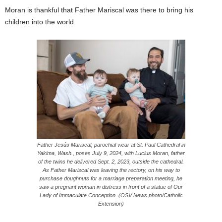
Moran is thankful that Father Mariscal was there to bring his
children into the world.
Father Jesús Mariscal, parochial vicar at St. Paul Cathedral in
Yakima, Wash., poses July 9, 2024, with Lucius Moran, father
of the twins he delivered Sept. 2, 2023, outside the cathedral.
As Father Mariscal was leaving the rectory, on his way to
purchase doughnuts for a marriage preparation meeting, he
saw a pregnant woman in distress in front of a statue of Our
Lady of Immaculate Conception. (OSV News photo/Catholic
Extension)