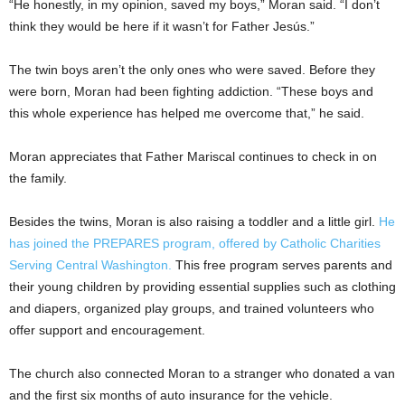
“He honestly, in my opinion, saved my boys,” Moran said. “I don’t
think they would be here if it wasn’t for Father Jesús.”
The twin boys aren’t the only ones who were saved. Before they
were born, Moran had been fighting addiction. “These boys and
this whole experience has helped me overcome that,” he said.
Moran appreciates that Father Mariscal continues to check in on
the family.
Besides the twins, Moran is also raising a toddler and a little girl.
He
has joined the PREPARES program, offered by Catholic Charities
Serving Central Washington.
This free program serves parents and
their young children by providing essential supplies such as clothing
and diapers, organized play groups, and trained volunteers who
offer support and encouragement.
The church also connected Moran to a stranger who donated a van
and the first six months of auto insurance for the vehicle.