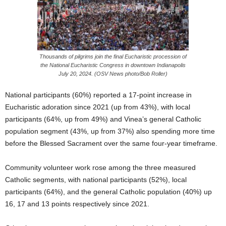
Thousands of pilgrims join the final Eucharistic procession of
the National Eucharistic Congress in downtown Indianapolis
July 20, 2024. (OSV News photo/Bob Roller)
National participants (60%) reported a 17-point increase in
Eucharistic adoration since 2021 (up from 43%), with local
participants (64%, up from 49%) and Vinea’s general Catholic
population segment (43%, up from 37%) also spending more time
before the Blessed Sacrament over the same four-year timeframe.
Community volunteer work rose among the three measured
Catholic segments, with national participants (52%), local
participants (64%), and the general Catholic population (40%) up
16, 17 and 13 points respectively since 2021.