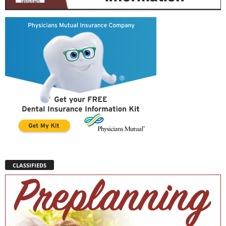
CLASSIFIEDS