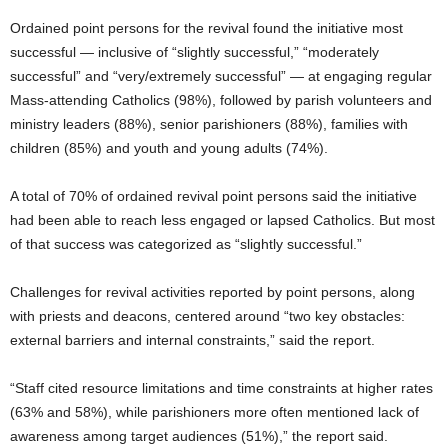
Ordained point persons for the revival found the initiative most
successful — inclusive of “slightly successful,” “moderately
successful” and “very/extremely successful” — at engaging regular
Mass-attending Catholics (98%), followed by parish volunteers and
ministry leaders (88%), senior parishioners (88%), families with
children (85%) and youth and young adults (74%).
A total of 70% of ordained revival point persons said the initiative
had been able to reach less engaged or lapsed Catholics. But most
of that success was categorized as “slightly successful.”
Challenges for revival activities reported by point persons, along
with priests and deacons, centered around “two key obstacles:
external barriers and internal constraints,” said the report.
“Staff cited resource limitations and time constraints at higher rates
(63% and 58%), while parishioners more often mentioned lack of
awareness among target audiences (51%),” the report said.