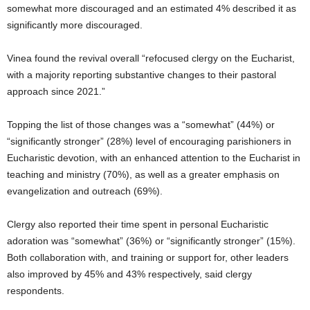
somewhat more discouraged and an estimated 4% described it as
significantly more discouraged.
Vinea found the revival overall “refocused clergy on the Eucharist,
with a majority reporting substantive changes to their pastoral
approach since 2021.”
Topping the list of those changes was a “somewhat” (44%) or
“significantly stronger” (28%) level of encouraging parishioners in
Eucharistic devotion, with an enhanced attention to the Eucharist in
teaching and ministry (70%), as well as a greater emphasis on
evangelization and outreach (69%).
Clergy also reported their time spent in personal Eucharistic
adoration was “somewhat” (36%) or “significantly stronger” (15%).
Both collaboration with, and training or support for, other leaders
also improved by 45% and 43% respectively, said clergy
respondents.