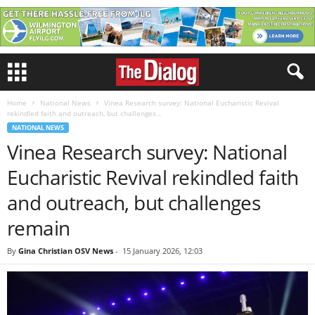
Home
National News
Vinea Research survey: National Eucharistic Revival
rekindled faith and outreach, but challenges...
NATIONAL NEWS
Vinea Research survey: National
Eucharistic Revival rekindled faith
and outreach, but challenges
remain
By
Gina Christian OSV News
-
15 January 2026, 12:03