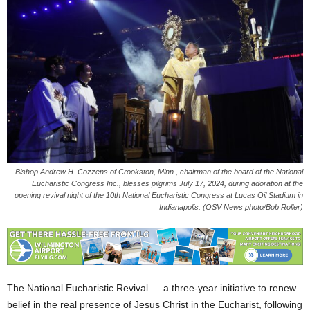
Bishop Andrew H. Cozzens of Crookston, Minn., chairman of the board of the National
Eucharistic Congress Inc., blesses pilgrims July 17, 2024, during adoration at the
opening revival night of the 10th National Eucharistic Congress at Lucas Oil Stadium in
Indianapolis. (OSV News photo/Bob Roller)
The National Eucharistic Revival — a three-year initiative to renew
belief in the real presence of Jesus Christ in the Eucharist, following