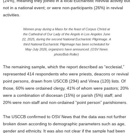
(24%), meaning they joined in a local Eucharistic Revival activity but
not in a national event; or were non-participants (26%) in revival
activities.
Women pray during a Mass for the feast of Corpus Christi at
the Cathedral of Our Lady of the Angels in Los Angeles June
22, 2025, during the second National Eucharistic Pilgrimage. A
third National Eucharistic Pilgrimage has been scheduled for
May-July 2026, organizers have announced. (OSV News
photo/Bob Roller)
The remaining sample, which the report described as “ecclesial,”
represented 414 respondents who were priests, deacons or revival
point persons, drawn from USCCB (294) and Vinea (120) lists. Of
those, 60% were ordained clergy, 41% of whom were pastors; 20%
were a combination of diocesan (15%) or parish (5%) staff; and
20% were non-staff and non-ordained “point person” parishioners.
The USCCB confirmed to OSV News that the data was not further
broken down according to demographic parameters such as age,
gender and ethnicity. It was also not clear if the sample had been