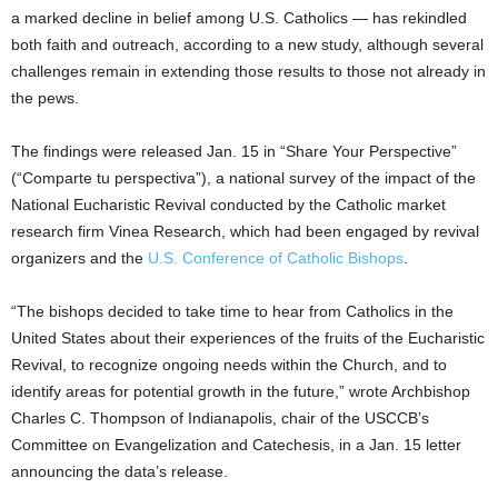
a marked decline in belief among U.S. Catholics — has rekindled
both faith and outreach, according to a new study, although several
challenges remain in extending those results to those not already in
the pews.
The findings were released Jan. 15 in “Share Your Perspective”
(“Comparte tu perspectiva”), a national survey of the impact of the
National Eucharistic Revival conducted by the Catholic market
research firm Vinea Research, which had been engaged by revival
organizers and the
U.S. Conference of Catholic Bishops
.
“The bishops decided to take time to hear from Catholics in the
United States about their experiences of the fruits of the Eucharistic
Revival, to recognize ongoing needs within the Church, and to
identify areas for potential growth in the future,” wrote Archbishop
Charles C. Thompson of Indianapolis, chair of the USCCB’s
Committee on Evangelization and Catechesis, in a Jan. 15 letter
announcing the data’s release.