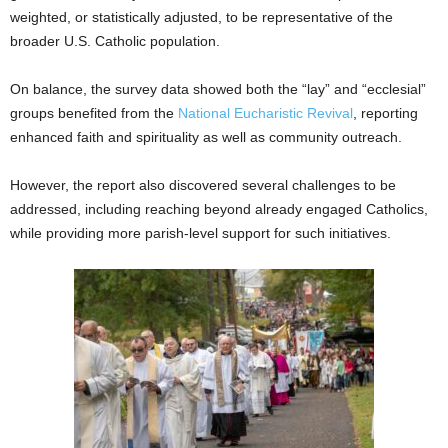
weighted, or statistically adjusted, to be representative of the
broader U.S. Catholic population.
On balance, the survey data showed both the “lay” and “ecclesial”
groups benefited from the
National Eucharistic Revival
, reporting
enhanced faith and spirituality as well as community outreach.
However, the report also discovered several challenges to be
addressed, including reaching beyond already engaged Catholics,
while providing more parish-level support for such initiatives.