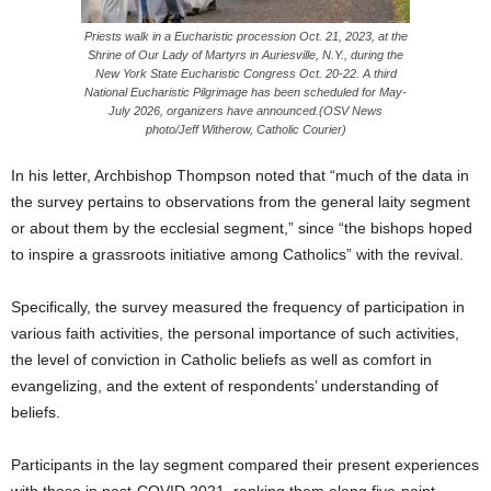
Priests walk in a Eucharistic procession Oct. 21, 2023, at the
Shrine of Our Lady of Martyrs in Auriesville, N.Y., during the
New York State Eucharistic Congress Oct. 20-22. A third
National Eucharistic Pilgrimage has been scheduled for May-
July 2026, organizers have announced.(OSV News
photo/Jeff Witherow, Catholic Courier)
In his letter, Archbishop Thompson noted that “much of the data in
the survey pertains to observations from the general laity segment
or about them by the ecclesial segment,” since “the bishops hoped
to inspire a grassroots initiative among Catholics” with the revival.
Specifically, the survey measured the frequency of participation in
various faith activities, the personal importance of such activities,
the level of conviction in Catholic beliefs as well as comfort in
evangelizing, and the extent of respondents’ understanding of
beliefs.
Participants in the lay segment compared their present experiences