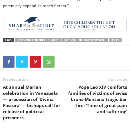
potentially expand its reach further.”
TAGS
JESUS CHRIST IN THE EUCHARIST
NATIONAL EUCHARISTIC REVIVAL
USCCB
Previous article
Next article
At annual Marian
Pope Leo XIV comforts
celebration in Venezuela
families of victims of Swiss
— procession of ‘Divina
Crans-Montana tragic bar
Pastora’ — bishops call for
fire: ‘Time of great pain
release of political
and suffering’
prisoners