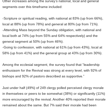
Other increases among the survey’s national, local and general
segments over this timeframe included:
-Scripture or spiritual reading, with national at 83% (up from 66%),
local at 88% (up from 78%) and general at 80% (up from 71%).
-Attending Mass beyond the Sunday obligation, with national and
local both at 74% (up from 55% and 64% respectively) and the
general segment at 50% (up from 46%).
-Going to confession, with national at 61% (up from 43%), local at
58% (up from 41%) and the general group at 43% (up from 30%).
Among the ecclesial segment, the survey found that “leadership
enthusiasm for the Revival was strong at every level, with 92% of
bishops and 92% of pastors described as supportive.”
Just under half (49%) of 249 clergy polled perceived clergy morale
in themselves or peers to be somewhat (38%) or significantly (11%)
more encouraged by the revival. Another 40% reported their morale
remained about the same. But 7% said their morale had been