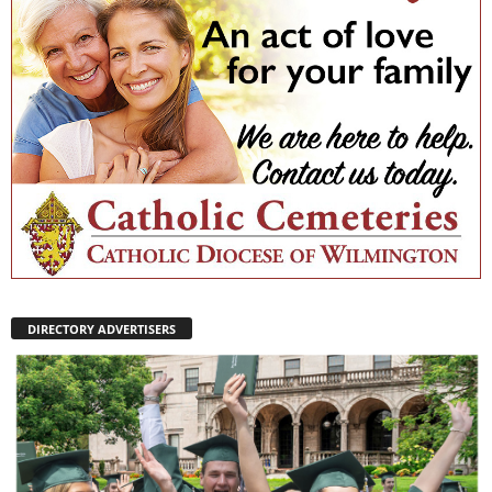
DIRECTORY ADVERTISERS