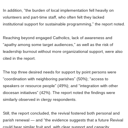
In addition, “the burden of local implementation fell heavily on
volunteers and part-time staff, who often felt they lacked
institutional support for sustainable programming,” the report noted.
Reaching beyond engaged Catholics, lack of awareness and
“apathy among some target audiences,” as well as the risk of
leadership burnout without more organizational support, were also
cited in the report.
The top three desired needs for support by point persons were
“coordination with neighboring parishes” (50%); “access to
speakers or resource people” (49%); and “integration with other
diocesan initiatives” (42%). The report noted the findings were
similarly observed in clergy respondents.
Still, the report concluded, the revival fostered both personal and
parish renewal — and “the evidence suggests that a future Revival
could bear similar fruit and, with clear support and capacity,