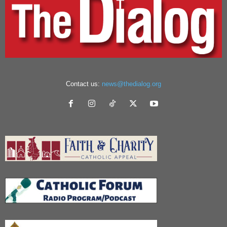
Contact us:
news@thedialog.org