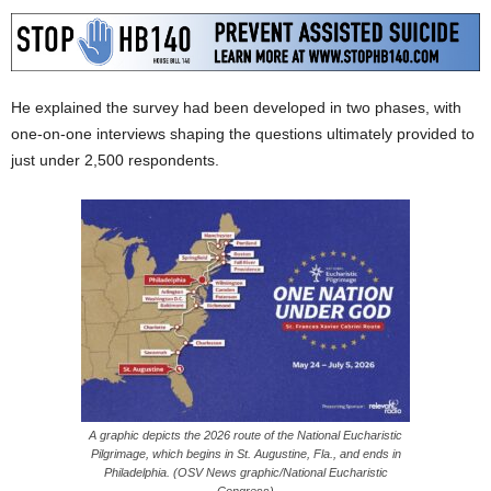
He explained the survey had been developed in two phases, with
one-on-one interviews shaping the questions ultimately provided to
just under 2,500 respondents.
A graphic depicts the 2026 route of the National Eucharistic
Pilgrimage, which begins in St. Augustine, Fla., and ends in
Philadelphia. (OSV News graphic/National Eucharistic