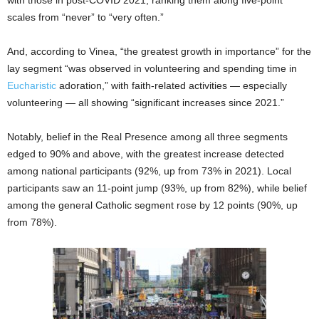
with those in post-COVID 2021, ranking them along five-point
scales from “never” to “very often.”
And, according to Vinea, “the greatest growth in importance” for the
lay segment “was observed in volunteering and spending time in
Eucharistic
adoration,” with faith-related activities — especially
volunteering — all showing “significant increases since 2021.”
Notably, belief in the Real Presence among all three segments
edged to 90% and above, with the greatest increase detected
among national participants (92%, up from 73% in 2021). Local
participants saw an 11-point jump (93%, up from 82%), while belief
among the general Catholic segment rose by 12 points (90%, up
from 78%).