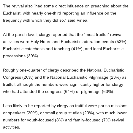
The revival also “had some direct influence on preaching about the
Eucharist, with nearly one-third reporting an influence on the
frequency with which they did so,” said Vinea.
At the parish level, clergy reported that the “most fruitful” revival
activities were Holy Hours and Eucharistic adoration events (53%),
Eucharistic catechesis and teaching (41%), and local Eucharistic
processions (39%).
Roughly one-quarter of clergy described the National Eucharistic
Congress (26%) and the National Eucharistic Pilgrimage (23%) as
fruitful, although the numbers were significantly higher for clergy
who had attended the congress (64%) or pilgrimage (63%).
Less likely to be reported by clergy as fruitful were parish missions
or speakers (20%), or small group studies (20%), with much lower
numbers for youth-focused (8%) and family-focused (7%) revival
activities.