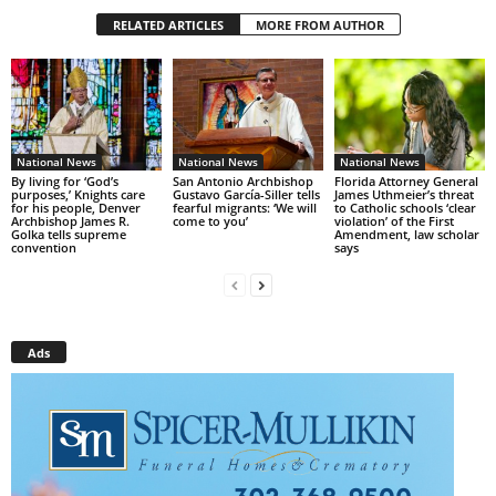
RELATED ARTICLES
MORE FROM AUTHOR
National News
National News
National News
By living for ‘God’s
San Antonio Archbishop
Florida Attorney General
purposes,’ Knights care
Gustavo García-Siller tells
James Uthmeier’s threat
for his people, Denver
fearful migrants: ‘We will
to Catholic schools ‘clear
Archbishop James R.
come to you’
violation’ of the First
Golka tells supreme
Amendment, law scholar
convention
says
Ads