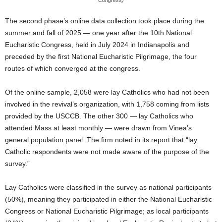
Congress)
The second phase’s online data collection took place during the
summer and fall of 2025 — one year after the 10th National
Eucharistic Congress, held in July 2024 in Indianapolis and
preceded by the first National Eucharistic Pilgrimage, the four
routes of which converged at the congress.
Of the online sample, 2,058 were lay Catholics who had not been
involved in the revival’s organization, with 1,758 coming from lists
provided by the USCCB. The other 300 — lay Catholics who
attended Mass at least monthly — were drawn from Vinea’s
general population panel. The firm noted in its report that “lay
Catholic respondents were not made aware of the purpose of the
survey.”
Lay Catholics were classified in the survey as national participants
(50%), meaning they participated in either the National Eucharistic
Congress or National Eucharistic Pilgrimage; as local participants