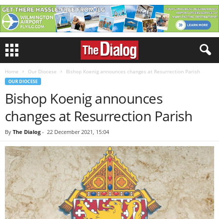
Home
Our Diocese
Bishop Koenig announces changes at Resurrection Parish
OUR DIOCESE
Bishop Koenig announces
changes at Resurrection Parish
By
The Dialog
-
22 December 2021, 15:04