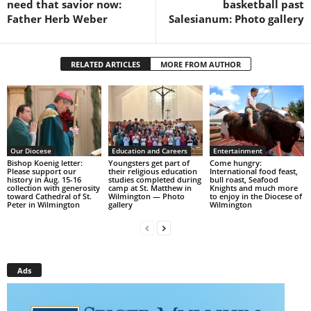
need that savior now:
basketball past
Father Herb Weber
Salesianum: Photo gallery
RELATED ARTICLES
MORE FROM AUTHOR
Our Diocese
Education and Careers
Entertainment
Bishop Koenig letter:
Youngsters get part of
Come hungry:
Please support our
their religious education
International food feast,
history in Aug. 15-16
studies completed during
bull roast, Seafood
collection with generosity
camp at St. Matthew in
Knights and much more
toward Cathedral of St.
Wilmington — Photo
to enjoy in the Diocese of
Peter in Wilmington
gallery
Wilmington
Ads