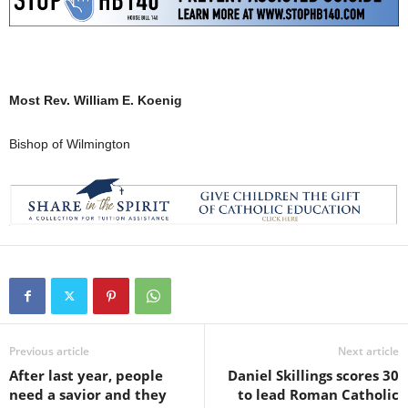
Most Rev. William E. Koenig
Bishop of Wilmington
Previous article
Next article
After last year, people
Daniel Skillings scores 30
need a savior and they
to lead Roman Catholic