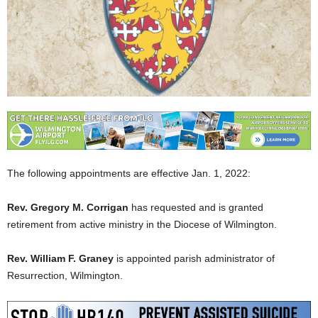
The following appointments are effective Jan. 1, 2022:
Rev. Gregory M. Corrigan
has requested and is granted
retirement from active ministry in the Diocese of Wilmington.
Rev. William F. Graney
is appointed parish administrator of
Resurrection, Wilmington.