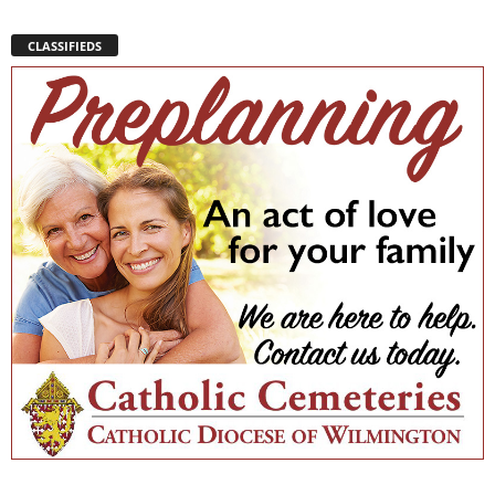
CLASSIFIEDS