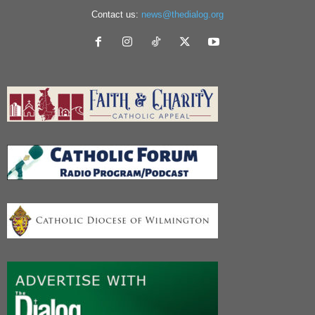
Contact us:
news@thedialog.org