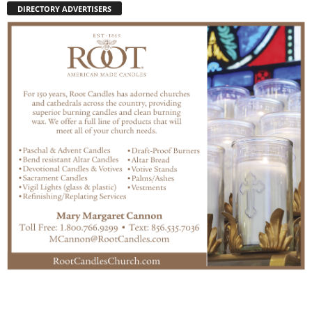
DIRECTORY ADVERTISERS