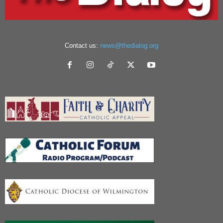
Contact us:
news@thedialog.org