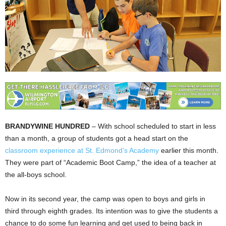
BRANDYWINE HUNDRED
– With school scheduled to start in less
than a month, a group of students got a head start on the
classroom experience at St. Edmond’s Academy
earlier this month.
They were part of “Academic Boot Camp,” the idea of a teacher at
the all-boys school.
Now in its second year, the camp was open to boys and girls in
third through eighth grades. Its intention was to give the students a
chance to do some fun learning and get used to being back in