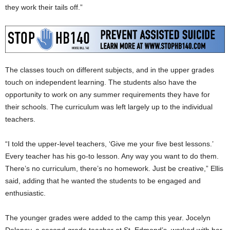
they work their tails off.”
The classes touch on different subjects, and in the upper grades
touch on independent learning. The students also have the
opportunity to work on any summer requirements they have for
their schools. The curriculum was left largely up to the individual
teachers.
“I told the upper-level teachers, ‘Give me your five best lessons.’
Every teacher has his go-to lesson. Any way you want to do them.
There’s no curriculum, there’s no homework. Just be creative,” Ellis
said, adding that he wanted the students to be engaged and
enthusiastic.
The younger grades were added to the camp this year. Jocelyn