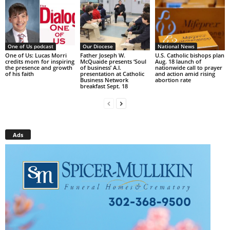
One of Us podcast
Our Diocese
National News
One of Us: Lucas Morri
Father Joseph W.
U.S. Catholic bishops plan
credits mom for inspiring
McQuaide presents ‘Soul
Aug. 18 launch of
the presence and growth
of business’ A.I.
nationwide call to prayer
of his faith
presentation at Catholic
and action amid rising
Business Network
abortion rate
breakfast Sept. 18
Ads