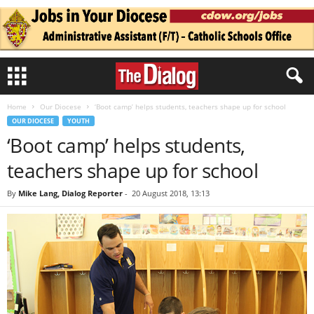
Home
Our Diocese
‘Boot camp’ helps students, teachers shape up for school
OUR DIOCESE
YOUTH
‘Boot camp’ helps students,
teachers shape up for school
By
Mike Lang, Dialog Reporter
-
20 August 2018, 13:13