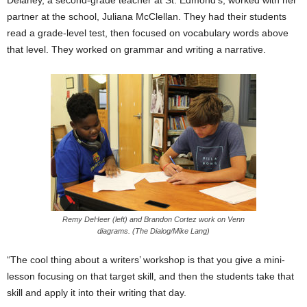
Delaney, a second-grade teacher at St. Edmond’s, worked with her
partner at the school, Juliana McClellan. They had their students
read a grade-level test, then focused on vocabulary words above
that level. They worked on grammar and writing a narrative.
Remy DeHeer (left) and Brandon Cortez work on Venn
diagrams. (The Dialog/Mike Lang)
“The cool thing about a writers’ workshop is that you give a mini-
lesson focusing on that target skill, and then the students take that
skill and apply it into their writing that day.