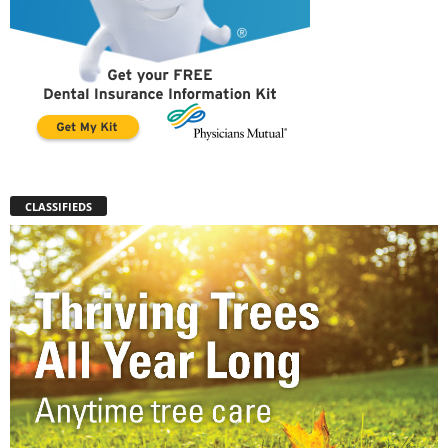
CLASSIFIEDS