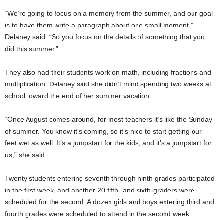
“We’re going to focus on a memory from the summer, and our goal
is to have them write a paragraph about one small moment,”
Delaney said. “So you focus on the details of something that you
did this summer.”
They also had their students work on math, including fractions and
multiplication. Delaney said she didn’t mind spending two weeks at
school toward the end of her summer vacation.
“Once August comes around, for most teachers it’s like the Sunday
of summer. You know it’s coming, so it’s nice to start getting our
feet wet as well. It’s a jumpstart for the kids, and it’s a jumpstart for
us,” she said.
Twenty students entering seventh through ninth grades participated
in the first week, and another 20 fifth- and sixth-graders were
scheduled for the second. A dozen girls and boys entering third and
fourth grades were scheduled to attend in the second week.