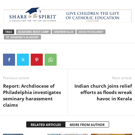
TAGS
ACADEMIC BOOT CAMP
ANDREW ELLIS
JOCELYN DELANEY
ST. EDMOND'S ACADEMY
Previous article
Next article
Report: Archdiocese of
Indian church joins relief
Philadelphia investigates
efforts as floods wreak
seminary harassment
havoc in Kerala
claims
RELATED ARTICLES
MORE FROM AUTHOR