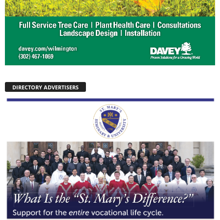
DIRECTORY ADVERTISERS