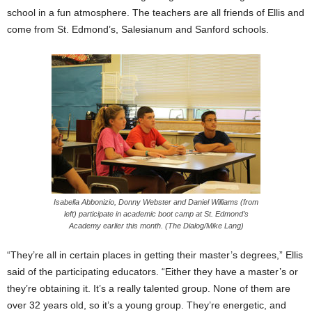
school in a fun atmosphere. The teachers are all friends of Ellis and
come from St. Edmond’s, Salesianum and Sanford schools.
Isabella Abbonizio, Donny Webster and Daniel Williams (from
left) participate in academic boot camp at St. Edmond’s
Academy earlier this month. (The Dialog/Mike Lang)
“They’re all in certain places in getting their master’s degrees,” Ellis
said of the participating educators. “Either they have a master’s or
they’re obtaining it. It’s a really talented group. None of them are
over 32 years old, so it’s a young group. They’re energetic, and