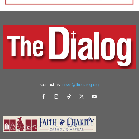
Contact us:
news@thedialog.org