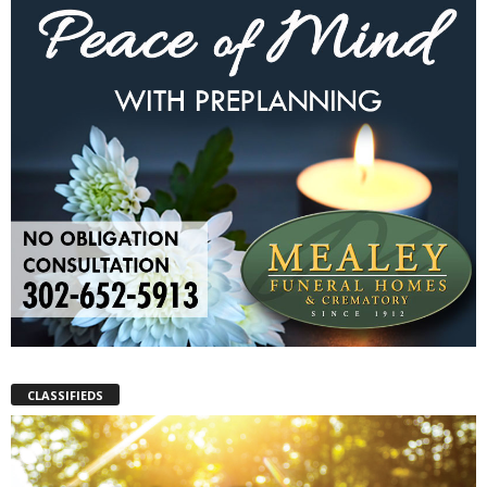
CLASSIFIEDS