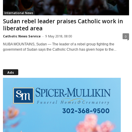
International News
Sudan rebel leader praises Catholic work in
liberated area
Catholic News Service
-
9 May 2018, 08:00
0
NUBA MOUNTAINS, Sudan — The leader of a rebel group fighting the
government of Sudan says the Catholic Church has given hope to the...
Ads