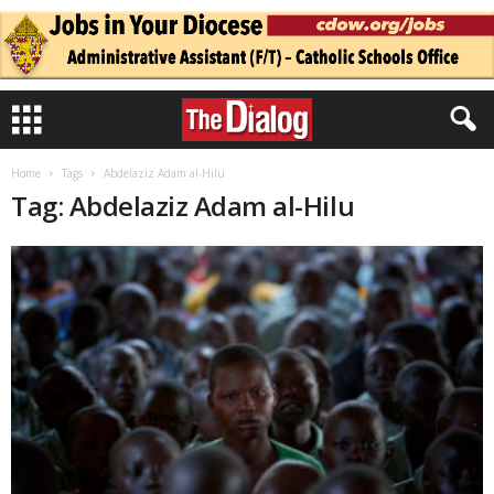
Home
Tags
Abdelaziz Adam al-Hilu
Tag: Abdelaziz Adam al-Hilu