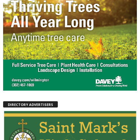
DIRECTORY ADVERTISERS