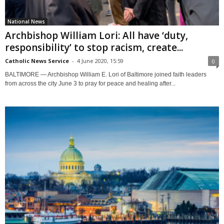
National News
Archbishop William Lori: All have ‘duty,
responsibility’ to stop racism, create...
Catholic News Service
-
4 June 2020, 15:59
0
BALTIMORE — Archbishop William E. Lori of Baltimore joined faith leaders
from across the city June 3 to pray for peace and healing after...