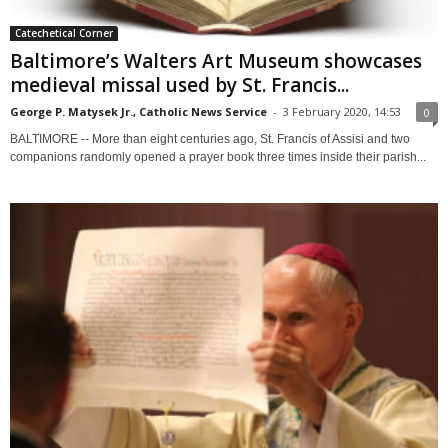
Catechetical Corner
Baltimore’s Walters Art Museum showcases
medieval missal used by St. Francis...
George P. Matysek Jr., Catholic News Service
-
3 February 2020, 14:53
0
BALTIMORE -- More than eight centuries ago, St. Francis of Assisi and two
companions randomly opened a prayer book three times inside their parish...