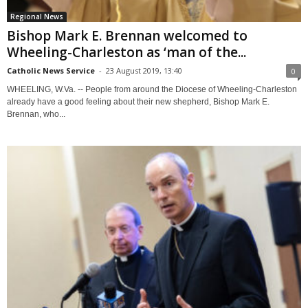
Regional News
Bishop Mark E. Brennan welcomed to
Wheeling-Charleston as ‘man of the...
Catholic News Service
-
23 August 2019, 13:40
0
WHEELING, W.Va. -- People from around the Diocese of Wheeling-Charleston
already have a good feeling about their new shepherd, Bishop Mark E.
Brennan, who...