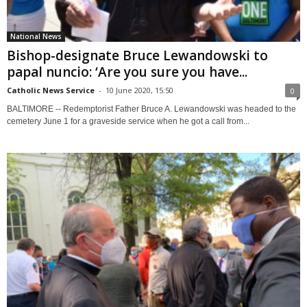
National News
Bishop-designate Bruce Lewandowski to
papal nuncio: ‘Are you sure you have...
Catholic News Service
-
10 June 2020, 15:50
0
BALTIMORE -- Redemptorist Father Bruce A. Lewandowski was headed to the
cemetery June 1 for a graveside service when he got a call from...