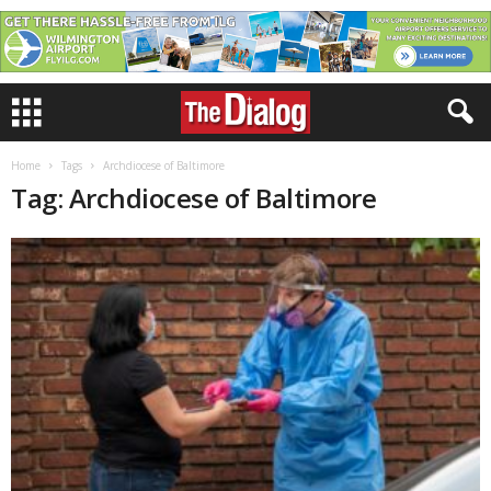
Home
Tags
Archdiocese of Baltimore
Tag: Archdiocese of Baltimore