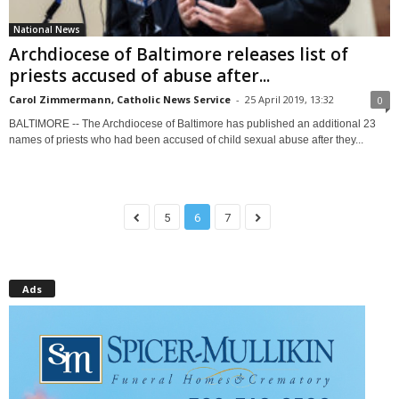
National News
Archdiocese of Baltimore releases list of
priests accused of abuse after...
Carol Zimmermann, Catholic News Service
-
25 April 2019, 13:32
0
BALTIMORE -- The Archdiocese of Baltimore has published an additional 23
names of priests who had been accused of child sexual abuse after they...
5
6
7
Ads