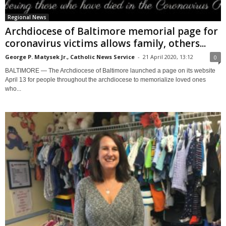
Regional News
Archdiocese of Baltimore memorial page for
coronavirus victims allows family, others...
George P. Matysek Jr., Catholic News Service
-
21 April 2020, 13:12
0
BALTIMORE — The Archdiocese of Baltimore launched a page on its website
April 13 for people throughout the archdiocese to memorialize loved ones
who...