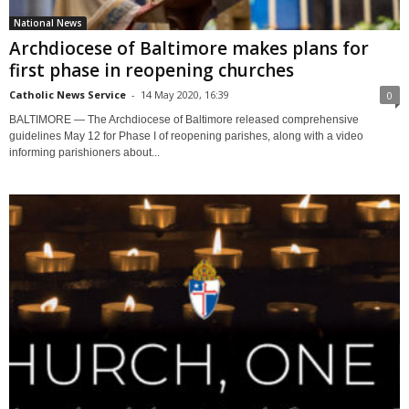
National News
Archdiocese of Baltimore makes plans for
first phase in reopening churches
Catholic News Service
-
14 May 2020, 16:39
0
BALTIMORE — The Archdiocese of Baltimore released comprehensive
guidelines May 12 for Phase I of reopening parishes, along with a video
informing parishioners about...