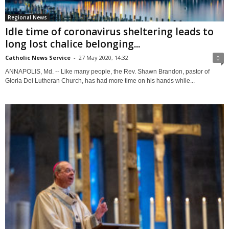
Regional News
Idle time of coronavirus sheltering leads to
long lost chalice belonging...
Catholic News Service
-
27 May 2020, 14:32
0
ANNAPOLIS, Md. -- Like many people, the Rev. Shawn Brandon, pastor of
Gloria Dei Lutheran Church, has had more time on his hands while...