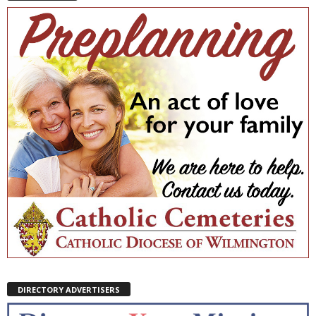
DIRECTORY ADVERTISERS