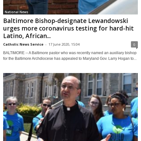
National News
Baltimore Bishop-designate Lewandowski
urges more coronavirus testing for hard-hit
Latino, African...
Catholic News Service
-
17 June 2020, 15:04
0
BALTIMORE -- A Baltimore pastor who was recently named an auxiliary bishop
for the Baltimore Archdiocese has appealed to Maryland Gov. Larry Hogan to...