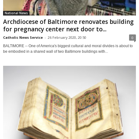
National News
Archdiocese of Baltimore renovates building
for pregnancy center next door to...
Catholic News Service
-
26 February 2020, 20:50
0
BALTIMORE -- One of America's biggest cultural and moral divides is about to
be embodied in a shared wall of two Baltimore buildings with...