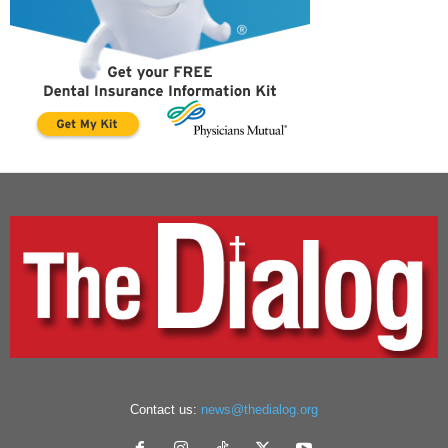
Contact us:
news@thedialog.org