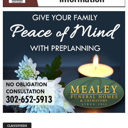
CLASSIFIEDS