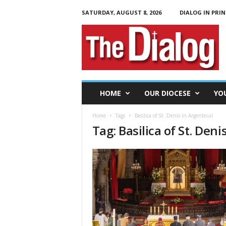
SATURDAY, AUGUST 8, 2026
DIALOG IN PRIN
T
h
e
D
i
a
l
HOME
OUR DIOCESE
YO
o
g
Home
Tags
Basilica of St. Denis in Argenteuil
Tag: Basilica of St. Deni