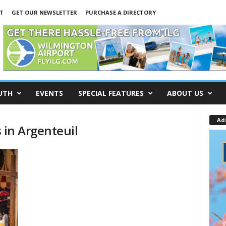
T
GET OUR NEWSLETTER
PURCHASE A DIRECTORY
UTH
EVENTS
SPECIAL FEATURES
ABOUT US
Ad
s in Argenteuil