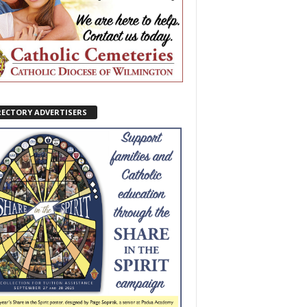
RECTORY ADVERTISERS