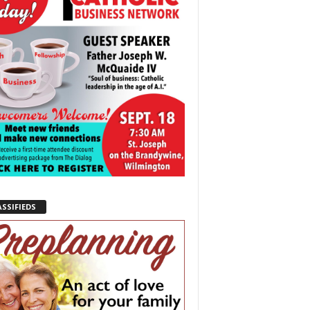
ASSIFIEDS