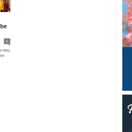
 be
0
he May
the