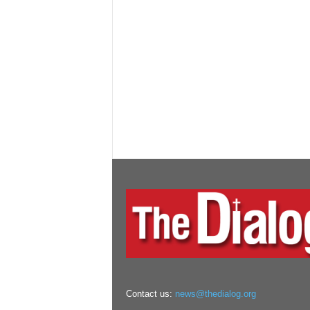
Contact us:
news@thedialog.org