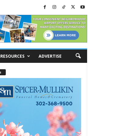
RESOURCES
ADVERTISE
s