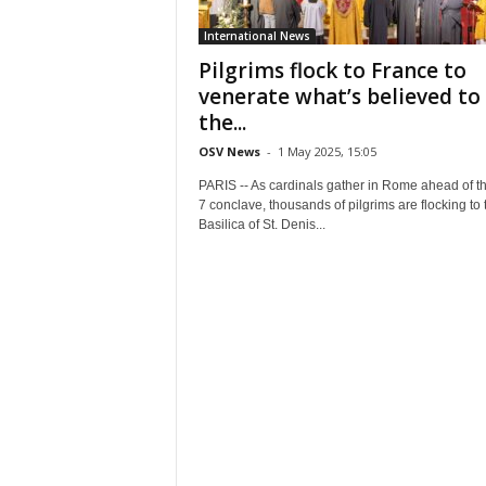
International News
Pilgrims flock to France to
venerate what’s believed to
the...
OSV News
-
1 May 2025, 15:05
PARIS -- As cardinals gather in Rome ahead of t
7 conclave, thousands of pilgrims are flocking to 
Basilica of St. Denis...