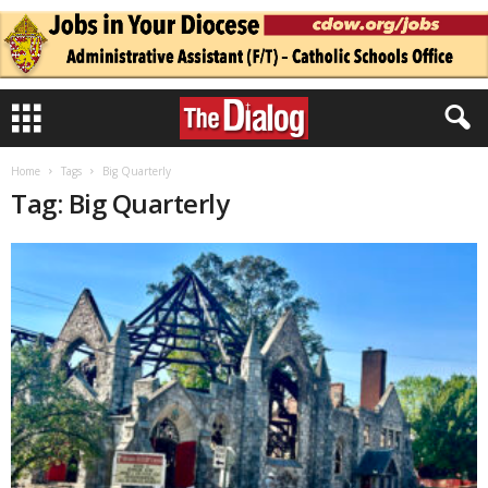
Home
Tags
Big Quarterly
Tag: Big Quarterly