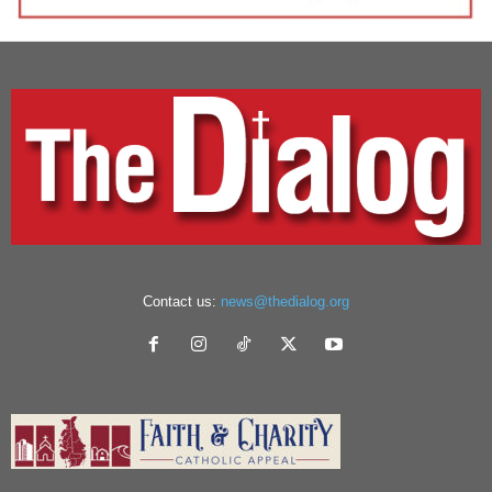
Contact us:
news@thedialog.org