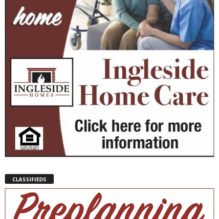
CLASSIFIEDS