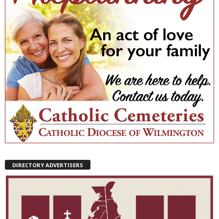
DIRECTORY ADVERTISERS