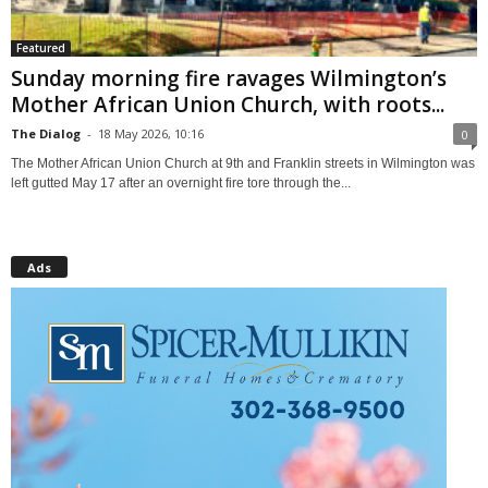
Featured
Sunday morning fire ravages Wilmington’s
Mother African Union Church, with roots...
The Dialog
-
18 May 2026, 10:16
0
The Mother African Union Church at 9th and Franklin streets in Wilmington was
left gutted May 17 after an overnight fire tore through the...
Ads