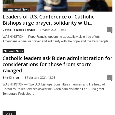
International News
Leaders of U.S. Conference of Catholic
Bishops urge prayer, solidarity with...
Catholic News Service
-
4 March 2021, 13:51
0
WASHINGTON — Pope Francis’ upcoming apostolic visit to Iraq offers
Americans a time for prayer and solidarity with the pope and the Iraqi people,...
National News
Catholic leaders ask Biden administration for
considerations for those from storm-
ravaged...
The Dialog
-
11 February 2021, 12:24
0
WASHINGTON — Two U.S. bishops’ committee chairmen and the head of
Catholics Relief Services asked the Biden administration Feb. 10 to grant
Temporary Protected...
Ads