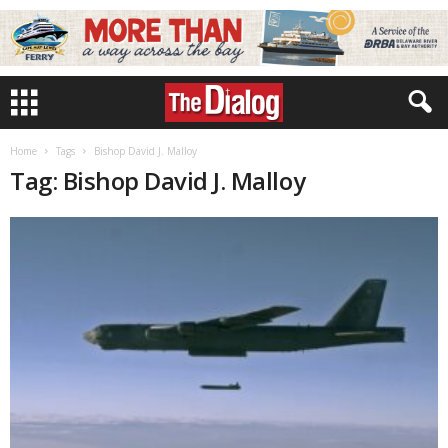
Home
Tags
Bishop David J. Malloy
Tag: Bishop David J. Malloy