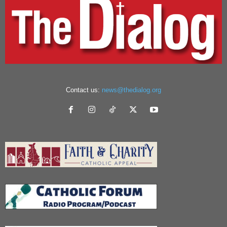
Contact us:
news@thedialog.org