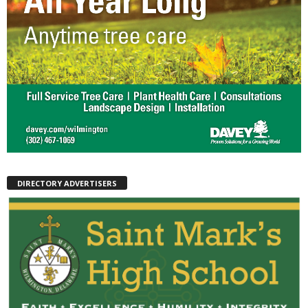
DIRECTORY ADVERTISERS