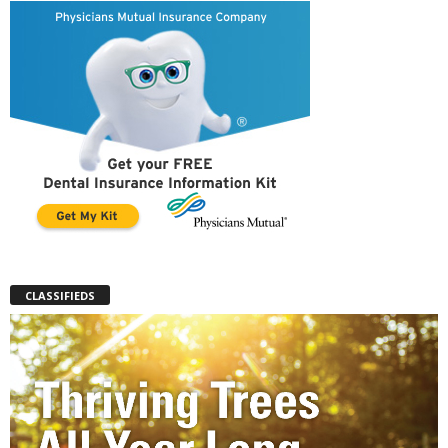
CLASSIFIEDS