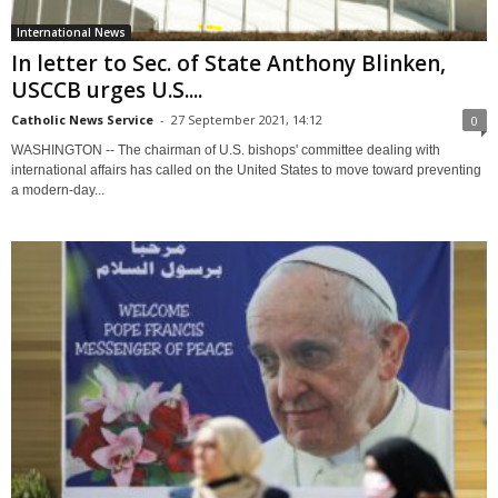
International News
In letter to Sec. of State Anthony Blinken,
USCCB urges U.S....
Catholic News Service
-
27 September 2021, 14:12
0
WASHINGTON -- The chairman of U.S. bishops' committee dealing with
international affairs has called on the United States to move toward preventing
a modern-day...