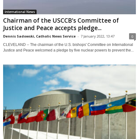
International News
Chairman of the USCCB’s Committee of
Justice and Peace accepts pledge...
Dennis Sadowski, Catholic News Service
-
7 January 2022, 13:47
0
CLEVELAND -- The chairman of the U.S. bishops' Committee on International
Justice and Peace welcomed a pledge by five nuclear powers to prevent the...