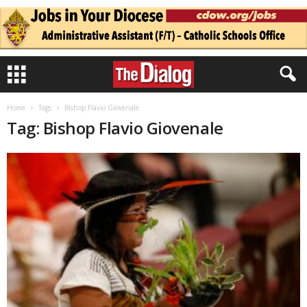
Home
Tags
Bishop Flavio Giovenale
Tag: Bishop Flavio Giovenale