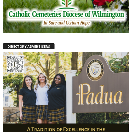
DIRECTORY ADVERTISERS