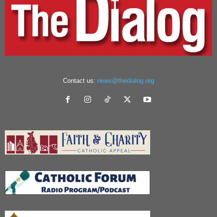
Contact us:
news@thedialog.org