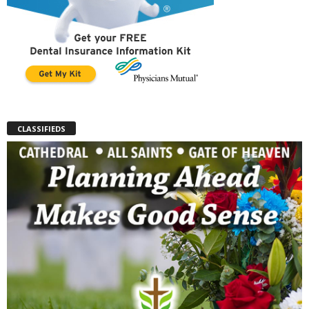
CLASSIFIEDS