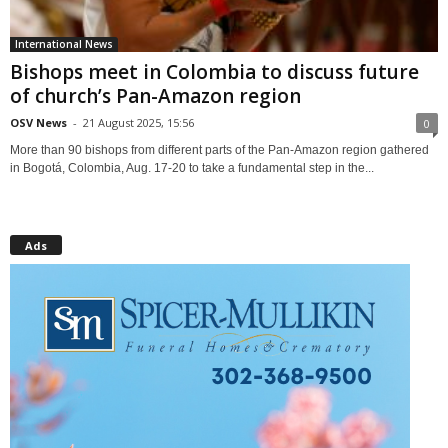
International News
Bishops meet in Colombia to discuss future
of church’s Pan-Amazon region
OSV News
-
21 August 2025, 15:56
0
More than 90 bishops from different parts of the Pan-Amazon region gathered
in Bogotá, Colombia, Aug. 17-20 to take a fundamental step in the...
Ads