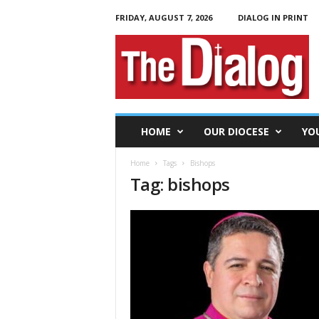
FRIDAY, AUGUST 7, 2026
DIALOG IN PRINT
T
h
e
D
i
a
l
HOME
OUR DIOCESE
YO
o
g
Home
Tags
Bishops
Tag: bishops