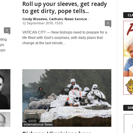
Roll up your sleeves, get ready
to get dirty, pope tells...
CL
Cindy Wooden, Catholic News Service
-
12 September 2019, 15:05
0
0
VATICAN CITY — New bishops need to prepare for a
life filled with God’s surprises, with daily plans that
ting
change at the last minute...
ops
hops
DI
International News