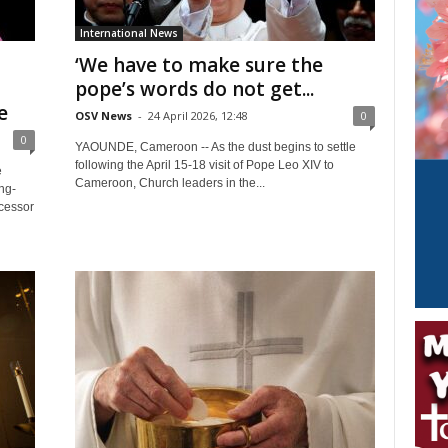
International News
‘We have to make sure the
pope’s words do not get...
e
OSV News
-
24 April 2026, 12:48
0
0
YAOUNDE, Cameroon -- As the dust begins to settle
following the April 15-18 visit of Pope Leo XIV to
e
Cameroon, Church leaders in the...
ng-
cessor