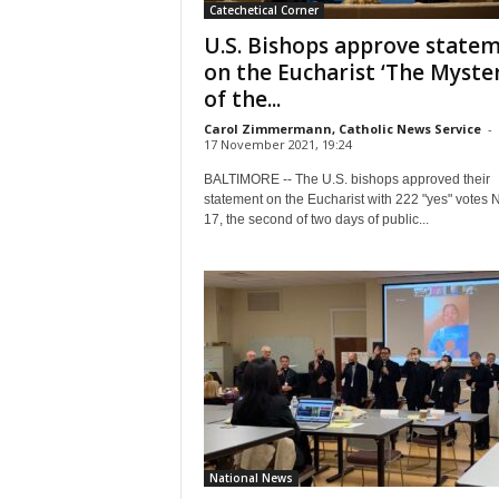
Catechetical Corner
U.S. Bishops approve state
on the Eucharist ‘The Myste
of the...
Carol Zimmermann, Catholic News Service
-
17 November 2021, 19:24
BALTIMORE -- The U.S. bishops approved their
statement on the Eucharist with 222 "yes" votes 
17, the second of two days of public...
National News