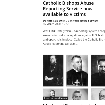
Catholic Bishops Abuse
Reporting Service now
available to victims
Dennis Sadowski, Catholic News Service
-
16 March 2020, 15:27
WASHINGTON (CNS) -- A reporting system accep
sexual misconduct allegations against U.S. bish
and eparchs is in place. Called the Catholic Bis
Abuse Reporting Service,...
International News