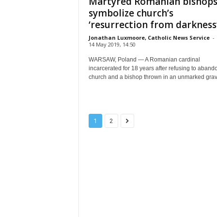
Martyred Romanian bishop
symbolize church’s
‘resurrection from darkness
Jonathan Luxmoore, Catholic News Service
-
14 May 2019, 14:50
WARSAW, Poland — A Romanian cardinal
incarcerated for 18 years after refusing to aband
church and a bishop thrown in an unmarked grave
1
2