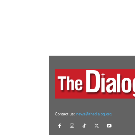
Contact us:
news@thedialog.org