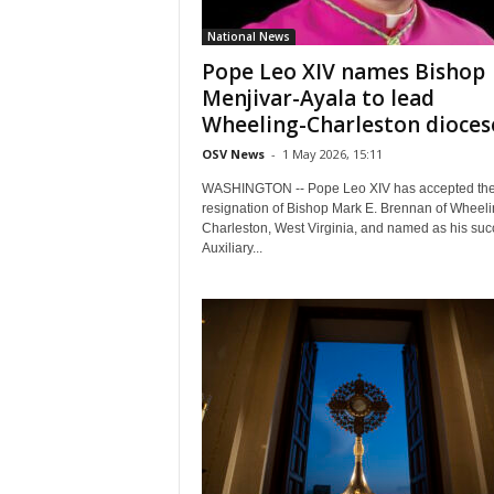
National News
Pope Leo XIV names Bishop
Menjivar-Ayala to lead
Wheeling-Charleston dioces
OSV News
-
1 May 2026, 15:11
WASHINGTON -- Pope Leo XIV has accepted th
resignation of Bishop Mark E. Brennan of Wheeli
Charleston, West Virginia, and named as his suc
Auxiliary...