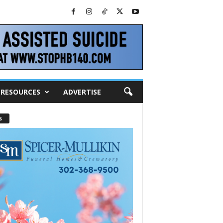
RESOURCES
ADVERTISE
s