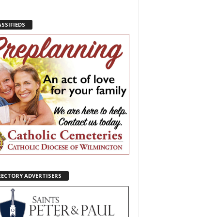
ASSIFIEDS
RECTORY ADVERTISERS