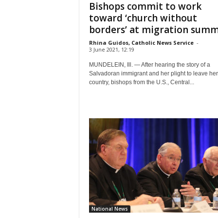
Bishops commit to work
toward ‘church without
borders’ at migration summi
Rhina Guidos, Catholic News Service
-
3 June 2021, 12:19
MUNDELEIN, Ill. — After hearing the story of a
Salvadoran immigrant and her plight to leave he
country, bishops from the U.S., Central...
National News