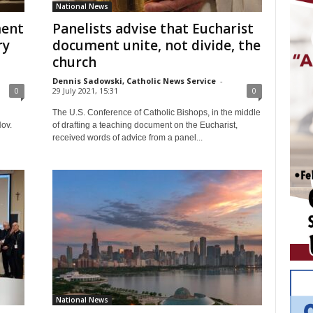
National News
ment
Panelists advise that Eucharist
ry
document unite, not divide, the
church
Dennis Sadowski, Catholic News Service
-
0
29 July 2021, 15:31
0
The U.S. Conference of Catholic Bishops, in the middle
Nov.
of drafting a teaching document on the Eucharist,
received words of advice from a panel...
National News