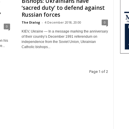
s
Bishops: Ukrainians have
‘sacred duty’ to defend against
’
Russian forces
The Dialog
-
4 December 2018, 20:00
0
0
KIEV, Ukraine — In a message marking the anniversary
of their country’s December 1991 referendum on
on his
independence from the Soviet Union, Ukrainian
...
Catholic bishops...
Page 1 of 2