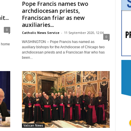
Pope Francis names two
archdiocesan priests,
t...
Franciscan friar as new
auxiliaries...
0
Catholic News Service
-
11 September 2020, 12:06
0
WASHINGTON -- Pope Francis has named as
r home
auxiliary bishops for the Archdiocese of Chicago two
archdiocesan priests and a Franciscan friar who has
been...
Vatican News