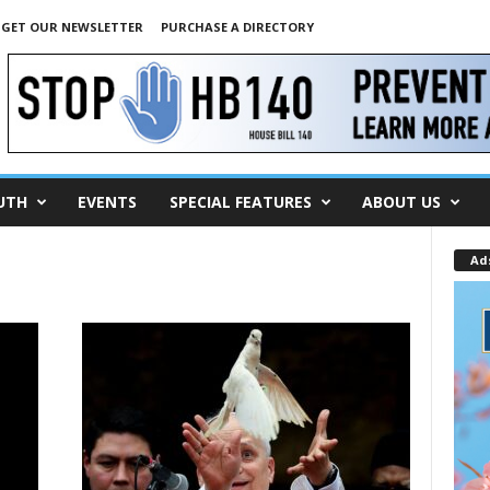
GET OUR NEWSLETTER
PURCHASE A DIRECTORY
UTH
EVENTS
SPECIAL FEATURES
ABOUT US
Ad