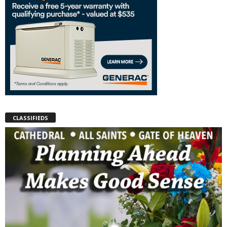
CLASSIFIEDS