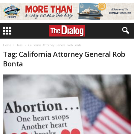
Home
Tags
California Attorney General Rob Bonta
Tag: California Attorney General Rob
Bonta