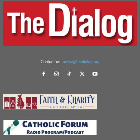
Contact us:
news@thedialog.org