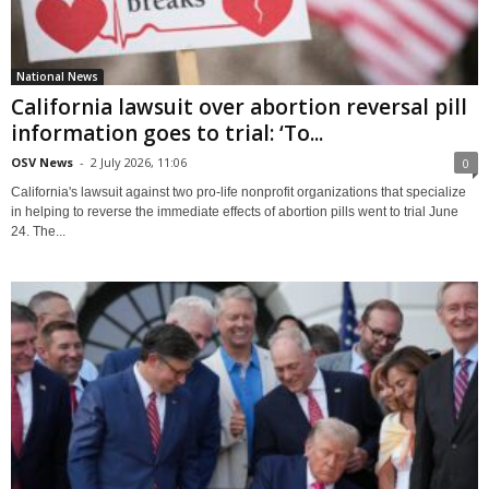
National News
California lawsuit over abortion reversal pill
information goes to trial: ‘To...
OSV News
-
2 July 2026, 11:06
0
California's lawsuit against two pro-life nonprofit organizations that specialize
in helping to reverse the immediate effects of abortion pills went to trial June
24. The...