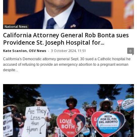
National News
California Attorney General Rob Bonta sues
Providence St. Joseph Hospital for...
Kate Scanlon, OSV News
-
3 October 2024, 11:51
0
California's Democratic attorney general Sept. 30 sued a Catholic hospital he
accused of refusing to provide an emergency abortion to a pregnant woman
despite...