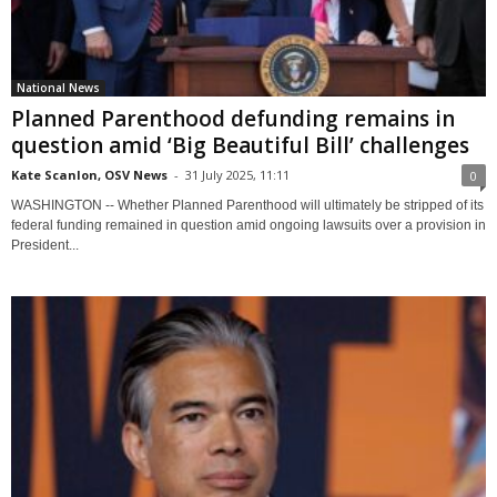
National News
Planned Parenthood defunding remains in
question amid ‘Big Beautiful Bill’ challenges
Kate Scanlon, OSV News
-
31 July 2025, 11:11
0
WASHINGTON -- Whether Planned Parenthood will ultimately be stripped of its
federal funding remained in question amid ongoing lawsuits over a provision in
President...