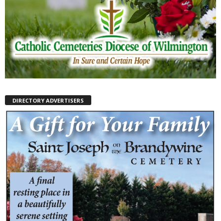
DIRECTORY ADVERTISERS