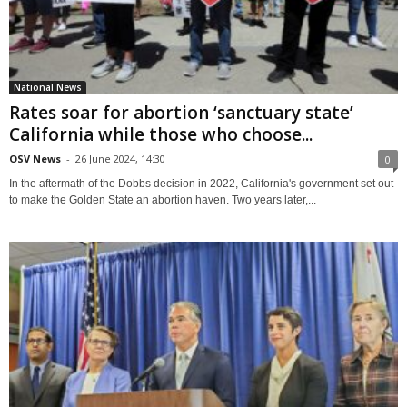
National News
Rates soar for abortion ‘sanctuary state’
California while those who choose...
OSV News
-
26 June 2024, 14:30
0
In the aftermath of the Dobbs decision in 2022, California's government set out
to make the Golden State an abortion haven. Two years later,...