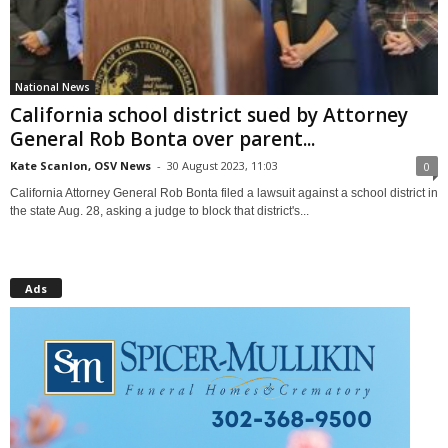
National News
California school district sued by Attorney
General Rob Bonta over parent...
Kate Scanlon, OSV News
-
30 August 2023, 11:03
0
California Attorney General Rob Bonta filed a lawsuit against a school district in
the state Aug. 28, asking a judge to block that district's...
Ads