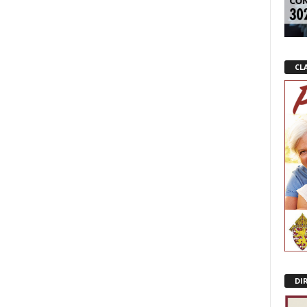
CL
DI