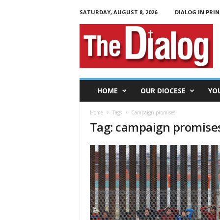
SATURDAY, AUGUST 8, 2026
DIALOG IN PRIN
T
h
e
D
i
a
l
HOME
OUR DIOCESE
YO
o
g
Home
Tags
Campaign promises
Tag: campaign promise