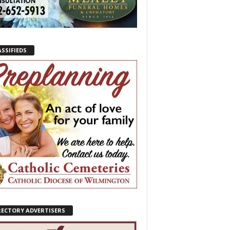
ASSIFIEDS
RECTORY ADVERTISERS