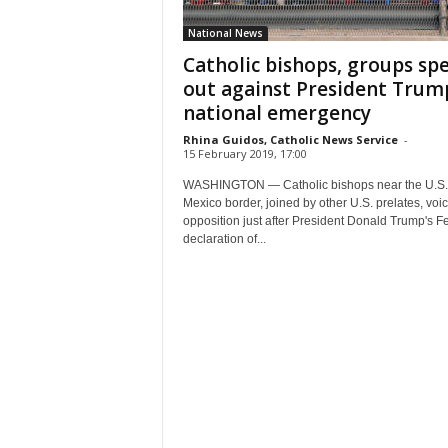
National News
Catholic bishops, groups sp
out against President Trum
national emergency
Rhina Guidos, Catholic News Service
-
15 February 2019, 17:00
WASHINGTON — Catholic bishops near the U.S.
Mexico border, joined by other U.S. prelates, voi
opposition just after President Donald Trump's F
declaration of...