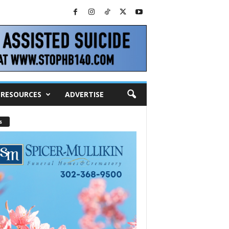
RESOURCES
ADVERTISE
s