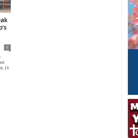
eak
p’s
0
-
ced
eb. 15