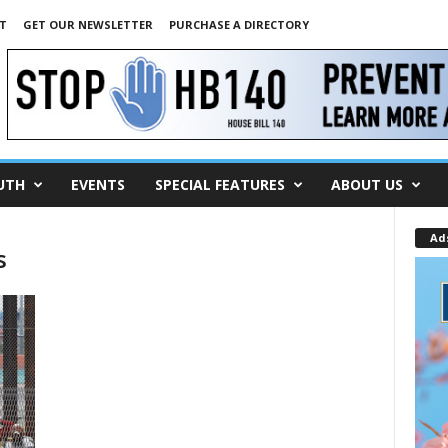
T
GET OUR NEWSLETTER
PURCHASE A DIRECTORY
UTH
EVENTS
SPECIAL FEATURES
ABOUT US
Ad
s