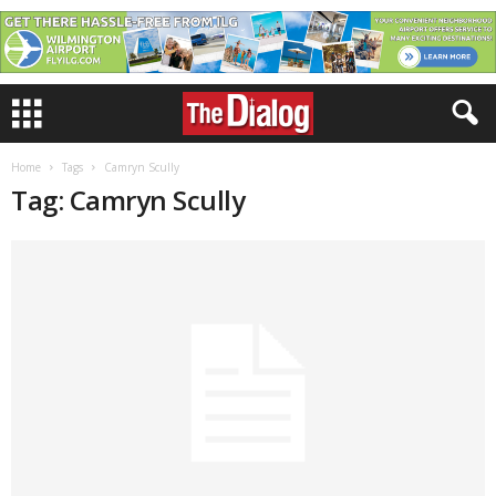
Home
Tags
Camryn Scully
Tag: Camryn Scully