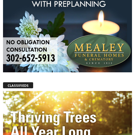
CLASSIFIEDS