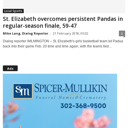
Local Sports
St. Elizabeth overcomes persistent Pandas in
regular-season finale, 59-47
Mike Lang, Dialog Reporter
-
21 February 2018, 05:02
0
Dialog reporter WILMINGTON – St. Elizabeth's girls basketball team let Padua
back into their game Feb. 20 time and time again, with the teams tied...
Ads