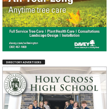
DIRECTORY ADVERTISERS