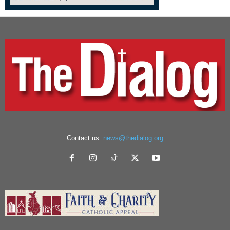
Contact us:
news@thedialog.org