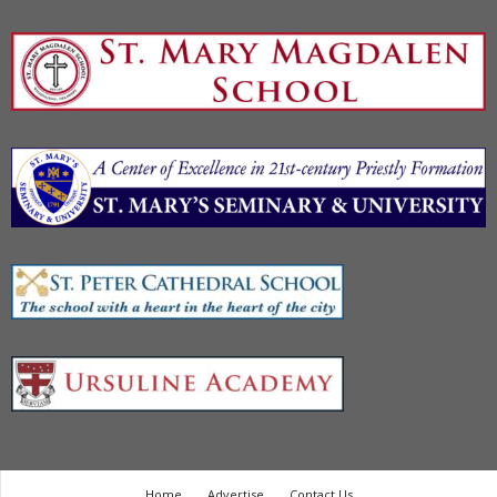
Home
Advertise
Contact Us